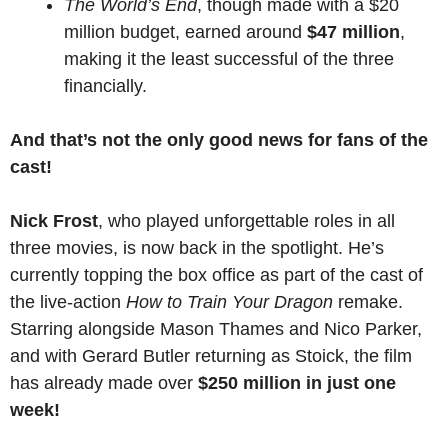
The World’s End
, though made with a $20
million budget, earned around
$47 million
,
making it the least successful of the three
financially.
And that’s not the only good news for fans of the
cast!
Nick Frost
, who played unforgettable roles in all
three movies, is now back in the spotlight. He’s
currently topping the box office as part of the cast of
the live-action
How to Train Your Dragon
remake.
Starring alongside Mason Thames and Nico Parker,
and with Gerard Butler returning as Stoick, the film
has already made over
$250 million in just one
week!