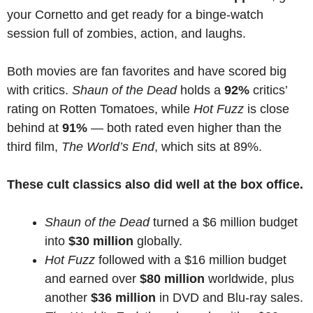
your Cornetto and get ready for a binge-watch
session full of zombies, action, and laughs.
Both movies are fan favorites and have scored big
with critics.
Shaun of the Dead
holds a
92%
critics’
rating on Rotten Tomatoes, while
Hot Fuzz
is close
behind at
91%
— both rated even higher than the
third film,
The World’s End
, which sits at 89%.
These cult classics also did well at the box office.
Shaun of the Dead
turned a $6 million budget
into
$30 million
globally.
Hot Fuzz
followed with a $16 million budget
and earned over
$80 million
worldwide, plus
another
$36 million
in DVD and Blu-ray sales.