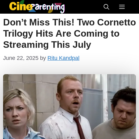
Skip
Menu
to
Don’t Miss This! Two Cornetto
content
Trilogy Hits Are Coming to
Streaming This July
June 22, 2025
by
Ritu Kandpal