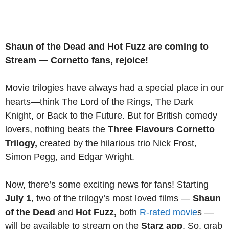
Shaun of the Dead and Hot Fuzz are coming to
Stream — Cornetto fans, rejoice!
Movie trilogies have always had a special place in our
hearts—think The Lord of the Rings, The Dark
Knight, or Back to the Future. But for British comedy
lovers, nothing beats the
Three Flavours Cornetto
Trilogy,
created by the hilarious trio Nick Frost,
Simon Pegg, and Edgar Wright.
Now, there’s some exciting news for fans! Starting
July 1
, two of the trilogy’s most loved films —
Shaun
of the Dead
and
Hot Fuzz,
both
R-rated movie
s —
will be available to stream on the
Starz app
. So, grab