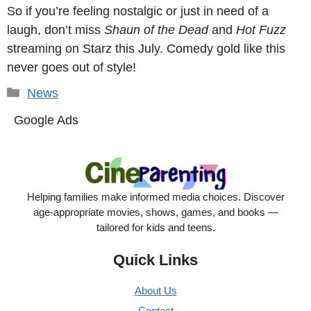
So if you’re feeling nostalgic or just in need of a
laugh, don’t miss
Shaun of the Dead
and
Hot Fuzz
streaming on Starz this July. Comedy gold like this
never goes out of style!
Categories
News
Google Ads
Helping families make informed media choices. Discover
age-appropriate movies, shows, games, and books —
tailored for kids and teens.
Quick Links
About Us
Contact