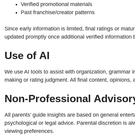
Verified promotional materials
Past franchise/creator patterns
Since early information is limited, final ratings or ma
updated promptly once additional verified information
Use of AI
We use AI tools to assist with organization, grammar 
making or rating judgment. All final content, opinions
Non-Professional Advisor
All parents’ guide insights are based on general entert
psychological or legal advice. Parental discretion is
viewing preferences.