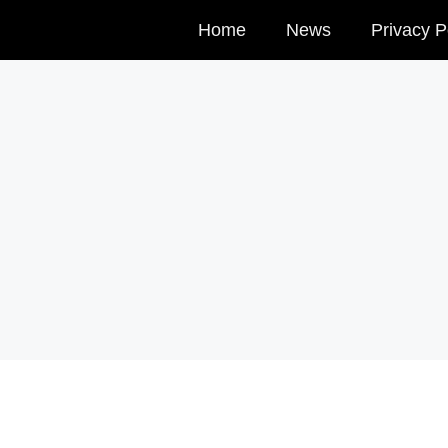
Home
News
Privacy P