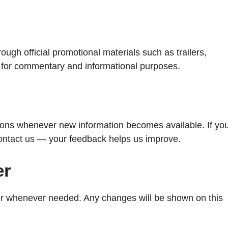
ugh official promotional materials such as trailers,
ly for commentary and informational purposes.
ions whenever new information becomes available. If yo
contact us — your feedback helps us improve.
er
mer whenever needed. Any changes will be shown on this