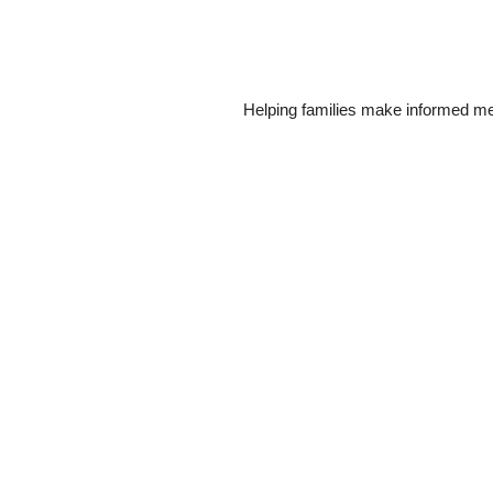
Helping families make informed me