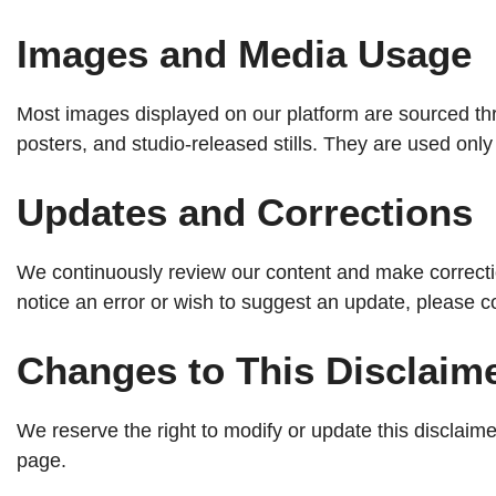
Images and Media Usage
Most images displayed on our platform are sourced thro
posters, and studio-released stills. They are used on
Updates and Corrections
We continuously review our content and make correct
notice an error or wish to suggest an update, please 
Changes to This Disclaim
We reserve the right to modify or update this disclai
page.