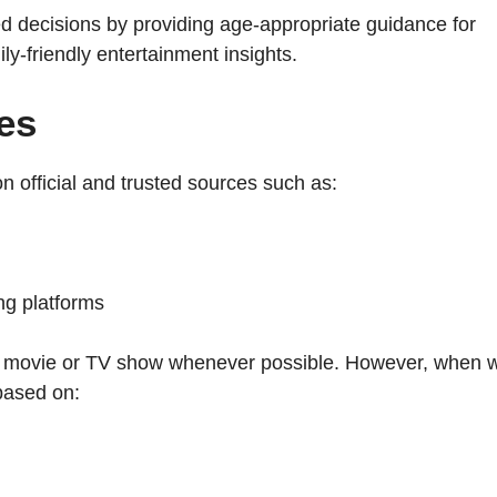
 decisions by providing age-appropriate guidance for
y-friendly entertainment insights.
es
 official and trusted sources such as:
ng platforms
 the movie or TV show whenever possible. However, when 
based on: