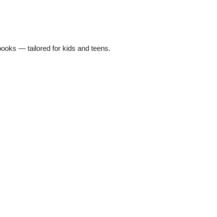
oks — tailored for kids and teens.