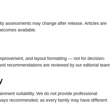
turity assessments may change after release. Articles are
 becomes available.
improvement, and layout formatting — not for decision-
, and recommendations are reviewed by our editorial team
y
ainment suitability. We do not provide professional
 always recommended, as every family may have different