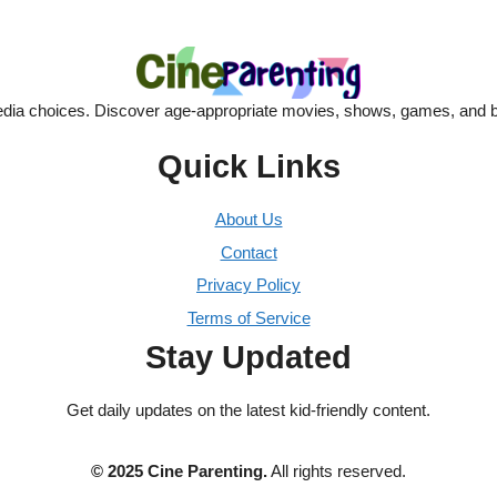
dia choices. Discover age-appropriate movies, shows, games, and bo
Quick Links
About Us
Contact
Privacy Policy
Terms of Service
Stay Updated
Get daily updates on the latest kid-friendly content.
© 2025 Cine Parenting.
All rights reserved.