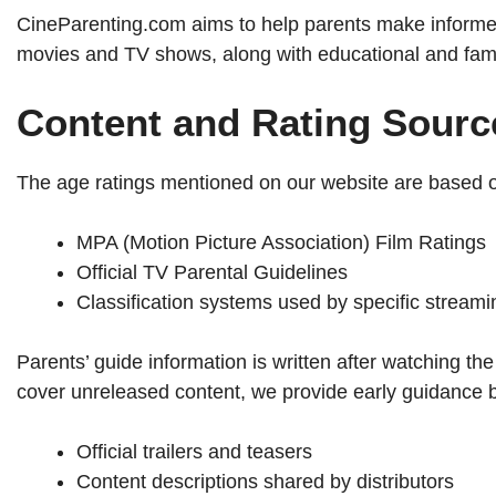
CineParenting.com aims to help parents make informed
movies and TV shows, along with educational and famil
Content and Rating Sourc
The age ratings mentioned on our website are based on
MPA (Motion Picture Association) Film Ratings
Official TV Parental Guidelines
Classification systems used by specific streami
Parents’ guide information is written after watching
cover unreleased content, we provide early guidance 
Official trailers and teasers
Content descriptions shared by distributors