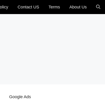
olicy
Contact US
Terms
About Us
Google Ads