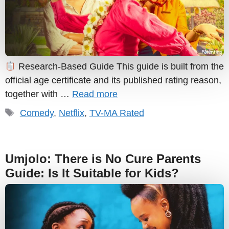
Research-Based Guide This guide is built from the
official age certificate and its published rating reason,
together with …
Read more
Tags
Comedy
,
Netflix
,
TV-MA Rated
Umjolo: There is No Cure Parents
Guide: Is It Suitable for Kids?