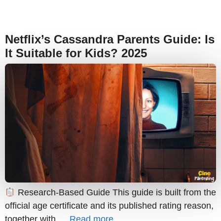
Netflix’s Cassandra Parents Guide: Is
It Suitable for Kids? 2025
Research-Based Guide This guide is built from the
official age certificate and its published rating reason,
together with …
Read more