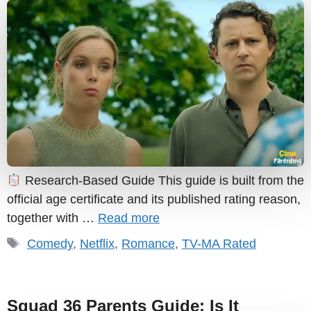
Research-Based Guide This guide is built from the
official age certificate and its published rating reason,
together with …
Read more
Tags
Comedy
,
Netflix
,
Romance
,
TV-MA Rated
Squad 36 Parents Guide: Is It