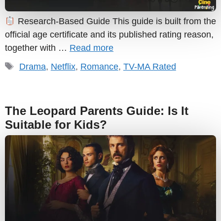
Research-Based Guide This guide is built from the
official age certificate and its published rating reason,
together with …
Read more
Tags
Drama
,
Netflix
,
Romance
,
TV-MA Rated
The Leopard Parents Guide: Is It
Suitable for Kids?