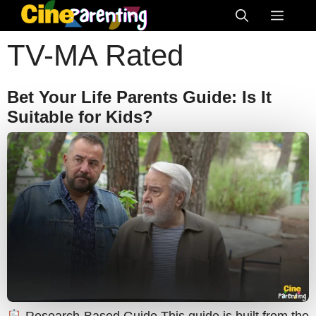
Skip
Menu
to
TV-MA Rated
content
Bet Your Life Parents Guide: Is It
Suitable for Kids?