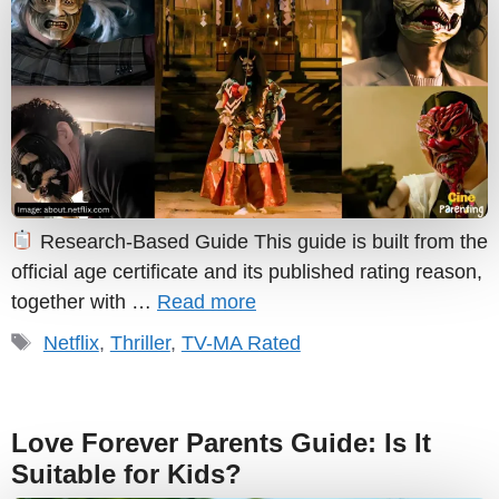
Research-Based Guide This guide is built from the
official age certificate and its published rating reason,
together with …
Read more
Tags
Netflix
,
Thriller
,
TV-MA Rated
Love Forever Parents Guide: Is It
Suitable for Kids?