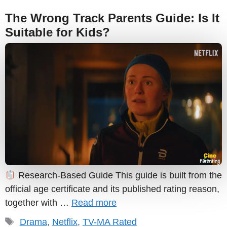
The Wrong Track Parents Guide: Is It
Suitable for Kids?
Research-Based Guide This guide is built from the
official age certificate and its published rating reason,
together with …
Read more
Tags
Drama
,
Netflix
,
TV-MA Rated