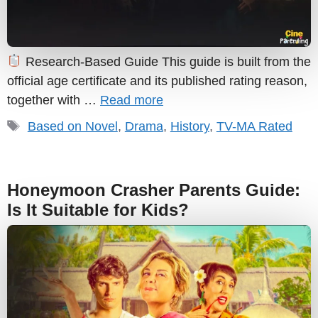
Research-Based Guide This guide is built from the
official age certificate and its published rating reason,
together with …
Read more
Tags
Based on Novel
,
Drama
,
History
,
TV-MA Rated
Honeymoon Crasher Parents Guide:
Is It Suitable for Kids?