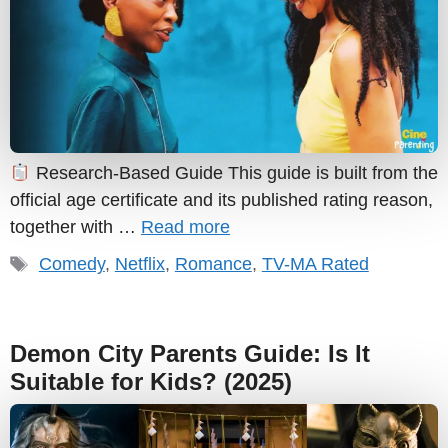
Research-Based Guide This guide is built from the
official age certificate and its published rating reason,
together with …
Read more
Tags
Comedy
,
Netflix
,
Romance
,
TV-MA Rated
Demon City Parents Guide: Is It
Suitable for Kids? (2025)