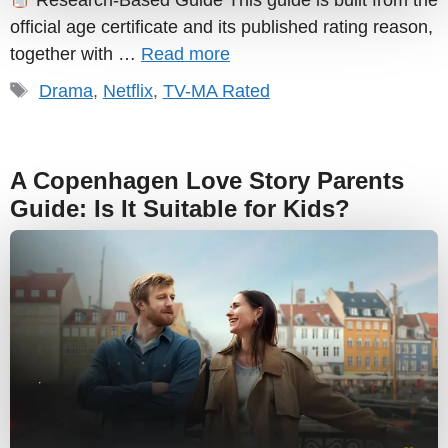
Research-Based Guide This guide is built from the
official age certificate and its published rating reason,
together with …
Read more
Tags
Drama
,
Netflix
,
TV-MA Rated
A Copenhagen Love Story Parents
Guide: Is It Suitable for Kids?