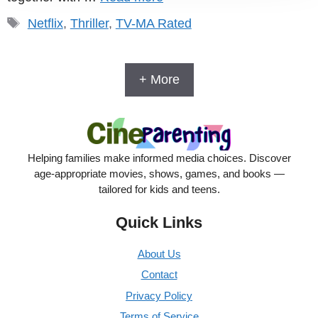
Tags
Netflix
,
Thriller
,
TV-MA Rated
+ More
Helping families make informed media choices. Discover
age-appropriate movies, shows, games, and books —
tailored for kids and teens.
Quick Links
About Us
Contact
Privacy Policy
Terms of Service