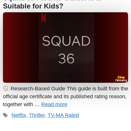
Suitable for Kids?
Research-Based Guide This guide is built from the
official age certificate and its published rating reason,
together with …
Read more
Tags
Netflix
,
Thriller
,
TV-MA Rated