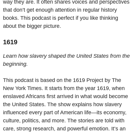
way they are. It often shares voices and perspectives
that don’t get enough attention in regular history
books. This podcast is perfect if you like thinking
about the bigger picture.
1619
Learn how slavery shaped the United States from the
beginning.
This podcast is based on the 1619 Project by The
New York Times. It starts from the year 1619, when
enslaved Africans first arrived in what would become
the United States. The show explains how slavery
influenced every part of American life—its economy,
culture, politics, and more. The stories are told with
care, strong research, and powerful emotion. It’s an