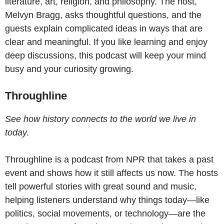
literature, art, religion, and philosophy. The host,
Melvyn Bragg, asks thoughtful questions, and the
guests explain complicated ideas in ways that are
clear and meaningful. If you like learning and enjoy
deep discussions, this podcast will keep your mind
busy and your curiosity growing.
Throughline
See how history connects to the world we live in
today.
Throughline is a podcast from NPR that takes a past
event and shows how it still affects us now. The hosts
tell powerful stories with great sound and music,
helping listeners understand why things today—like
politics, social movements, or technology—are the