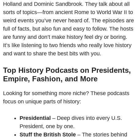
Holland and Dominic Sandbrook. They talk about all
sorts of topics—from ancient Rome to World War II to
weird events you’ve never heard of. The episodes are
full of facts, but also fun and easy to follow. The hosts
are funny and don’t make history feel dry or boring.
It’s like listening to two friends who really love history
and want to share the best bits with you.
Top History Podcasts on Presidents,
Empire, Fashion, and More
Looking for something more niche? These podcasts
focus on unique parts of history:
Presidential
– Deep dives into every U.S.
President, one by one.
Stuff the British Stole
– The stories behind