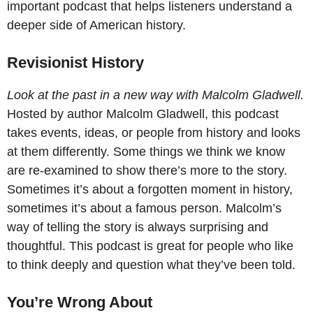
important podcast that helps listeners understand a
deeper side of American history.
Revisionist History
Look at the past in a new way with Malcolm Gladwell.
Hosted by author Malcolm Gladwell, this podcast
takes events, ideas, or people from history and looks
at them differently. Some things we think we know
are re-examined to show there’s more to the story.
Sometimes it’s about a forgotten moment in history,
sometimes it’s about a famous person. Malcolm’s
way of telling the story is always surprising and
thoughtful. This podcast is great for people who like
to think deeply and question what they’ve been told.
You’re Wrong About