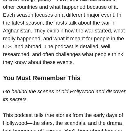
other countries and what happened because of it.
Each season focuses on a different major event. In
the latest season, the hosts talk about the war in
Afghanistan. They explain how the war started, what
really happened, and what it meant for people in the
U.S. and abroad. The podcast is detailed, well-
researched, and often challenges what people think
they know about these events.
You Must Remember This
Go behind the scenes of old Hollywood and discover
its secrets.
This podcast tells true stories from the early days of
Hollywood—the stars, the scandals, and the drama
that happened off-screen. You’ll hear about famous