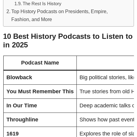
The Rest Is History
Top History Podcasts on Presidents, Empire,
Fashion, and More
10 Best History Podcasts to Listen to
in 2025
Podcast Name
Blowback
Big political stories, l
You Must Remember This
True stories from old 
In Our Time
Deep academic talks on s
Throughline
Shows how past events 
1619
Explores the role of sl