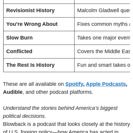
Revisionist History
Malcolm Gladwell quest
You’re Wrong About
Fixes common myths ab
Slow Burn
Takes one major event—l
Conflicted
Covers the Middle East 
The Rest Is History
Fun and smart takes on 
These are all available on
Spotify
,
Apple Podcasts
,
Audible
, and other podcast platforms.
Understand the stories behind America’s biggest
political decisions.
Blowback is a podcast that looks closely at the history
of U.S. foreign policy—how America has acted in