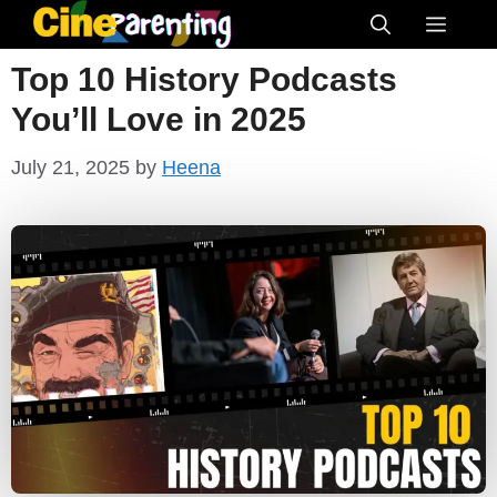
Skip
Menu
to
Top 10 History Podcasts
content
You’ll Love in 2025
July 21, 2025
by
Heena