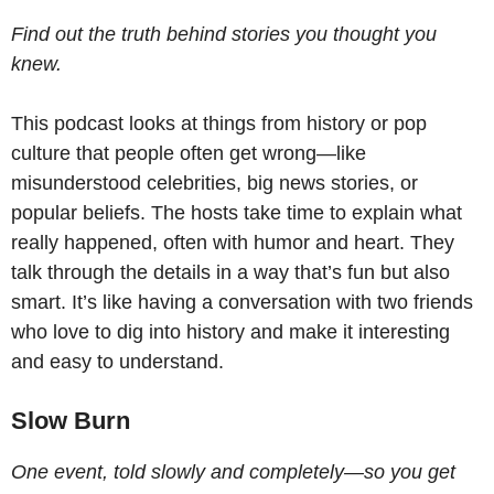
Find out the truth behind stories you thought you
knew.
This podcast looks at things from history or pop
culture that people often get wrong—like
misunderstood celebrities, big news stories, or
popular beliefs. The hosts take time to explain what
really happened, often with humor and heart. They
talk through the details in a way that’s fun but also
smart. It’s like having a conversation with two friends
who love to dig into history and make it interesting
and easy to understand.
Slow Burn
One event, told slowly and completely—so you get