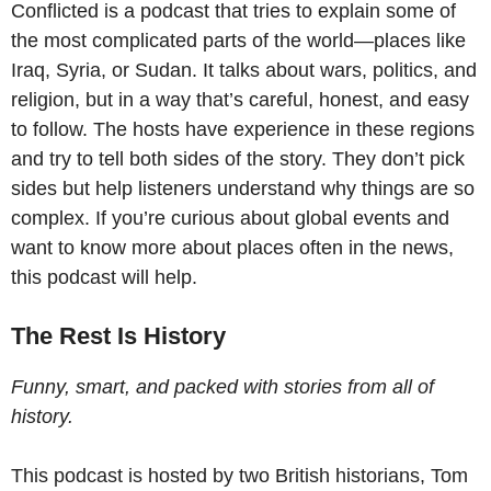
Conflicted is a podcast that tries to explain some of
the most complicated parts of the world—places like
Iraq, Syria, or Sudan. It talks about wars, politics, and
religion, but in a way that’s careful, honest, and easy
to follow. The hosts have experience in these regions
and try to tell both sides of the story. They don’t pick
sides but help listeners understand why things are so
complex. If you’re curious about global events and
want to know more about places often in the news,
this podcast will help.
The Rest Is History
Funny, smart, and packed with stories from all of
history.
This podcast is hosted by two British historians, Tom