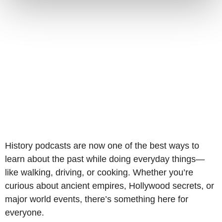
History podcasts are now one of the best ways to
learn about the past while doing everyday things—
like walking, driving, or cooking. Whether you’re
curious about ancient empires, Hollywood secrets, or
major world events, there’s something here for
everyone.