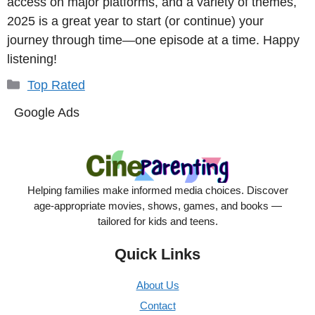
access on major platforms, and a variety of themes,
2025 is a great year to start (or continue) your
journey through time—one episode at a time. Happy
listening!
Categories
Top Rated
Google Ads
Helping families make informed media choices. Discover
age-appropriate movies, shows, games, and books —
tailored for kids and teens.
Quick Links
About Us
Contact