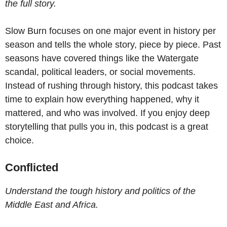
the full story.
Slow Burn focuses on one major event in history per
season and tells the whole story, piece by piece. Past
seasons have covered things like the Watergate
scandal, political leaders, or social movements.
Instead of rushing through history, this podcast takes
time to explain how everything happened, why it
mattered, and who was involved. If you enjoy deep
storytelling that pulls you in, this podcast is a great
choice.
Conflicted
Understand the tough history and politics of the
Middle East and Africa.