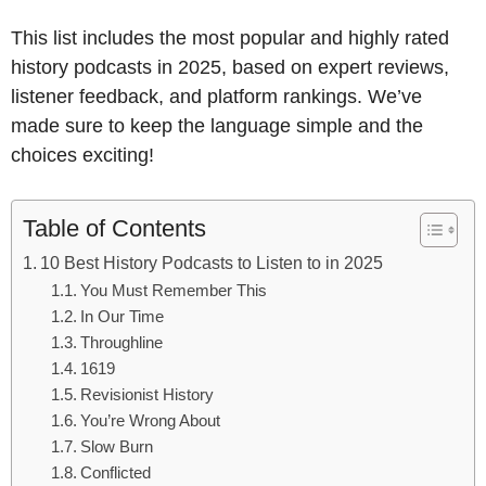
This list includes the most popular and highly rated
history podcasts in 2025, based on expert reviews,
listener feedback, and platform rankings. We’ve
made sure to keep the language simple and the
choices exciting!
Table of Contents
10 Best History Podcasts to Listen to in 2025
You Must Remember This
In Our Time
Throughline
1619
Revisionist History
You’re Wrong About
Slow Burn
Conflicted