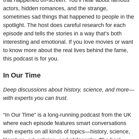
actors, hidden romances, and the strange,
sometimes sad things that happened to people in the
spotlight. The host does careful research for each
episode and tells the stories in a way that’s both
interesting and emotional. If you love movies or want
to know more about the real lives behind the fame,
this podcast is for you.
In Our Time
Deep discussions about history, science, and more—
with experts you can trust.
“In Our Time” is a long-running podcast from the UK
where each episode features smart conversations
with experts on all kinds of topics—history, science,