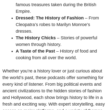
famous treasures taken during the British
Empire.
Dressed: The History of Fashion
– From
Cleopatra’s robes to Marilyn Monroe’s
dresses.
The History Chicks
– Stories of powerful
women through history.
A Taste of the Past
– History of food and
cooking from all over the world.
Whether you’re a history lover or just curious about
the world’s past, these podcasts offer something for
every kind of listener. From big political events and
ancient civilizations to the hidden stories of fashion
and Hollywood, each show brings history to life in a
fresh and exciting way. With expert storytelling, easy