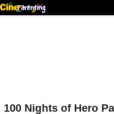
Skip
to
content
100 Nights of Hero Pa