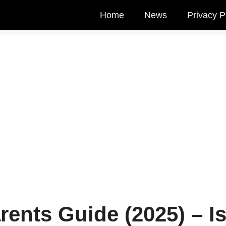
Home
News
Privacy P
rents Guide (2025) – I