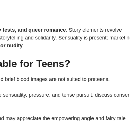
ity tests, and queer romance
. Story elements revolve
orytelling and solidarity. Sensuality is present; marketi
 or nudity
.
able for Teens?
and brief blood images are not suited to preteens.
sensuality, pressure, and tense pursuit; discuss consen
d may appreciate the empowering angle and fairy-tale