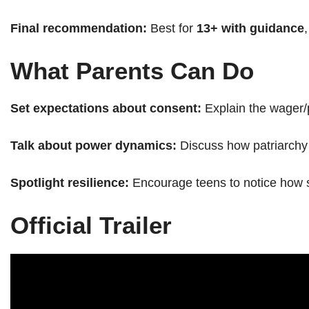
Final recommendation:
Best for
13+ with guidance
What Parents Can Do
Set expectations about consent:
Explain the wager/
Talk about power dynamics:
Discuss how patriarchy 
Spotlight resilience:
Encourage teens to notice how sto
Official Trailer