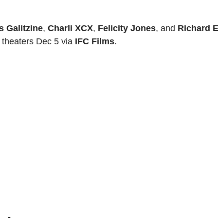
s Galitzine
,
Charli XCX
,
Felicity Jones
, and
Richard E
. theaters Dec 5 via
IFC Films
.