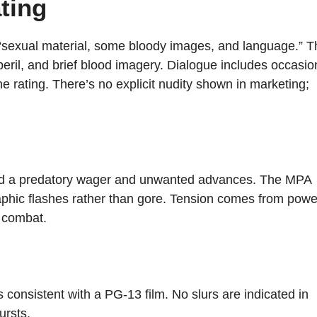
ting
“sexual material, some bloody images, and language.” T
, peril, and brief blood imagery. Dialogue includes occasio
the rating. There’s no explicit nudity shown in marketing;
d a predatory wager and unwanted advances. The MPA
aphic flashes rather than gore. Tension comes from powe
d combat.
s consistent with a PG-13 film. No slurs are indicated in
ursts.