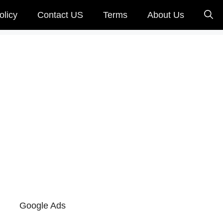
olicy
Contact US
Terms
About Us
s
Google Ads