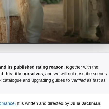
e and its published rating reason
, together with the
 this title ourselves
, and we will not describe scenes
k catalogue and upgrading guides to
Verified
as fast as
romance.
It is written and directed by
Julia Jackman
,