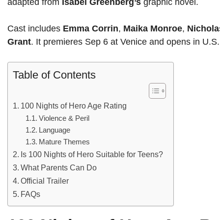
adapted from
Isabel Greenberg’s
graphic novel.
Cast includes
Emma Corrin
,
Maika Monroe
,
Nichola
Grant
. It premieres Sep 6 at Venice and opens in U.S
Table of Contents
100 Nights of Hero Age Rating
Violence & Peril
Language
Mature Themes
Is 100 Nights of Hero Suitable for Teens?
What Parents Can Do
Official Trailer
FAQs