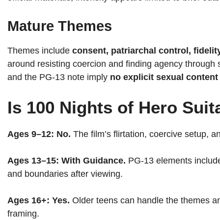
Mature Themes
Themes include
consent, patriarchal control, fidel
around resisting coercion and finding agency through st
and the PG-13 note imply
no explicit sexual content
Is 100 Nights of Hero Suit
Ages 9–12:
No.
The film’s flirtation, coercive setup, 
Ages 13–15:
With Guidance.
PG-13 elements include 
and boundaries after viewing.
Ages 16+:
Yes.
Older teens can handle the themes an
framing.