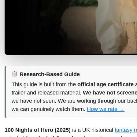
Research-Based Guide
This guide is built from the
official age certificat
trailer and released material.
We have not screened
we have not seen. We are working through our bac
we can genuinely watch them.
How we rate →
100 Nights of Hero (2025)
is a UK historical
fantasy 