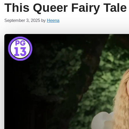
This Queer Fairy Tal
September 3, 2025
by
Heena