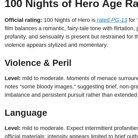
100 Nights of Hero Age Ra
Official rating:
100 Nights of Hero is
rated
PG-13
for 
film balances a romantic, fairy-tale tone with flirtation
profanity, and sensuality is present but restrained for 
violence appears stylized and momentary.
Violence & Peril
Level:
mild to moderate. Moments of menace surroun
notes “some bloody images,” suggesting brief, non-gr
imbalance and persistent pursuit rather than extende
Language
Level:
mild to moderate. Expect intermittent profanitie
official materials; intensity appears limited to brief outb