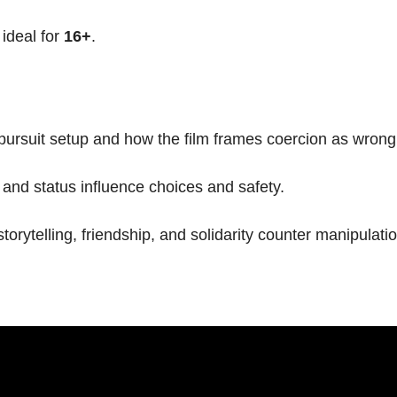
, ideal for
16+
.
pursuit setup and how the film frames coercion as wrong
and status influence choices and safety.
rytelling, friendship, and solidarity counter manipulatio