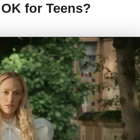
e OK for Teens?