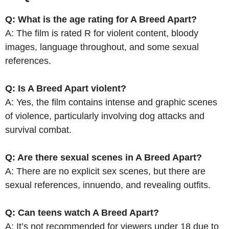
Q: What is the age rating for A Breed Apart?
A: The film is rated R for violent content, bloody
images, language throughout, and some sexual
references.
Q: Is A Breed Apart violent?
A: Yes, the film contains intense and graphic scenes
of violence, particularly involving dog attacks and
survival combat.
Q: Are there sexual scenes in A Breed Apart?
A: There are no explicit sex scenes, but there are
sexual references, innuendo, and revealing outfits.
Q: Can teens watch A Breed Apart?
A: It’s not recommended for viewers under 18 due to