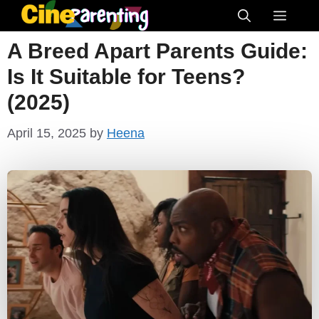
Skip
Menu
to
A Breed Apart Parents Guide:
content
Is It Suitable for Teens?
(2025)
April 15, 2025
by
Heena