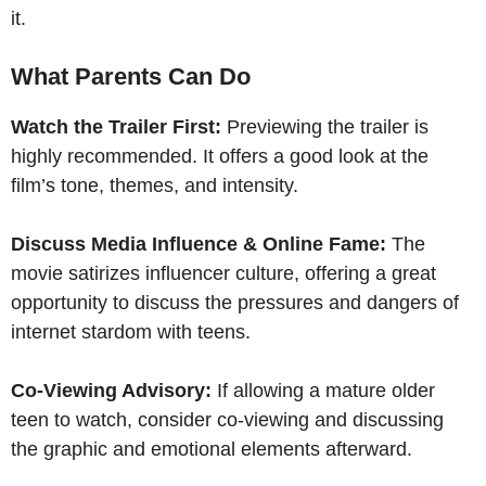
it.
What Parents Can Do
Watch the Trailer First:
Previewing the trailer is
highly recommended. It offers a good look at the
film’s tone, themes, and intensity.
Discuss Media Influence & Online Fame:
The
movie satirizes influencer culture, offering a great
opportunity to discuss the pressures and dangers of
internet stardom with teens.
Co-Viewing Advisory:
If allowing a mature older
teen to watch, consider co-viewing and discussing
the graphic and emotional elements afterward.