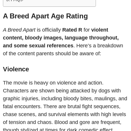
A Breed Apart Age Rating
A Breed Apart
is officially
Rated R
for
violent
content, bloody images, language throughout,
and some sexual references
. Here’s a breakdown
of the content parents should be aware of:
Violence
The movie is heavy on violence and action.
Characters are shown being attacked by dogs with
graphic injuries, including bloody bites, maulings, and
fatal encounters. There are brutal fight sequences,
chase scenes, and survival elements with high levels
of tension and chaos. Blood and gore are frequent,
though stylized at times for dark comedic effect.