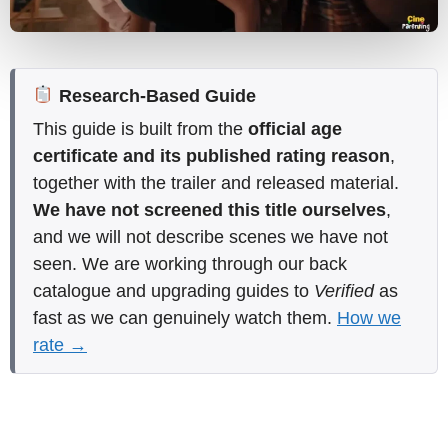
Research-Based Guide
This guide is built from the
official age
certificate and its published rating reason
,
together with the trailer and released material.
We have not screened this title ourselves
,
and we will not describe scenes we have not
seen. We are working through our back
catalogue and upgrading guides to
Verified
as
fast as we can genuinely watch them.
How we
rate →