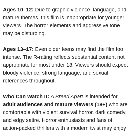
Ages 10–12:
Due to graphic violence, language, and
mature themes, this film is inappropriate for younger
viewers. The horror elements and aggressive tone
may be disturbing.
Ages 13–17:
Even older teens may find the film too
intense. The R-rating reflects substantial content not
appropriate for most under 18. Viewers should expect
bloody violence, strong language, and sexual
references throughout.
Who Can Watch It:
A Breed Apart
is intended for
adult audiences and mature viewers (18+)
who are
comfortable with violent survival horror, dark comedy,
and edgy satire. Horror enthusiasts and fans of
action-packed thrillers with a modern twist may enjoy