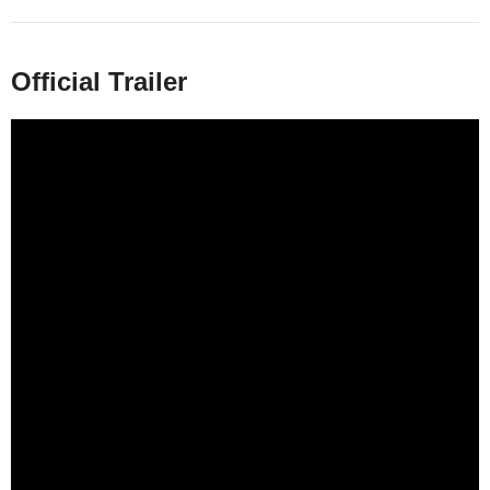
Official Trailer