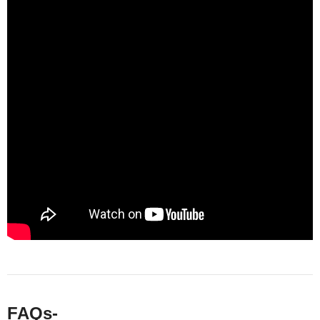
FAQs-