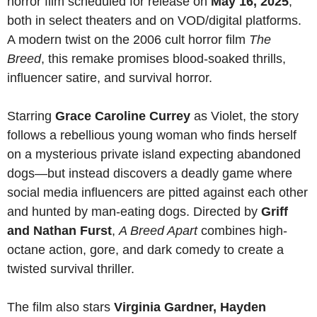
horror film scheduled for release on
May 16, 2025
,
both in select theaters and on VOD/digital platforms.
A modern twist on the 2006 cult horror film
The
Breed
, this remake promises blood-soaked thrills,
influencer satire, and survival horror.
Starring
Grace Caroline Currey
as Violet, the story
follows a rebellious young woman who finds herself
on a mysterious private island expecting abandoned
dogs—but instead discovers a deadly game where
social media influencers are pitted against each other
and hunted by man-eating dogs. Directed by
Griff
and Nathan Furst
,
A Breed Apart
combines high-
octane action, gore, and dark comedy to create a
twisted survival thriller.
The film also stars
Virginia Gardner, Hayden