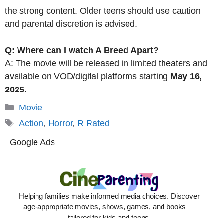
the strong content. Older teens should use caution
and parental discretion is advised.
Q: Where can I watch A Breed Apart?
A: The movie will be released in limited theaters and
available on VOD/digital platforms starting
May 16,
2025
.
Categories
Movie
Tags
Action
,
Horror
,
R Rated
Google Ads
Helping families make informed media choices. Discover
age-appropriate movies, shows, games, and books —
tailored for kids and teens.