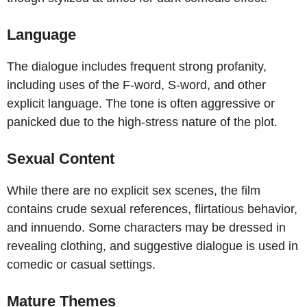
Language
The dialogue includes frequent strong profanity,
including uses of the F-word, S-word, and other
explicit language. The tone is often aggressive or
panicked due to the high-stress nature of the plot.
Sexual Content
While there are no explicit sex scenes, the film
contains crude sexual references, flirtatious behavior,
and innuendo. Some characters may be dressed in
revealing clothing, and suggestive dialogue is used in
comedic or casual settings.
Mature Themes