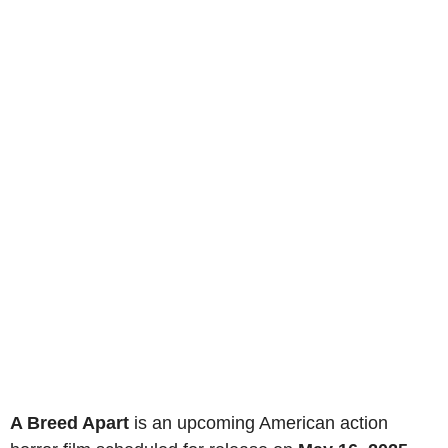
A Breed Apart
is an upcoming American action