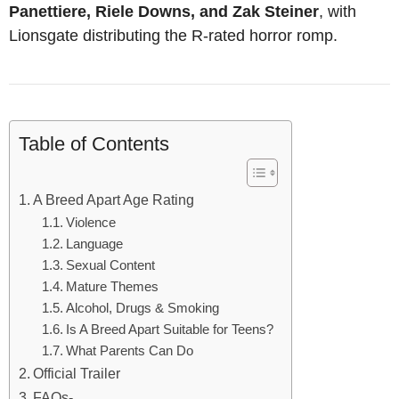
Panettiere, Riele Downs, and Zak Steiner
, with
Lionsgate distributing the R-rated horror romp.
Table of Contents
A Breed Apart Age Rating
Violence
Language
Sexual Content
Mature Themes
Alcohol, Drugs & Smoking
Is A Breed Apart Suitable for Teens?
What Parents Can Do
Official Trailer
FAQs-