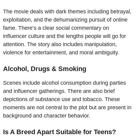
The movie deals with dark themes including betrayal,
exploitation, and the dehumanizing pursuit of online
fame. There’s a clear social commentary on
influencer culture and the lengths people will go for
attention. The story also includes manipulation,
violence for entertainment, and moral ambiguity.
Alcohol, Drugs & Smoking
Scenes include alcohol consumption during parties
and influencer gatherings. There are also brief
depictions of substance use and tobacco. These
moments are not central to the plot but are present in
background and character behavior.
Is A Breed Apart Suitable for Teens?