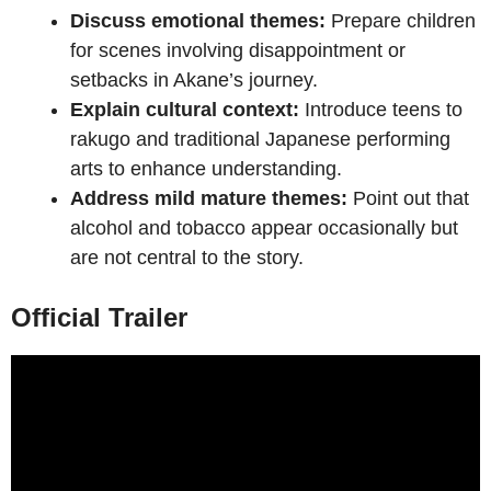
Discuss emotional themes:
Prepare children
for scenes involving disappointment or
setbacks in Akane’s journey.
Explain cultural context:
Introduce teens to
rakugo and traditional Japanese performing
arts to enhance understanding.
Address mild mature themes:
Point out that
alcohol and tobacco appear occasionally but
are not central to the story.
Official Trailer