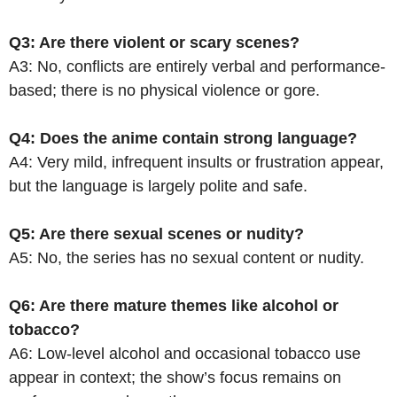
Q3: Are there violent or scary scenes?
A3: No, conflicts are entirely verbal and performance-
based; there is no physical violence or gore.
Q4: Does the anime contain strong language?
A4: Very mild, infrequent insults or frustration appear,
but the language is largely polite and safe.
Q5: Are there sexual scenes or nudity?
A5: No, the series has no sexual content or nudity.
Q6: Are there mature themes like alcohol or
tobacco?
A6: Low-level alcohol and occasional tobacco use
appear in context; the show’s focus remains on