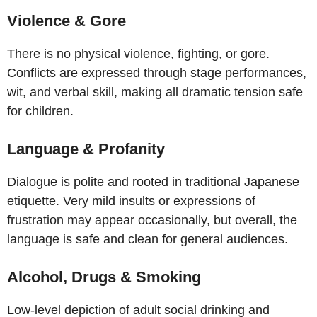
Violence & Gore
There is no physical violence, fighting, or gore.
Conflicts are expressed through stage performances,
wit, and verbal skill, making all dramatic tension safe
for children.
Language & Profanity
Dialogue is polite and rooted in traditional Japanese
etiquette. Very mild insults or expressions of
frustration may appear occasionally, but overall, the
language is safe and clean for general audiences.
Alcohol, Drugs & Smoking
Low-level depiction of adult social drinking and