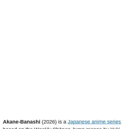
Akane-Banashi
(2026) is a
Japanese anime series