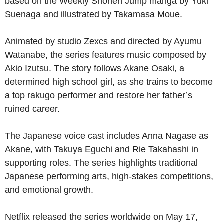
based on the Weekly Shōnen Jump manga by Yuki
Suenaga and illustrated by Takamasa Moue.
Animated by studio Zexcs and directed by Ayumu
Watanabe, the series features music composed by
Akio Izutsu. The story follows Akane Osaki, a
determined high school girl, as she trains to become
a top rakugo performer and restore her father’s
ruined career.
The Japanese voice cast includes Anna Nagase as
Akane, with Takuya Eguchi and Rie Takahashi in
supporting roles. The series highlights traditional
Japanese performing arts, high-stakes competitions,
and emotional growth.
Netflix released the series worldwide on May 17,