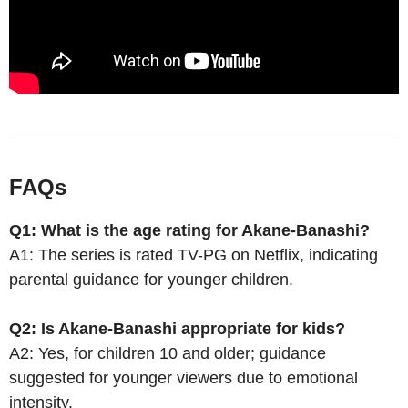
FAQs
Q1: What is the age rating for Akane-Banashi?
A1: The series is rated TV-PG on Netflix, indicating
parental guidance for younger children.
Q2: Is Akane-Banashi appropriate for kids?
A2: Yes, for children 10 and older; guidance
suggested for younger viewers due to emotional
intensity.