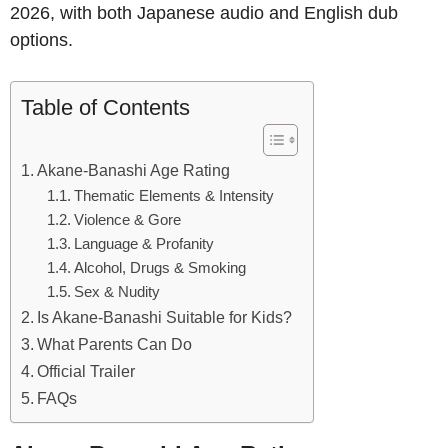
2026, with both Japanese audio and English dub
options.
Table of Contents
Akane-Banashi Age Rating
Thematic Elements & Intensity
Violence & Gore
Language & Profanity
Alcohol, Drugs & Smoking
Sex & Nudity
Is Akane-Banashi Suitable for Kids?
What Parents Can Do
Official Trailer
FAQs