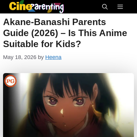
Skip
Menu
to
Akane-Banashi Parents
content
Guide (2026) – Is This Anime
Suitable for Kids?
May 18, 2026
by
Heena