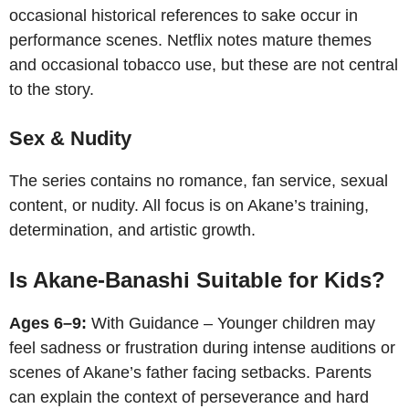
occasional historical references to sake occur in
performance scenes. Netflix notes mature themes
and occasional tobacco use, but these are not central
to the story.
Sex & Nudity
The series contains no romance, fan service, sexual
content, or nudity. All focus is on Akane’s training,
determination, and artistic growth.
Is Akane-Banashi Suitable for Kids?
Ages 6–9:
With Guidance – Younger children may
feel sadness or frustration during intense auditions or
scenes of Akane’s father facing setbacks. Parents
can explain the context of perseverance and hard