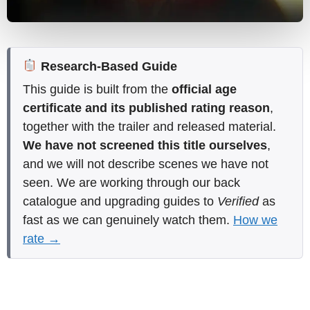
Research-Based Guide
This guide is built from the
official age
certificate and its published rating reason
,
together with the trailer and released material.
We have not screened this title ourselves
,
and we will not describe scenes we have not
seen. We are working through our back
catalogue and upgrading guides to
Verified
as
fast as we can genuinely watch them.
How we
rate →