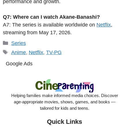
performance and growth.
Q7: Where can I watch Akane-Banashi?
A7: The series is available worldwide on
Netflix
,
streaming from May 17, 2026.
Categories
Series
Tags
Anime
,
Netflix
,
TV-PG
Google Ads
Helping families make informed media choices. Discover
age-appropriate movies, shows, games, and books —
tailored for kids and teens.
Quick Links