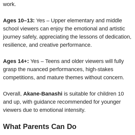
work.
Ages 10–13:
Yes – Upper elementary and middle
school viewers can enjoy the emotional and artistic
journey safely, appreciating the lessons of dedication,
resilience, and creative performance.
Ages 14+:
Yes – Teens and older viewers will fully
grasp the nuanced performances, high-stakes
competitions, and mature themes without concern.
Overall,
Akane-Banashi
is suitable for children 10
and up, with guidance recommended for younger
viewers due to emotional intensity.
What Parents Can Do