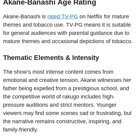
Akane-Banashi Age Rating
Akane-Banashi is
rated TV-PG
on Netflix for mature
themes and tobacco use. TV-PG means it is suitable
for general audiences with parental guidance due to
mature themes and occasional depictions of tobacco.
Thematic Elements & Intensity
The show’s most intense content comes from
emotional and creative tension. Akane witnesses her
father being expelled from a prestigious school, and
the competitive world of rakugo includes high-
pressure auditions and strict mentors. Younger
viewers may find some scenes sad or frustrating, but
the narrative remains constructive, inspiring, and
family-friendly.