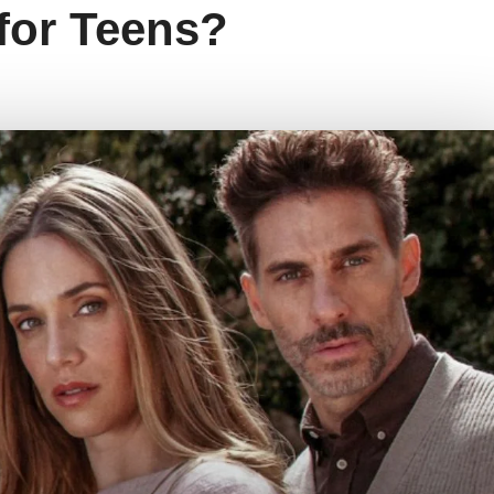
 for Teens?