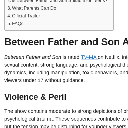
Is Between Father and Son Suitable for Teens?
What Parents Can Do
Official Trailer
FAQs
Between Father and Son 
Between Father and Son
is rated
TV-MA
on Netflix, i
sexual content, strong language, and psychological th
dynamics, including manipulation, toxic behaviors, and
viewers under 17 without guidance.
Violence & Peril
The show contains moderate to strong depictions of phy
psychological trauma. These sequences contribute to 
but the tension may be disturbing for younger viewers.