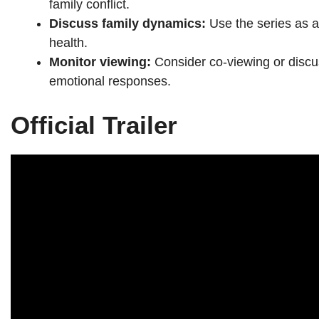
family conflict.
Discuss family dynamics:
Use the series as a
health.
Monitor viewing:
Consider co-viewing or discu
emotional responses.
Official Trailer