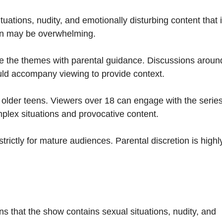
tuations, nudity, and emotionally disturbing content that 
ion may be overwhelming.
 the themes with parental guidance. Discussions aroun
uld accompany viewing to provide context.
 older teens. Viewers over 18 can engage with the serie
plex situations and provocative content.
strictly for mature audiences. Parental discretion is highl
ns that the show contains sexual situations, nudity, and