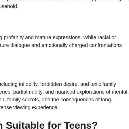
usehold.
g profanity and mature expressions. While racial or
mature dialogue and emotionally charged confrontations
uding infidelity, forbidden desire, and toxic family
cenes, partial nudity, and nuanced explorations of mental
n, family secrets, and the consequences of long-
tense viewing experience.
 Suitable for Teens?