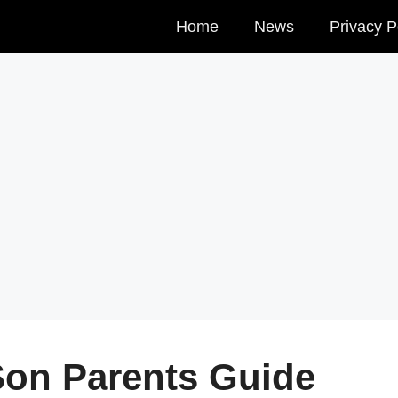
Home
News
Privacy P
Son Parents Guide