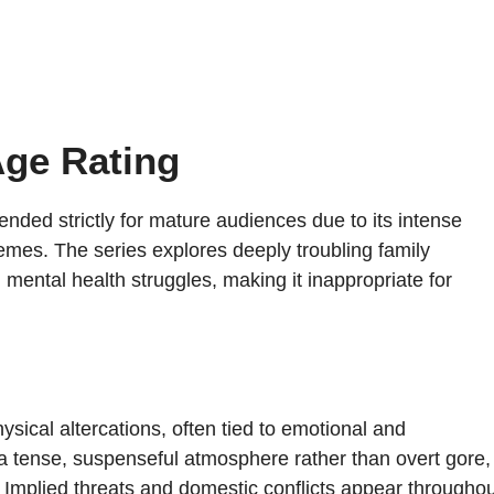
Age Rating
ntended strictly for mature audiences due to its intense
emes. The series explores deeply troubling family
 mental health struggles, making it inappropriate for
sical altercations, often tied to emotional and
a tense, suspenseful atmosphere rather than overt gore,
 Implied threats and domestic conflicts appear throughou