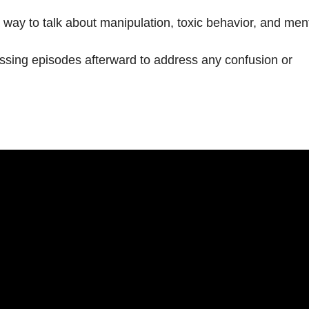
 way to talk about manipulation, toxic behavior, and men
ssing episodes afterward to address any confusion or