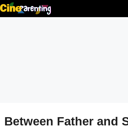
Skip
to
content
Between Father and 