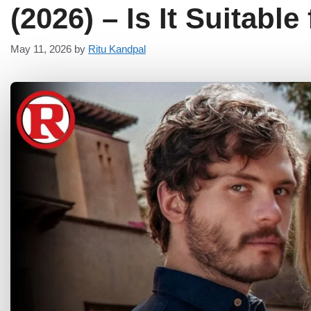
(2026) – Is It Suitable
May 11, 2026
by
Ritu Kandpal