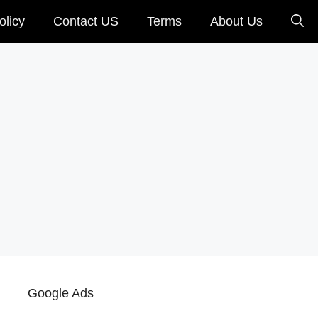
olicy
Contact US
Terms
About Us
Google Ads