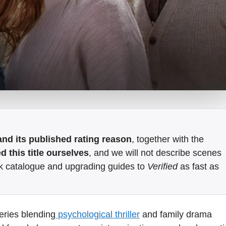
e and its published rating reason
, together with the
 this title ourselves
, and we will not describe scenes
k catalogue and upgrading guides to
Verified
as fast as
eries blending
psychological thriller
and family drama