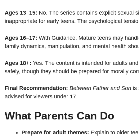
Ages 13–15:
No. The series contains explicit sexual si
inappropriate for early teens. The psychological tens
Ages 16–17:
With Guidance. Mature teens may handle
family dynamics, manipulation, and mental health sho
Ages 18+:
Yes. The content is intended for adults and
safely, though they should be prepared for morally com
Final Recommendation:
Between Father and Son
is 
advised for viewers under 17.
What Parents Can Do
Prepare for adult themes:
Explain to older tee