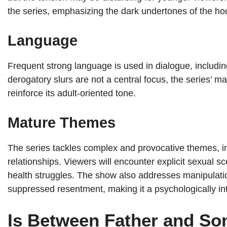
the series, emphasizing the dark undertones of the ho
Language
Frequent strong language is used in dialogue, includin
derogatory slurs are not a central focus, the series’ 
reinforce its adult-oriented tone.
Mature Themes
The series tackles complex and provocative themes, incl
relationships. Viewers will encounter explicit sexual s
health struggles. The show also addresses manipulatio
suppressed resentment, making it a psychologically in
Is Between Father and Son