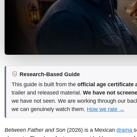
Research-Based Guide
This guide is built from the
official age certificat
trailer and released material.
We have not screened
we have not seen. We are working through our bac
we can genuinely watch them.
How we rate →
Between Father and Son
(2026) is a Mexican
drama
s