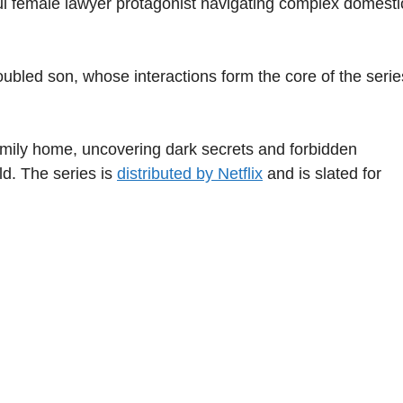
ul female lawyer protagonist navigating complex domesti
ubled son, whose interactions form the core of the serie
 family home, uncovering dark secrets and forbidden
rld. The series is
distributed by Netflix
and is slated for