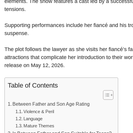
elements. The show features a cast led by a successf
tensions.
Supporting performances include her fiancé and his tro
suspense.
The plot follows the lawyer as she visits her fiancé’s
attractions that complicate her introduction to their wo
release on May 12, 2026.
Table of Contents
Between Father and Son Age Rating
Violence & Peril
Language
Mature Themes