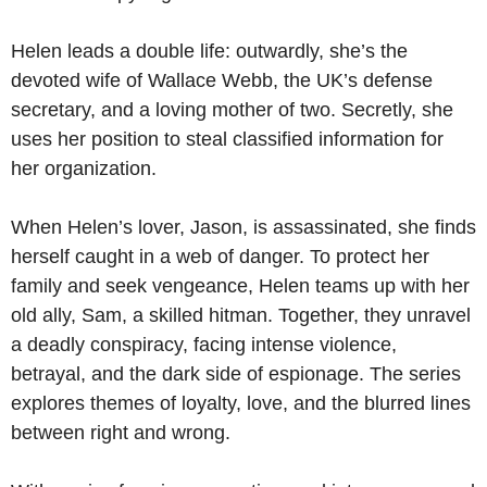
Helen leads a double life: outwardly, she’s the
devoted wife of Wallace Webb, the UK’s defense
secretary, and a loving mother of two. Secretly, she
uses her position to steal classified information for
her organization.
When Helen’s lover, Jason, is assassinated, she finds
herself caught in a web of danger. To protect her
family and seek vengeance, Helen teams up with her
old ally, Sam, a skilled hitman. Together, they unravel
a deadly conspiracy, facing intense violence,
betrayal, and the dark side of espionage. The series
explores themes of loyalty, love, and the blurred lines
between right and wrong.