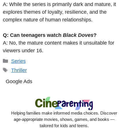
A: While the series is primarily dark and mature, it
explores themes of loyalty, resilience, and the
complex nature of human relationships.
Q: Can teenagers watch
Black Doves
?
A: No, the mature content makes it unsuitable for
viewers under 16.
Categories
Series
Tags
Thriller
Google Ads
Helping families make informed media choices. Discover
age-appropriate movies, shows, games, and books —
tailored for kids and teens.