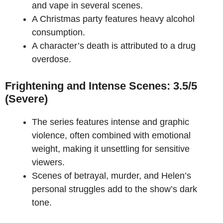
and vape in several scenes.
A Christmas party features heavy alcohol
consumption.
A character’s death is attributed to a drug
overdose.
Frightening and Intense Scenes: 3.5/5
(Severe)
The series features intense and graphic
violence, often combined with emotional
weight, making it unsettling for sensitive
viewers.
Scenes of betrayal, murder, and Helen’s
personal struggles add to the show’s dark
tone.