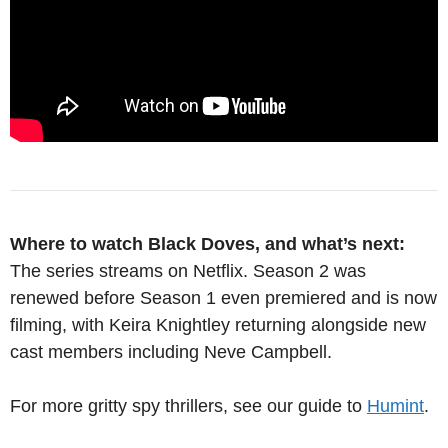
Where to watch Black Doves, and what’s next:
The series streams on Netflix. Season 2 was
renewed before Season 1 even premiered and is now
filming, with Keira Knightley returning alongside new
cast members including Neve Campbell.
For more gritty spy thrillers, see our guide to
Humint
.