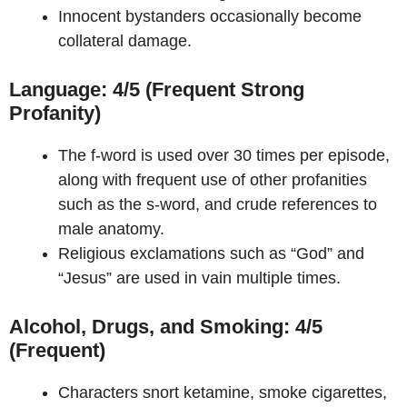
Innocent bystanders occasionally become
collateral damage.
Language: 4/5 (Frequent Strong
Profanity)
The f-word is used over 30 times per episode,
along with frequent use of other profanities
such as the s-word, and crude references to
male anatomy.
Religious exclamations such as “God” and
“Jesus” are used in vain multiple times.
Alcohol, Drugs, and Smoking: 4/5
(Frequent)
Characters snort ketamine, smoke cigarettes,