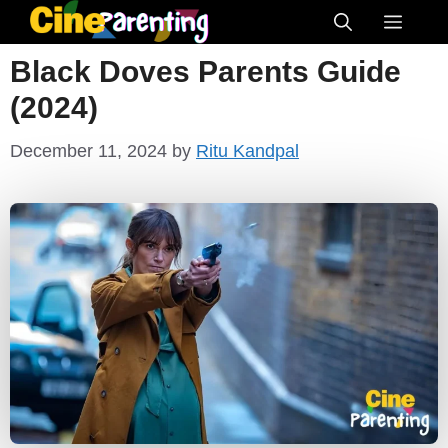
Skip
Menu
to
Black Doves Parents Guide
content
(2024)
December 11, 2024
by
Ritu Kandpal