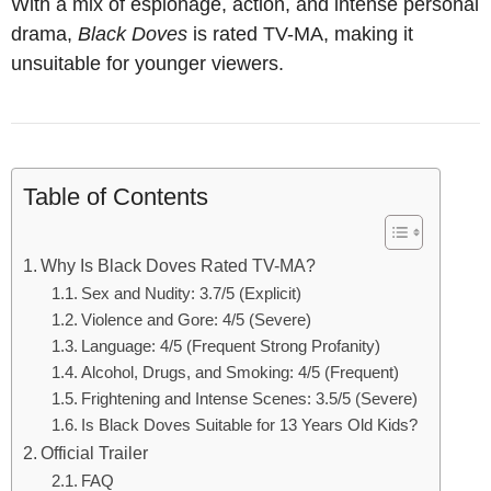
With a mix of espionage, action, and intense personal
drama,
Black Doves
is rated TV-MA, making it
unsuitable for younger viewers.
Table of Contents
Why Is Black Doves Rated TV-MA?
Sex and Nudity: 3.7/5 (Explicit)
Violence and Gore: 4/5 (Severe)
Language: 4/5 (Frequent Strong Profanity)
Alcohol, Drugs, and Smoking: 4/5 (Frequent)
Frightening and Intense Scenes: 3.5/5 (Severe)
Is Black Doves Suitable for 13 Years Old Kids?
Official Trailer
FAQ