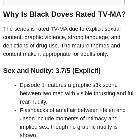
Why Is Black Doves Rated TV-MA?
The series is rated TV-MA due to explicit sexual
content, graphic violence, strong language, and
depictions of drug use. The mature themes and
content make it appropriate for adults only.
Sex and Nudity: 3.7/5 (Explicit)
Episode 1 features a graphic s3x scene
between two men with visible thrusting and full
rear nudity.
Flashbacks of an affair between Helen and
Jason include moments of intimacy and
implied sex, though no graphic nudity is
shown.