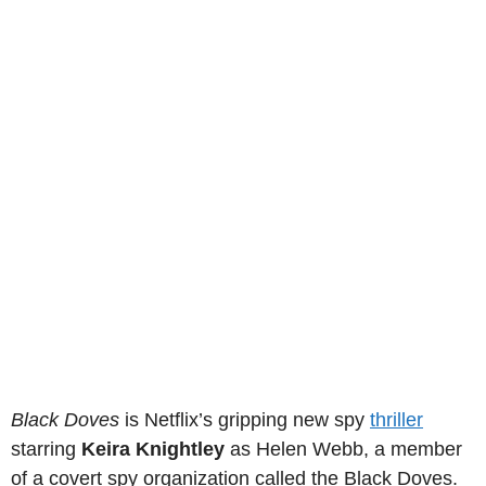
Black Doves
is Netflix’s gripping new spy
thriller
starring
Keira Knightley
as Helen Webb, a member
of a covert spy organization called the Black Doves.