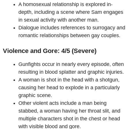
A homosexual relationship is explored in-
depth, including a scene where Sam engages
in sexual activity with another man.
Dialogue includes references to surrogacy and
romantic relationships between gay couples.
Violence and Gore: 4/5 (Severe)
Gunfights occur in nearly every episode, often
resulting in blood splatter and graphic injuries.
A woman is shot in the head with a shotgun,
causing her head to explode in a particularly
graphic scene.
Other violent acts include a man being
stabbed, a woman having her throat slit, and
multiple characters shot in the chest or head
with visible blood and gore.