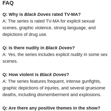
FAQ
Q: Why is
Black Doves
rated TV-MA?
A: The series is rated TV-MA for explicit sexual
scenes, graphic violence, strong language, and
depictions of drug use.
Q: Is there nudity in
Black Doves
?
A: Yes, the series includes explicit nudity in some sex
scenes.
Q: How violent is
Black Doves
?
A: The series features frequent, intense gunfights,
graphic depictions of injuries, and several gruesome
deaths, including dismemberment and explosions.
Q: Are there any positive themes in the show?