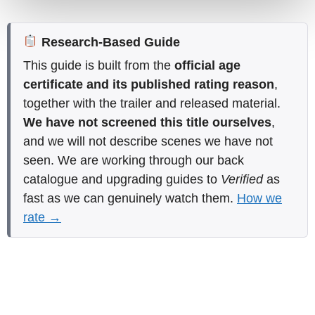
Research-Based Guide
This guide is built from the
official age
certificate and its published rating reason
,
together with the trailer and released material.
We have not screened this title ourselves
,
and we will not describe scenes we have not
seen. We are working through our back
catalogue and upgrading guides to
Verified
as
fast as we can genuinely watch them.
How we
rate →