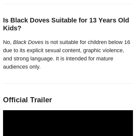
Is Black Doves Suitable for 13 Years Old
Kids?
No,
Black Doves
is not suitable for children below 16
due to its explicit sexual content, graphic violence,
and strong language. It is intended for mature
audiences only.
Official Trailer