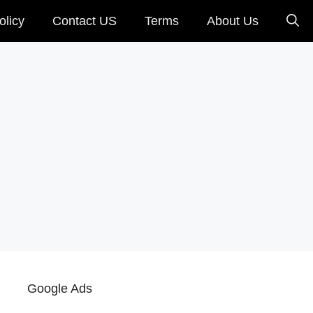
olicy
Contact US
Terms
About Us
Google Ads