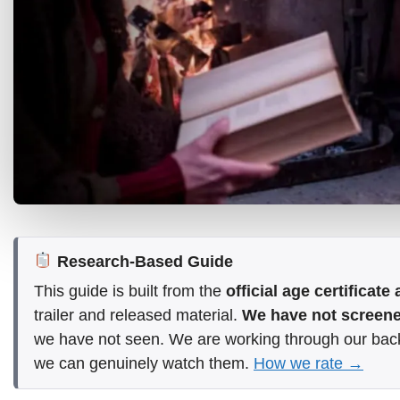
Research-Based Guide
This guide is built from the
official age certificat
trailer and released material.
We have not screened
we have not seen. We are working through our bac
we can genuinely watch them.
How we rate →