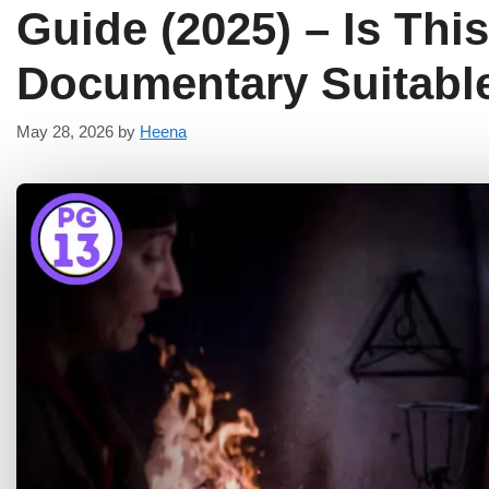
Guide (2025) – Is Thi
Documentary Suitable
May 28, 2026
by
Heena