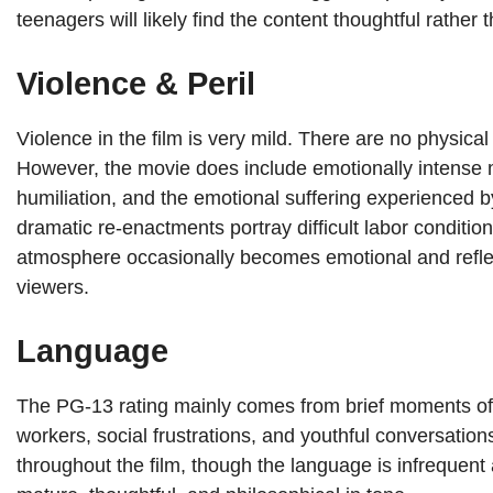
teenagers will likely find the content thoughtful rather 
Violence & Peril
Violence in the film is very mild. There are no physical 
However, the movie does include emotionally intense
humiliation, and the emotional suffering experienced b
dramatic re-enactments portray difficult labor conditi
atmosphere occasionally becomes emotional and reflecti
viewers.
Language
The PG-13 rating mainly comes from brief moments of 
workers, social frustrations, and youthful conversatio
throughout the film, though the language is infrequen