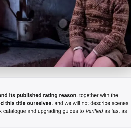
e and its published rating reason
, together with the
 this title ourselves
, and we will not describe scenes
k catalogue and upgrading guides to
Verified
as fast as