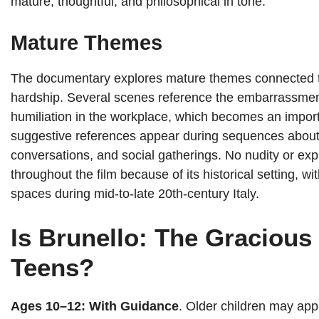
mature, thoughtful, and philosophical in tone.
Mature Themes
The documentary explores mature themes connected to 
hardship. Several scenes reference the embarrassment 
humiliation in the workplace, which becomes an importa
suggestive references appear during sequences about h
conversations, and social gatherings. No nudity or exp
throughout the film because of its historical setting, w
spaces during mid-to-late 20th-century Italy.
Is Brunello: The Gracious 
Teens?
Ages 10–12: With Guidance
. Older children may app