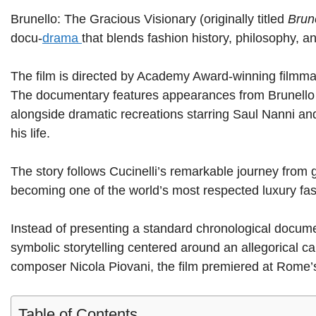
Brunello: The Gracious Visionary (originally titled
Brune
docu-
drama
that blends fashion history, philosophy, and
The film is directed by Academy Award-winning filmm
The documentary features appearances from Brunello Cu
alongside dramatic recreations starring Saul Nanni and 
his life.
The story follows Cucinelli’s remarkable journey from 
becoming one of the world’s most respected luxury fa
Instead of presenting a standard chronological docume
symbolic storytelling centered around an allegorical
composer Nicola Piovani, the film premiered at Rome’
Table of Contents