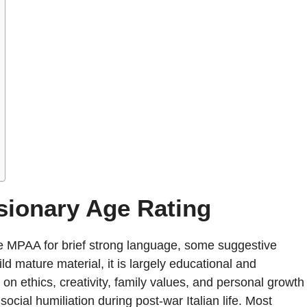
sionary Age Rating
e MPAA for brief strong language, some suggestive
d mature material, it is largely educational and
on ethics, creativity, family values, and personal growth
ocial humiliation during post-war Italian life. Most