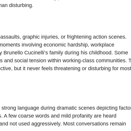
than disturbing.
assaults, graphic injuries, or frightening action scenes.
 moments involving economic hardship, workplace
y Brunello Cucinelli’s family during his childhood. Some
ons and social tension within working-class communities. 
ve, but it never feels threatening or disturbing for mos
strong language during dramatic scenes depicting facto
ns. A few coarse words and mild profanity are heard
t and not used aggressively. Most conversations remain