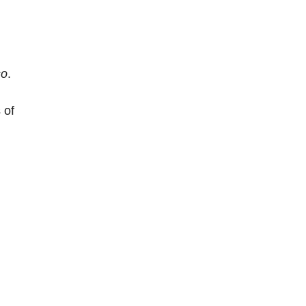
so
.
 of