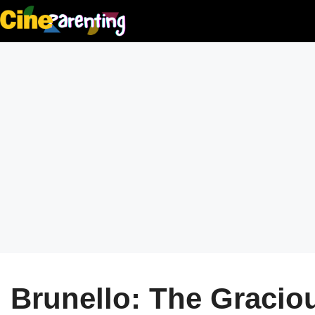
Skip
to
content
Brunello: The Gracio