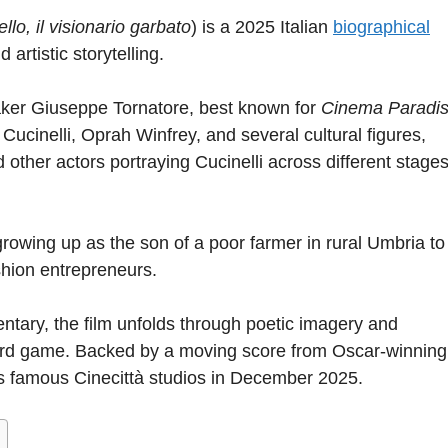
llo, il visionario garbato
) is a 2025 Italian
biographical
 artistic storytelling.
aker Giuseppe Tornatore, best known for
Cinema Paradi
cinelli, Oprah Winfrey, and several cultural figures,
other actors portraying Cucinelli across different stages
growing up as the son of a poor farmer in rural Umbria to
shion entrepreneurs.
ntary, the film unfolds through poetic imagery and
 card game. Backed by a moving score from Oscar-winning
s famous Cinecittà studios in December 2025.