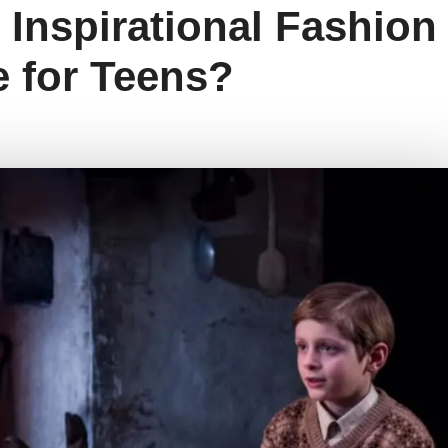
s Inspirational Fashion
 for Teens?