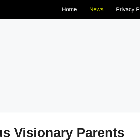
Home
News
Privacy P
us Visionary Parents