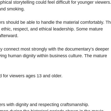
ical storytelling could feel difficult for younger viewers
 and smoking.
rs should be able to handle the material comfortably. T
 ethic, respect, and ethical leadership. Some mature
afterward.
kely connect most strongly with the documentary’s deeper
ving human dignity within business culture. The mature
d for viewers ages 13 and older.
rs with dignity and respecting craftsmanship.