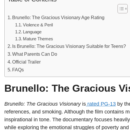
Brunello: The Gracious Visionary Age Rating
Violence & Peril
Language
Mature Themes
Is Brunello: The Gracious Visionary Suitable for Teens?
What Parents Can Do
Official Trailer
FAQs
Brunello: The Gracious Vi
Brunello: The Gracious Visionary
is
rated PG-13
by th
references, and smoking. Although the film contains mil
inspirational in tone. The documentary focuses heavily 
while exploring the emotional struggles of poverty and s