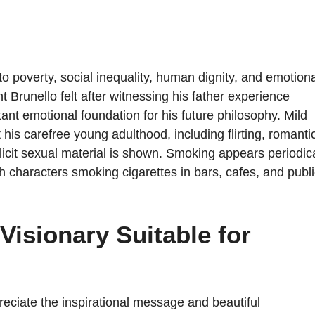
poverty, social inequality, human dignity, and emotiona
Brunello felt after witnessing his father experience
nt emotional foundation for his future philosophy. Mild
is carefree young adulthood, including flirting, romanti
licit sexual material is shown. Smoking appears periodica
ith characters smoking cigarettes in bars, cafes, and publ
Visionary Suitable for
reciate the inspirational message and beautiful