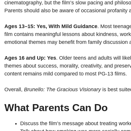
cinematography, but the film’s slow pacing and philosoph
Parents should also be aware of occasional profanity
Ages 13–15: Yes, With Mild Guidance
. Most teenage
film contains meaningful lessons about kindness, work
emotional themes may benefit from family discussion 
Ages 16 and Up: Yes
. Older teens and adults will li
themes about success, morality, creativity, and preser
content remains mild compared to most PG-13 films.
Overall,
Brunello: The Gracious Visionary
is best suite
What Parents Can Do
Discuss the film’s message about treating worke