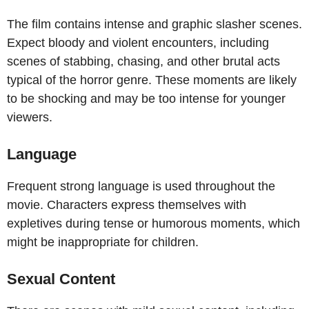
The film contains intense and graphic slasher scenes.
Expect bloody and violent encounters, including
scenes of stabbing, chasing, and other brutal acts
typical of the horror genre. These moments are likely
to be shocking and may be too intense for younger
viewers.
Language
Frequent strong language is used throughout the
movie. Characters express themselves with
expletives during tense or humorous moments, which
might be inappropriate for children.
Sexual Content