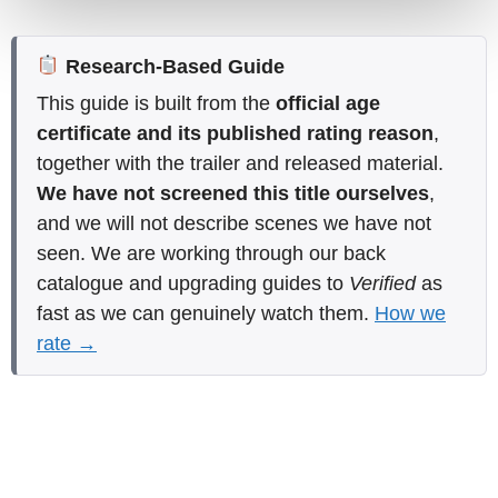
Research-Based Guide
This guide is built from the
official age
certificate and its published rating reason
,
together with the trailer and released material.
We have not screened this title ourselves
,
and we will not describe scenes we have not
seen. We are working through our back
catalogue and upgrading guides to
Verified
as
fast as we can genuinely watch them.
How we
rate →