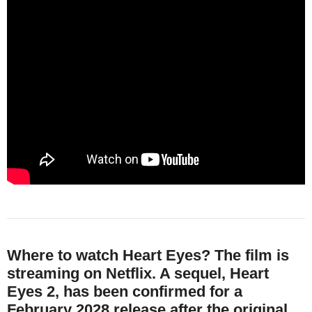
Where to watch Heart Eyes?
The film is
streaming on Netflix. A sequel, Heart
Eyes 2, has been confirmed for a
February 2028 release after the original