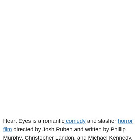
Heart Eyes is a romantic
comedy
and slasher
horror
film
directed by Josh Ruben and written by Phillip
Murphy, Christopher Landon, and Michael Kennedy.