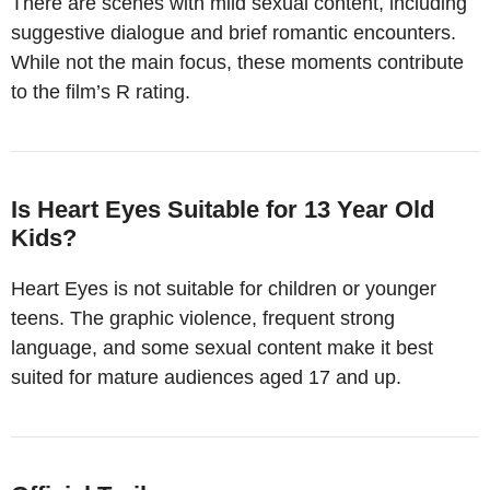
There are scenes with mild sexual content, including
suggestive dialogue and brief romantic encounters.
While not the main focus, these moments contribute
to the film’s R rating.
Is Heart Eyes Suitable for 13 Year Old
Kids?
Heart Eyes is not suitable for children or younger
teens. The graphic violence, frequent strong
language, and some sexual content make it best
suited for mature audiences aged 17 and up.