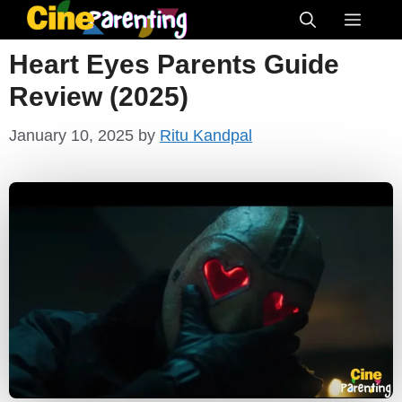
Skip
Menu
to
Heart Eyes Parents Guide
content
Review (2025)
January 10, 2025
by
Ritu Kandpal