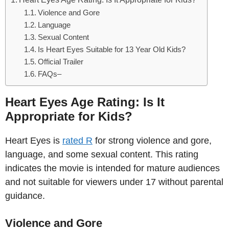
Violence and Gore
Language
Sexual Content
Is Heart Eyes Suitable for 13 Year Old Kids?
Official Trailer
FAQs–
Heart Eyes Age Rating: Is It
Appropriate for Kids?
Heart Eyes is
rated R
for strong violence and gore,
language, and some sexual content. This rating
indicates the movie is intended for mature audiences
and not suitable for viewers under 17 without parental
guidance.
Violence and Gore