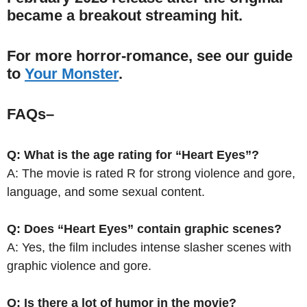
became a breakout streaming hit.
For more horror-romance, see our guide
to
Your Monster
.
FAQs
–
Q: What is the age rating for “Heart Eyes”?
A: The movie is rated R for strong violence and gore,
language, and some sexual content.
Q: Does “Heart Eyes” contain graphic scenes?
A: Yes, the film includes intense slasher scenes with
graphic violence and gore.
Q: Is there a lot of humor in the movie?