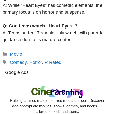
A: While “Heart Eyes” has comedic elements, the
primary focus is on horror and suspense.
Q: Can teens watch “Heart Eyes”?
A: Teens under 17 should only watch with parental
guidance due to its mature content.
Categories
Movie
Tags
Comedy
,
Horror
,
R Rated
Google Ads
Helping families make informed media choices. Discover
age-appropriate movies, shows, games, and books —
tailored for kids and teens.