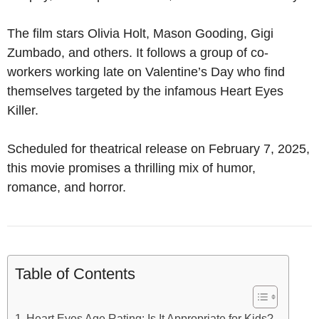
The film stars Olivia Holt, Mason Gooding, Gigi
Zumbado, and others. It follows a group of co-
workers working late on Valentine’s Day who find
themselves targeted by the infamous Heart Eyes
Killer.
Scheduled for theatrical release on February 7, 2025,
this movie promises a thrilling mix of humor,
romance, and horror.
Table of Contents
Heart Eyes Age Rating: Is It Appropriate for Kids?