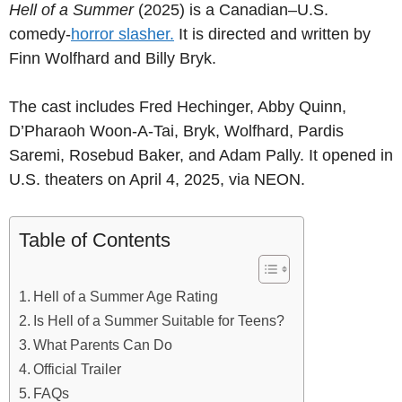
Hell of a Summer
(2025) is a Canadian–U.S.
comedy-
horror slasher.
It is directed and written by
Finn Wolfhard and Billy Bryk.
The cast includes Fred Hechinger, Abby Quinn,
D’Pharaoh Woon-A-Tai, Bryk, Wolfhard, Pardis
Saremi, Rosebud Baker, and Adam Pally. It opened in
U.S. theaters on April 4, 2025, via NEON.
Table of Contents
Hell of a Summer Age Rating
Is Hell of a Summer Suitable for Teens?
What Parents Can Do
Official Trailer
FAQs