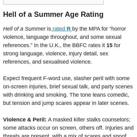
Hell of a Summer Age Rating
Hell of a Summer
is
rated
R
by the MPA for “horror
violence, language throughout, and some sexual
references.” In the U.K., the BBFC rates it
15
for
strong language, violence, injury detail, sex
references, and sexualised violence.
Expect frequent F-word use, slasher peril with some
on-screen injuries, brief sexual talk, and party scenes
with drinking and smoking. The tone leans comedic,
but tension and jump scares appear in later scenes.
Violence & Peril:
A masked killer stalks counselors;
some attacks occur on screen, others off. Injuries and
threats are present, with a mix of scares and spoof.