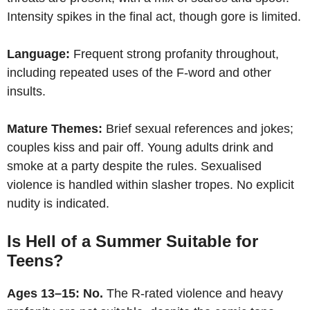
Intensity spikes in the final act, though gore is limited.
Language:
Frequent strong profanity throughout,
including repeated uses of the F-word and other
insults.
Mature Themes:
Brief sexual references and jokes;
couples kiss and pair off. Young adults drink and
smoke at a party despite the rules. Sexualised
violence is handled within slasher tropes. No explicit
nudity is indicated.
Is Hell of a Summer Suitable for
Teens?
Ages 13–15:
No.
The R-rated violence and heavy