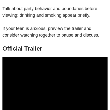
Talk about party behavior and boundaries before
viewing; drinking and smoking appear briefly.
If your teen is anxious, preview the trailer and
consider watching together to pause and discuss.
Official Trailer