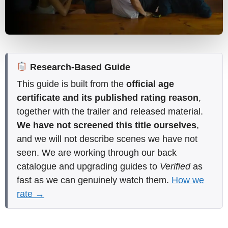
Research-Based Guide
This guide is built from the
official age
certificate and its published rating reason
,
together with the trailer and released material.
We have not screened this title ourselves
,
and we will not describe scenes we have not
seen. We are working through our back
catalogue and upgrading guides to
Verified
as
fast as we can genuinely watch them.
How we
rate →