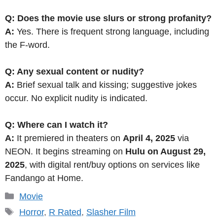
Q: Does the movie use slurs or strong profanity?
A:
Yes. There is frequent strong language, including
the F-word.
Q: Any sexual content or nudity?
A:
Brief sexual talk and kissing; suggestive jokes
occur. No explicit nudity is indicated.
Q: Where can I watch it?
A:
It premiered in theaters on
April 4, 2025
via
NEON. It begins streaming on
Hulu on August 29,
2025
, with digital rent/buy options on services like
Fandango at Home.
Categories
Movie
Tags
Horror
,
R Rated
,
Slasher Film