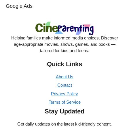
Google Ads
Helping families make informed media choices. Discover
age-appropriate movies, shows, games, and books —
tailored for kids and teens.
Quick Links
About Us
Contact
Privacy Policy
Terms of Service
Stay Updated
Get daily updates on the latest kid-friendly content.