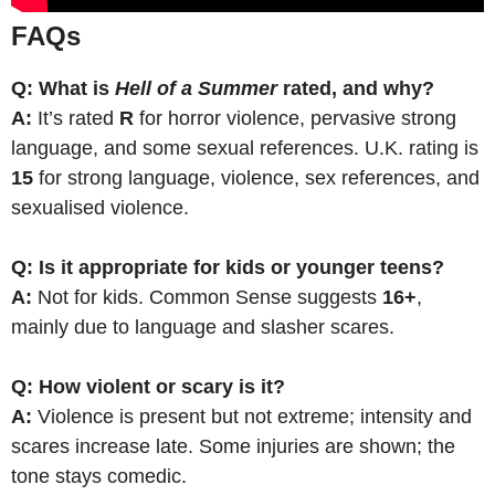
FAQs
Q: What is
Hell of a Summer
rated, and why?
A:
It’s rated
R
for horror violence, pervasive strong
language, and some sexual references. U.K. rating is
15
for strong language, violence, sex references, and
sexualised violence.
Q: Is it appropriate for kids or younger teens?
A:
Not for kids. Common Sense suggests
16+
,
mainly due to language and slasher scares.
Q: How violent or scary is it?
A:
Violence is present but not extreme; intensity and
scares increase late. Some injuries are shown; the
tone stays comedic.