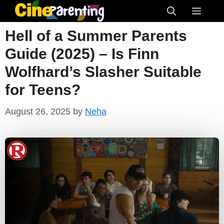
Skip
Menu
to
Hell of a Summer Parents
content
Guide (2025) – Is Finn
Wolfhard’s Slasher Suitable
for Teens?
August 26, 2025
by
Neha