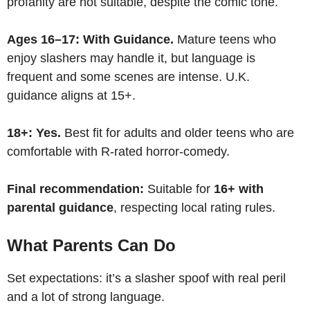
profanity are not suitable, despite the comic tone.
Ages 16–17:
With Guidance.
Mature teens who
enjoy slashers may handle it, but language is
frequent and some scenes are intense. U.K.
guidance aligns at 15+.
18+:
Yes.
Best fit for adults and older teens who are
comfortable with R-rated horror-comedy.
Final recommendation:
Suitable for
16+ with
parental guidance
, respecting local rating rules.
What Parents Can Do
Set expectations: it’s a slasher spoof with real peril
and a lot of strong language.