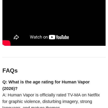
FAQs
Q: What is the age rating for Human Vapor
(2026)?
A: Human Vapor is officially rated TV-MA on Netflix
for graphic violence, disturbing imagery, strong
language, and mature themes.