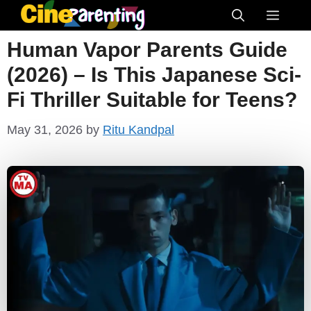
Skip
Menu
to
Human Vapor Parents Guide
content
(2026) – Is This Japanese Sci-
Fi Thriller Suitable for Teens?
May 31, 2026
by
Ritu Kandpal