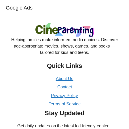
Google Ads
Helping families make informed media choices. Discover
age-appropriate movies, shows, games, and books —
tailored for kids and teens.
Quick Links
About Us
Contact
Privacy Policy
Terms of Service
Stay Updated
Get daily updates on the latest kid-friendly content.