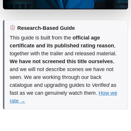
Research-Based Guide
This guide is built from the
official age
certificate and its published rating reason
,
together with the trailer and released material.
We have not screened this title ourselves
,
and we will not describe scenes we have not
seen. We are working through our back
catalogue and upgrading guides to
Verified
as
fast as we can genuinely watch them.
How we
rate →