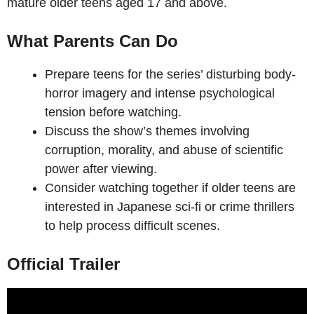
mature older teens aged 17 and above.
What Parents Can Do
Prepare teens for the series’ disturbing body-
horror imagery and intense psychological
tension before watching.
Discuss the show’s themes involving
corruption, morality, and abuse of scientific
power after viewing.
Consider watching together if older teens are
interested in Japanese sci-fi or crime thrillers
to help process difficult scenes.
Official Trailer