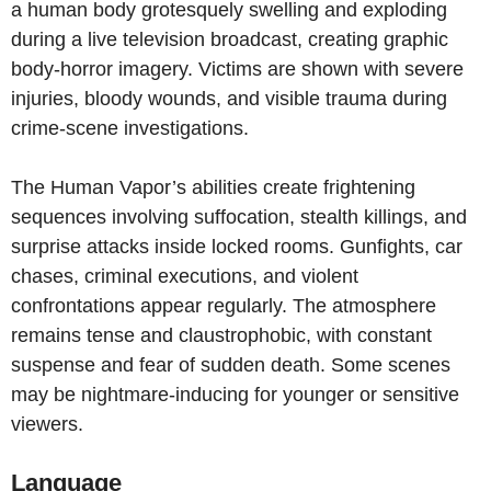
a human body grotesquely swelling and exploding
during a live television broadcast, creating graphic
body-horror imagery. Victims are shown with severe
injuries, bloody wounds, and visible trauma during
crime-scene investigations.
The Human Vapor’s abilities create frightening
sequences involving suffocation, stealth killings, and
surprise attacks inside locked rooms. Gunfights, car
chases, criminal executions, and violent
confrontations appear regularly. The atmosphere
remains tense and claustrophobic, with constant
suspense and fear of sudden death. Some scenes
may be nightmare-inducing for younger or sensitive
viewers.
Language