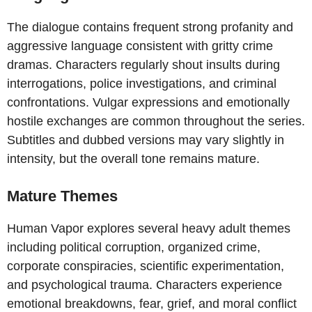
The dialogue contains frequent strong profanity and
aggressive language consistent with gritty crime
dramas. Characters regularly shout insults during
interrogations, police investigations, and criminal
confrontations. Vulgar expressions and emotionally
hostile exchanges are common throughout the series.
Subtitles and dubbed versions may vary slightly in
intensity, but the overall tone remains mature.
Mature Themes
Human Vapor explores several heavy adult themes
including political corruption, organized crime,
corporate conspiracies, scientific experimentation,
and psychological trauma. Characters experience
emotional breakdowns, fear, grief, and moral conflict