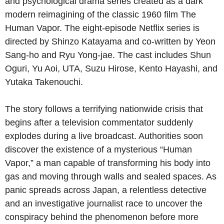
and psychological drama series created as a dark
modern reimagining of the classic 1960 film The
Human Vapor. The eight-episode Netflix series is
directed by Shinzo Katayama and co-written by Yeon
Sang-ho and Ryu Yong-jae. The cast includes Shun
Oguri, Yu Aoi, UTA, Suzu Hirose, Kento Hayashi, and
Yutaka Takenouchi.
The story follows a terrifying nationwide crisis that
begins after a television commentator suddenly
explodes during a live broadcast. Authorities soon
discover the existence of a mysterious “Human
Vapor,” a man capable of transforming his body into
gas and moving through walls and sealed spaces. As
panic spreads across Japan, a relentless detective
and an investigative journalist race to uncover the
conspiracy behind the phenomenon before more