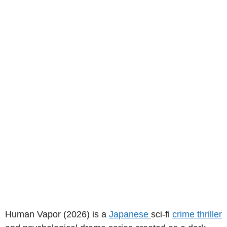
Human Vapor (2026) is a
Japanese
sci-fi
crime thriller