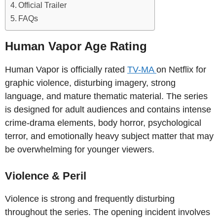
Official Trailer
FAQs
Human Vapor Age Rating
Human Vapor is officially rated
TV-MA
on Netflix for
graphic violence, disturbing imagery, strong
language, and mature thematic material. The series
is designed for adult audiences and contains intense
crime-drama elements, body horror, psychological
terror, and emotionally heavy subject matter that may
be overwhelming for younger viewers.
Violence & Peril
Violence is strong and frequently disturbing
throughout the series. The opening incident involves