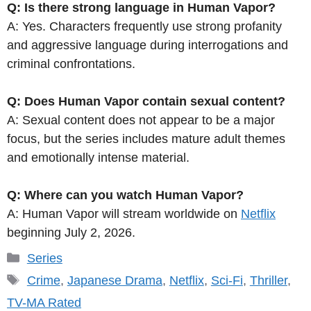
Q: Is there strong language in Human Vapor?
A: Yes. Characters frequently use strong profanity
and aggressive language during interrogations and
criminal confrontations.
Q: Does Human Vapor contain sexual content?
A: Sexual content does not appear to be a major
focus, but the series includes mature adult themes
and emotionally intense material.
Q: Where can you watch Human Vapor?
A: Human Vapor will stream worldwide on
Netflix
beginning July 2, 2026.
Categories
Series
Tags
Crime
,
Japanese Drama
,
Netflix
,
Sci-Fi
,
Thriller
,
TV-MA Rated