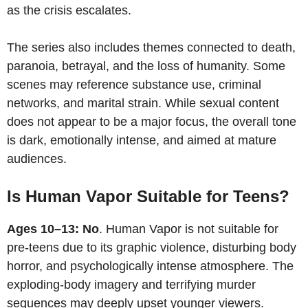
as the crisis escalates.
The series also includes themes connected to death,
paranoia, betrayal, and the loss of humanity. Some
scenes may reference substance use, criminal
networks, and marital strain. While sexual content
does not appear to be a major focus, the overall tone
is dark, emotionally intense, and aimed at mature
audiences.
Is Human Vapor Suitable for Teens?
Ages 10–13: No
. Human Vapor is not suitable for
pre-teens due to its graphic violence, disturbing body
horror, and psychologically intense atmosphere. The
exploding-body imagery and terrifying murder
sequences may deeply upset younger viewers.