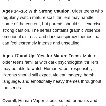
Ages 14–16: With Strong Caution
. Older teens who
regularly watch mature sci-fi thrillers may handle
some of the content, but parents should still exercise
strong caution. The series contains graphic violence,
emotional distress, and dark conspiracy themes that
can feel extremely intense and unsettling.
Ages 17 and Up: Yes, for Mature Teens
. Mature
older teens familiar with dark psychological thrillers
may be able to watch Human Vapor responsibly.
Parents should still expect violent imagery, harsh
language, and emotionally heavy themes throughout
the series.
Overall, Human Vapor is best suited for adults and