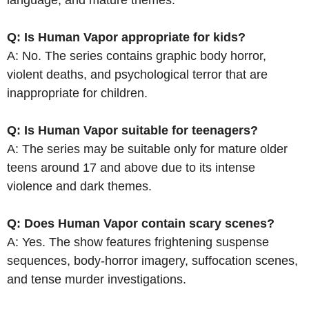
Q: Is Human Vapor appropriate for kids?
A: No. The series contains graphic body horror,
violent deaths, and psychological terror that are
inappropriate for children.
Q: Is Human Vapor suitable for teenagers?
A: The series may be suitable only for mature older
teens around 17 and above due to its intense
violence and dark themes.
Q: Does Human Vapor contain scary scenes?
A: Yes. The show features frightening suspense
sequences, body-horror imagery, suffocation scenes,
and tense murder investigations.