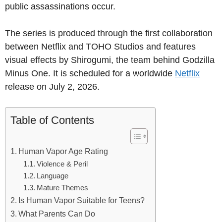
public assassinations occur.
The series is produced through the first collaboration
between Netflix and TOHO Studios and features
visual effects by Shirogumi, the team behind Godzilla
Minus One. It is scheduled for a worldwide
Netflix
release on July 2, 2026.
Table of Contents
Human Vapor Age Rating
Violence & Peril
Language
Mature Themes
Is Human Vapor Suitable for Teens?
What Parents Can Do