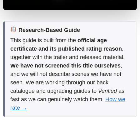
Research-Based Guide
This guide is built from the
official age
certificate and its published rating reason
,
together with the trailer and released material.
We have not screened this title ourselves
,
and we will not describe scenes we have not
seen. We are working through our back
catalogue and upgrading guides to
Verified
as
fast as we can genuinely watch them.
How we
rate →