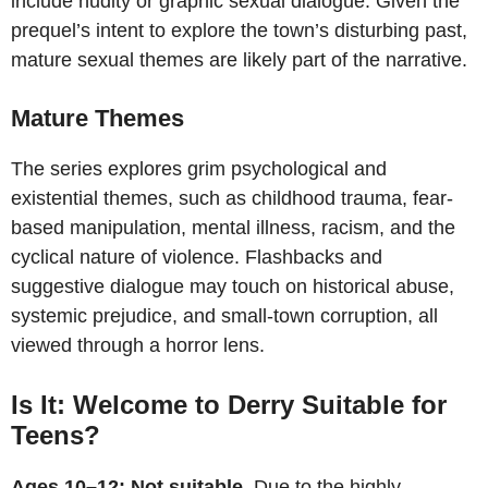
include nudity or graphic sexual dialogue. Given the
prequel’s intent to explore the town’s disturbing past,
mature sexual themes are likely part of the narrative.
Mature Themes
The series explores grim psychological and
existential themes, such as childhood trauma, fear-
based manipulation, mental illness, racism, and the
cyclical nature of violence. Flashbacks and
suggestive dialogue may touch on historical abuse,
systemic prejudice, and small-town corruption, all
viewed through a horror lens.
Is It: Welcome to Derry Suitable for
Teens?
Ages 10–12: Not suitable
. Due to the highly