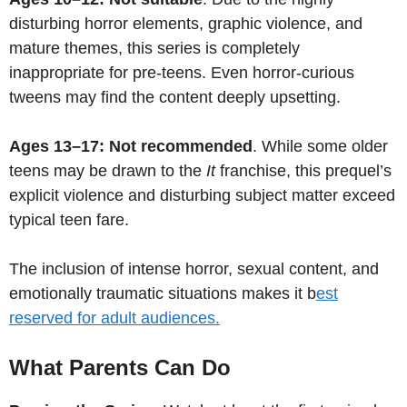
disturbing horror elements, graphic violence, and
mature themes, this series is completely
inappropriate for pre-teens. Even horror-curious
tweens may find the content deeply upsetting.
Ages 13–17: Not recommended
. While some older
teens may be drawn to the
It
franchise, this prequel’s
explicit violence and disturbing subject matter exceed
typical teen fare.
The inclusion of intense horror, sexual content, and
emotionally traumatic situations makes it b
est
reserved for adult audiences.
What Parents Can Do