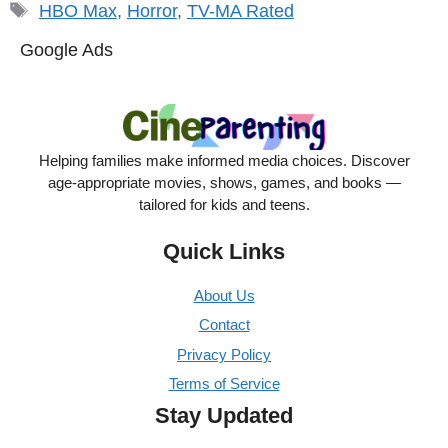
Tags
HBO Max
,
Horror
,
TV-MA Rated
Google Ads
Helping families make informed media choices. Discover
age-appropriate movies, shows, games, and books —
tailored for kids and teens.
Quick Links
About Us
Contact
Privacy Policy
Terms of Service
Stay Updated