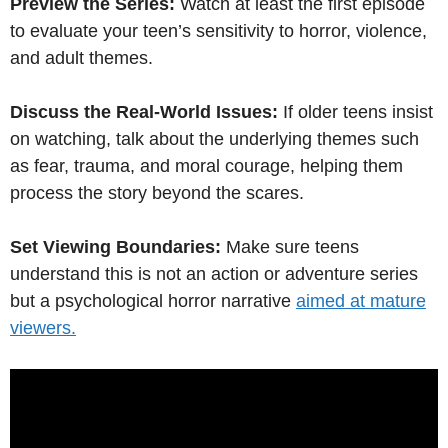
Preview the Series:
Watch at least the first episode
to evaluate your teen’s sensitivity to horror, violence,
and adult themes.
Discuss the Real-World Issues:
If older teens insist
on watching, talk about the underlying themes such
as fear, trauma, and moral courage, helping them
process the story beyond the scares.
Set Viewing Boundaries:
Make sure teens
understand this is not an action or adventure series
but a psychological horror narrative
aimed at mature
viewers.