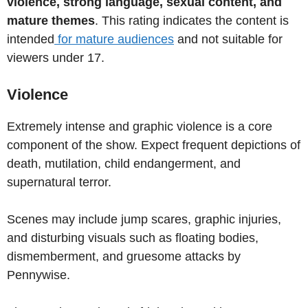
violence, strong language, sexual content, and
mature themes
. This rating indicates the content is
intended
for mature audiences
and not suitable for
viewers under 17.
Violence
Extremely intense and graphic violence is a core
component of the show. Expect frequent depictions of
death, mutilation, child endangerment, and
supernatural terror.
Scenes may include jump scares, graphic injuries,
and disturbing visuals such as floating bodies,
dismemberment, and gruesome attacks by
Pennywise.