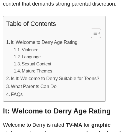
content that demands strong parental discretion.
Table of Contents
It: Welcome to Derry Age Rating
Violence
Language
Sexual Content
Mature Themes
Is It: Welcome to Derry Suitable for Teens?
What Parents Can Do
FAQs
It: Welcome to Derry Age Rating
Welcome to Derry is rated
TV-MA
for
graphic