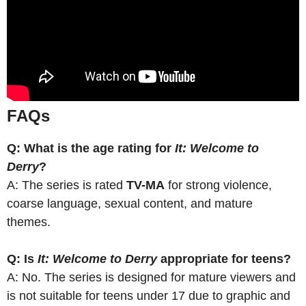
FAQs
Q: What is the age rating for
It: Welcome to
Derry
?
A: The series is rated
TV-MA
for strong violence,
coarse language, sexual content, and mature
themes.
Q: Is
It: Welcome to Derry
appropriate for teens?
A: No. The series is designed for mature viewers and
is not suitable for teens under 17 due to graphic and