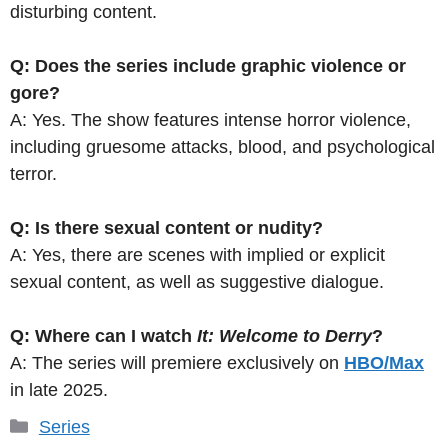
disturbing content.
Q: Does the series include graphic violence or
gore?
A: Yes. The show features intense horror violence,
including gruesome attacks, blood, and psychological
terror.
Q: Is there sexual content or nudity?
A: Yes, there are scenes with implied or explicit
sexual content, as well as suggestive dialogue.
Q: Where can I watch
It: Welcome to Derry
?
A: The series will premiere exclusively on
HBO/Max
in late 2025.
Categories
Series