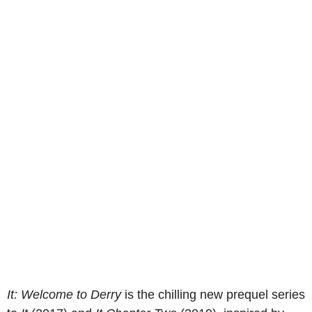
It: Welcome to Derry
is the chilling new prequel series