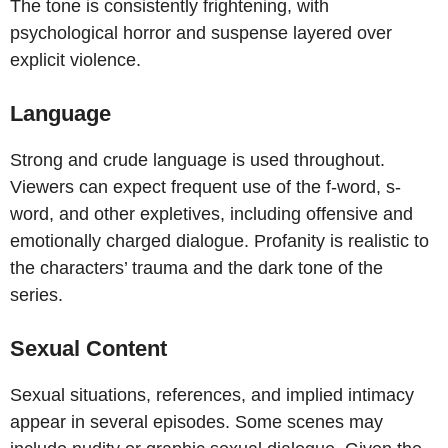
The tone is consistently frightening, with
psychological horror and suspense layered over
explicit violence.
Language
Strong and crude language is used throughout.
Viewers can expect frequent use of the f-word, s-
word, and other expletives, including offensive and
emotionally charged dialogue. Profanity is realistic to
the characters’ trauma and the dark tone of the
series.
Sexual Content
Sexual situations, references, and implied intimacy
appear in several episodes. Some scenes may