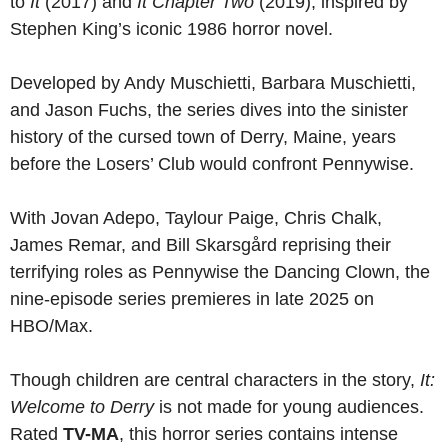
to
It
(2017) and
It Chapter Two
(2019), inspired by
Stephen King’s iconic 1986 horror novel.
Developed by Andy Muschietti, Barbara Muschietti,
and Jason Fuchs, the series dives into the sinister
history of the cursed town of Derry, Maine, years
before the Losers’ Club would confront Pennywise.
With Jovan Adepo, Taylour Paige, Chris Chalk,
James Remar, and Bill Skarsgård reprising their
terrifying roles as Pennywise the Dancing Clown, the
nine-episode series premieres in late 2025 on
HBO/Max.
Though children are central characters in the story,
It:
Welcome to Derry
is not made for young audiences.
Rated
TV-MA
, this horror series contains intense