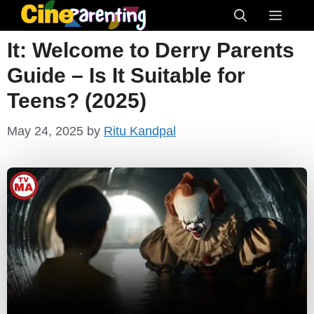
Skip
Menu
to
It: Welcome to Derry Parents
content
Guide – Is It Suitable for
Teens? (2025)
May 24, 2025
by
Ritu Kandpal