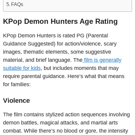
FAQs
KPop Demon Hunters Age Rating
KPop Demon Hunters is rated PG (Parental
Guidance Suggested) for action/violence, scary
images, thematic elements, some suggestive
material, and brief language. The
film is generally
suitable for kids
, but includes moments that may
require parental guidance. Here’s what that means
for families:
Violence
The film contains stylized action sequences involving
demon battles, magical attacks, and martial arts
combat. While there’s no blood or gore, the intensity