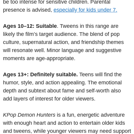
be too intense for sensitive children. Parental
presence is advised,
especially for kids under 7.
Ages 10–12: Suitable
. Tweens in this range are
likely the film’s target audience. The blend of pop
culture, supernatural action, and friendship themes
will resonate well. Minor language and suggestive
moments are age-appropriate.
Ages 13+: Definitely suitable.
Teens will find the
humor, style, and action appealing. The emotional
depth and subtext about fame and self-worth also
add layers of interest for older viewers.
KPop Demon Hunters
is a fun, energetic adventure
with enough heart and action to entertain older kids
and tweens, while younger viewers may need support