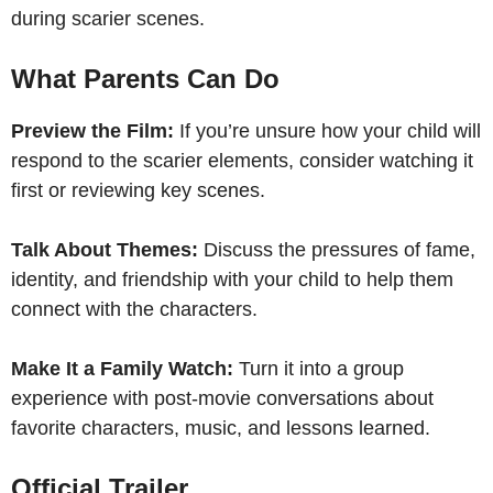
during scarier scenes.
What Parents Can Do
Preview the Film:
If you’re unsure how your child will
respond to the scarier elements, consider watching it
first or reviewing key scenes.
Talk About Themes:
Discuss the pressures of fame,
identity, and friendship with your child to help them
connect with the characters.
Make It a Family Watch:
Turn it into a group
experience with post-movie conversations about
favorite characters, music, and lessons learned.
Official Trailer