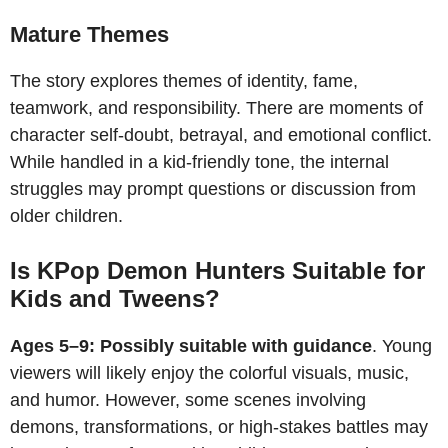
Mature Themes
The story explores themes of identity, fame,
teamwork, and responsibility. There are moments of
character self-doubt, betrayal, and emotional conflict.
While handled in a kid-friendly tone, the internal
struggles may prompt questions or discussion from
older children.
Is KPop Demon Hunters Suitable for
Kids and Tweens?
Ages 5–9: Possibly suitable with guidance
. Young
viewers will likely enjoy the colorful visuals, music,
and humor. However, some scenes involving
demons, transformations, or high-stakes battles may