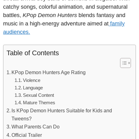
catchy songs, colorful animation, and supernatural
battles,
KPop Demon Hunters
blends fantasy and
music in a high-energy adventure aimed at
family
audiences.
Table of Contents
KPop Demon Hunters Age Rating
Violence
Language
Sexual Content
Mature Themes
Is KPop Demon Hunters Suitable for Kids and
Tweens?
What Parents Can Do
Official Trailer