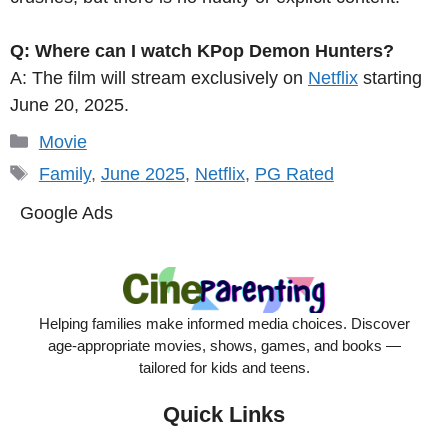
Q: Where can I watch KPop Demon Hunters?
A: The film will stream exclusively on
Netflix
starting
June 20, 2025.
Categories
Movie
Tags
Family
,
June 2025
,
Netflix
,
PG Rated
Google Ads
Helping families make informed media choices. Discover
age-appropriate movies, shows, games, and books —
tailored for kids and teens.
Quick Links