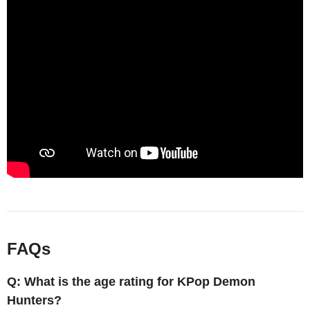
FAQs
Q: What is the age rating for KPop Demon
Hunters?