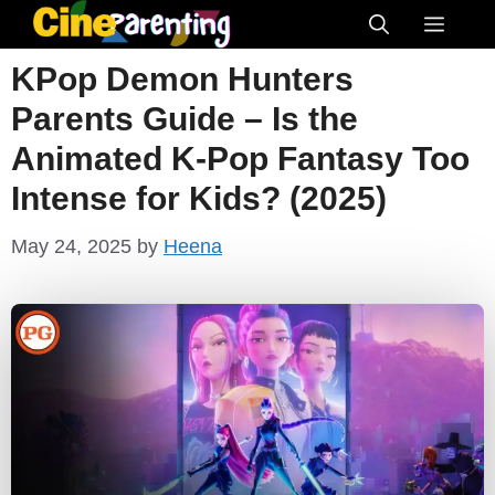
Skip
Menu
to
KPop Demon Hunters
content
Parents Guide – Is the
Animated K-Pop Fantasy Too
Intense for Kids? (2025)
May 24, 2025
by
Heena