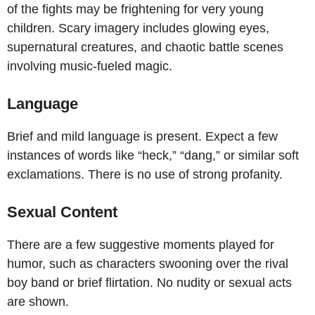
of the fights may be frightening for very young
children. Scary imagery includes glowing eyes,
supernatural creatures, and chaotic battle scenes
involving music-fueled magic.
Language
Brief and mild language is present. Expect a few
instances of words like “heck,” “dang,” or similar soft
exclamations. There is no use of strong profanity.
Sexual Content
There are a few suggestive moments played for
humor, such as characters swooning over the rival
boy band or brief flirtation. No nudity or sexual acts
are shown.