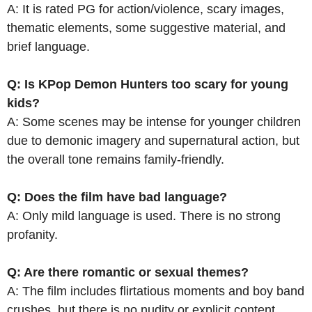
A: It is rated PG for action/violence, scary images,
thematic elements, some suggestive material, and
brief language.
Q: Is KPop Demon Hunters too scary for young
kids?
A: Some scenes may be intense for younger children
due to demonic imagery and supernatural action, but
the overall tone remains family-friendly.
Q: Does the film have bad language?
A: Only mild language is used. There is no strong
profanity.
Q: Are there romantic or sexual themes?
A: The film includes flirtatious moments and boy band
crushes, but there is no nudity or explicit content.