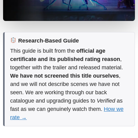
Research-Based Guide
This guide is built from the
official age
certificate and its published rating reason
,
together with the trailer and released material.
We have not screened this title ourselves
,
and we will not describe scenes we have not
seen. We are working through our back
catalogue and upgrading guides to
Verified
as
fast as we can genuinely watch them.
How we
rate →