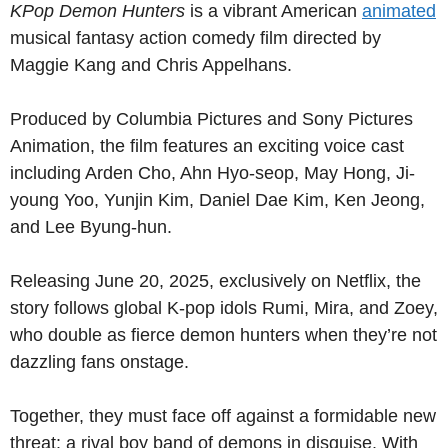
KPop Demon Hunters
is a vibrant American
animated
musical fantasy action comedy film directed by
Maggie Kang and Chris Appelhans.
Produced by Columbia Pictures and Sony Pictures
Animation, the film features an exciting voice cast
including Arden Cho, Ahn Hyo-seop, May Hong, Ji-
young Yoo, Yunjin Kim, Daniel Dae Kim, Ken Jeong,
and Lee Byung-hun.
Releasing June 20, 2025, exclusively on Netflix, the
story follows global K-pop idols Rumi, Mira, and Zoey,
who double as fierce demon hunters when they’re not
dazzling fans onstage.
Together, they must face off against a formidable new
threat: a rival boy band of demons in disguise. With