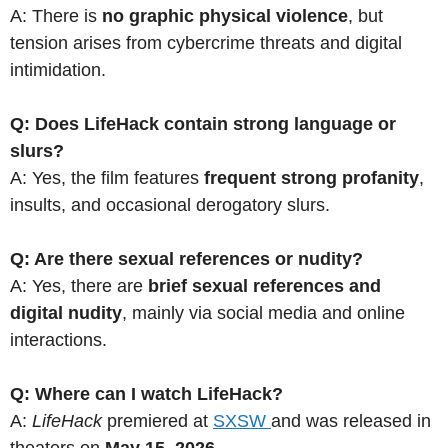
A: There is
no graphic physical violence
, but
tension arises from cybercrime threats and digital
intimidation.
Q: Does LifeHack contain strong language or
slurs?
A: Yes, the film features
frequent strong profanity
,
insults, and occasional derogatory slurs.
Q: Are there sexual references or nudity?
A: Yes, there are
brief sexual references and
digital nudity
, mainly via social media and online
interactions.
Q: Where can I watch LifeHack?
A:
LifeHack
premiered at
SXSW
and was released in
theaters on
May 15, 2026
.