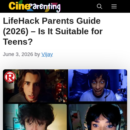
Skip
Menu
to
LifeHack Parents Guide
content
(2026) – Is It Suitable for
Teens?
June 3, 2026
by
Vijay