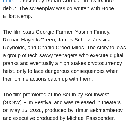
thriller
directed by Ronan Corrigan in his feature
debut. The screenplay was co-written with Hope
Elliott Kemp.
The film stars Georgie Farmer, Yasmin Finney,
Roman Hayeck-Green, James Scholz, Jessica
Reynolds, and Charlie Creed-Miles. The story follows
a group of tech-savvy teenagers who execute digital
pranks and eventually a high-stakes cryptocurrency
heist, only to face dangerous consequences when
their online actions catch up with them.
The film premiered at the South by Southwest
(SXSW) Film Festival and was released in theaters
on May 15, 2026, produced by Timur Bekmambetov
and executive produced by Michael Fassbender.