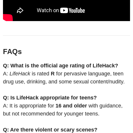
FAQs
Q: What is the official age rating of LifeHack?
A:
LifeHack
is rated
R
for pervasive language, teen
drug use, drinking, and some sexual content/nudity.
Q: Is LifeHack appropriate for teens?
A: It is appropriate for
16 and older
with guidance,
but not recommended for younger teens.
Q: Are there violent or scary scenes?