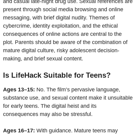
and casual late-night drug use. Sexual references are
present through social media browsing and online
messaging, with brief digital nudity. Themes of
cybercrime, identity exploitation, and the ethical
consequences of online actions are central to the
plot. Parents should be aware of the combination of
mature digital culture, risky adolescent decision-
making, and brief sexual content.
Is LifeHack Suitable for Teens?
Ages 13–15:
No. The film’s pervasive language,
substance use, and sexual content make it unsuitable
for early teens. The digital heist and its
consequences may also be stressful.
Ages 16–17:
With guidance. Mature teens may