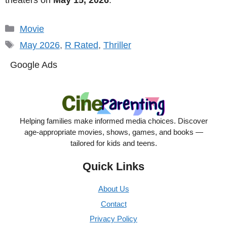
Categories
Movie
Tags
May 2026
,
R Rated
,
Thriller
Google Ads
Helping families make informed media choices. Discover
age-appropriate movies, shows, games, and books —
tailored for kids and teens.
Quick Links
About Us
Contact
Privacy Policy