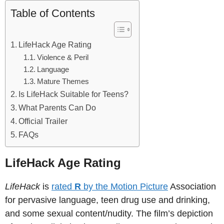
Table of Contents
LifeHack Age Rating
Violence & Peril
Language
Mature Themes
Is LifeHack Suitable for Teens?
What Parents Can Do
Official Trailer
FAQs
LifeHack Age Rating
LifeHack
is
rated
R
by the Motion Picture
Association
for pervasive language, teen drug use and drinking,
and some sexual content/nudity. The film’s depiction