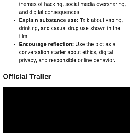
themes of hacking, social media oversharing,
and digital consequences.
Explain substance use:
Talk about vaping,
drinking, and casual drug use shown in the
film.
Encourage reflection:
Use the plot as a
conversation starter about ethics, digital
privacy, and responsible online behavior.
Official Trailer