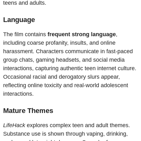
teens and adults.
Language
The film contains
frequent strong language
,
including coarse profanity, insults, and online
harassment. Characters communicate in fast-paced
group chats, gaming headsets, and social media
interactions, capturing authentic teen internet culture.
Occasional racial and derogatory slurs appear,
reflecting online toxicity and real-world adolescent
interactions.
Mature Themes
LifeHack
explores complex teen and adult themes.
Substance use is shown through vaping, drinking,