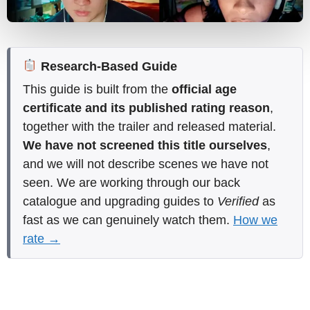
Research-Based Guide
This guide is built from the
official age
certificate and its published rating reason
,
together with the trailer and released material.
We have not screened this title ourselves
,
and we will not describe scenes we have not
seen. We are working through our back
catalogue and upgrading guides to
Verified
as
fast as we can genuinely watch them.
How we
rate →