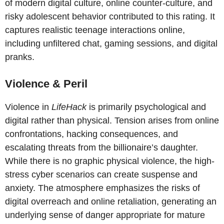
of modern digital culture, online counter-culture, and
risky adolescent behavior contributed to this rating. It
captures realistic teenage interactions online,
including unfiltered chat, gaming sessions, and digital
pranks.
Violence & Peril
Violence in
LifeHack
is primarily psychological and
digital rather than physical. Tension arises from online
confrontations, hacking consequences, and
escalating threats from the billionaire’s daughter.
While there is no graphic physical violence, the high-
stress cyber scenarios can create suspense and
anxiety. The atmosphere emphasizes the risks of
digital overreach and online retaliation, generating an
underlying sense of danger appropriate for mature