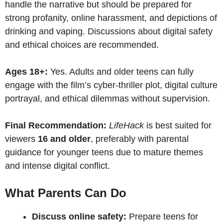
handle the narrative but should be prepared for
strong profanity, online harassment, and depictions of
drinking and vaping. Discussions about digital safety
and ethical choices are recommended.
Ages 18+:
Yes. Adults and older teens can fully
engage with the film’s cyber-thriller plot, digital culture
portrayal, and ethical dilemmas without supervision.
Final Recommendation:
LifeHack
is best suited for
viewers
16 and older
, preferably with parental
guidance for younger teens due to mature themes
and intense digital conflict.
What Parents Can Do
Discuss online safety:
Prepare teens for