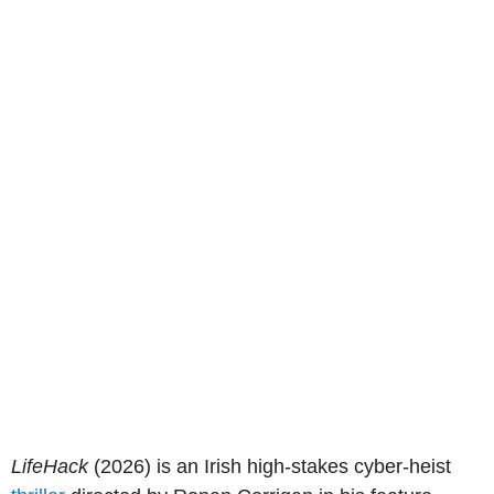
LifeHack
(2026) is an Irish high-stakes cyber-heist