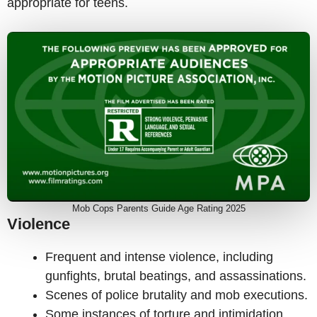
appropriate for teens.
Mob Cops Parents Guide Age Rating 2025
Violence
Frequent and intense violence, including
gunfights, brutal beatings, and assassinations.
Scenes of police brutality and mob executions.
Some instances of torture and intimidation