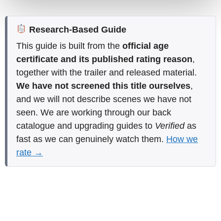
Research-Based Guide
This guide is built from the
official age
certificate and its published rating reason
,
together with the trailer and released material.
We have not screened this title ourselves
,
and we will not describe scenes we have not
seen. We are working through our back
catalogue and upgrading guides to
Verified
as
fast as we can genuinely watch them.
How we
rate →