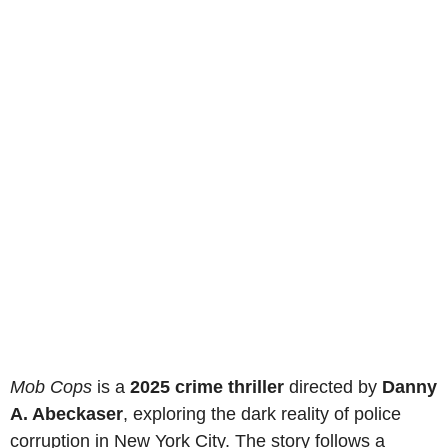
Mob Cops
is a
2025 crime thriller
directed by
Danny
A. Abeckaser
, exploring the dark reality of police
corruption in New York City. The story follows a