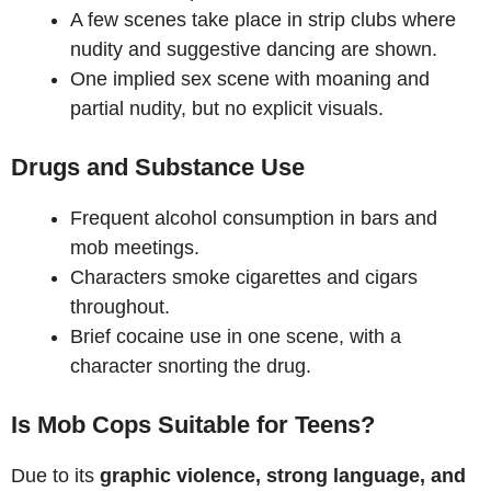
A few scenes take place in strip clubs where
nudity and suggestive dancing are shown.
One implied sex scene with moaning and
partial nudity, but no explicit visuals.
Drugs and Substance Use
Frequent alcohol consumption in bars and
mob meetings.
Characters smoke cigarettes and cigars
throughout.
Brief cocaine use in one scene, with a
character snorting the drug.
Is Mob Cops Suitable for Teens?
Due to its
graphic violence, strong language, and