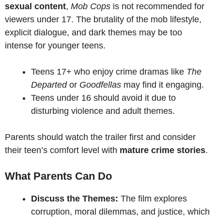
sexual content
,
Mob Cops
is not recommended for
viewers under 17. The brutality of the mob lifestyle,
explicit dialogue, and dark themes may be too
intense for younger teens.
Teens 17+ who enjoy crime dramas like
The
Departed
or
Goodfellas
may find it engaging.
Teens under 16 should avoid it due to
disturbing violence and adult themes.
Parents should watch the trailer first and consider
their teen’s comfort level with
mature crime stories
.
What Parents Can Do
Discuss the Themes:
The film explores
corruption, moral dilemmas, and justice, which