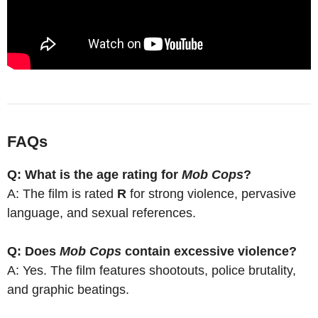
FAQs
Q: What is the age rating for
Mob Cops
?
A: The film is rated
R
for strong violence, pervasive
language, and sexual references.
Q: Does
Mob Cops
contain excessive violence?
A: Yes. The film features shootouts, police brutality,
and graphic beatings.