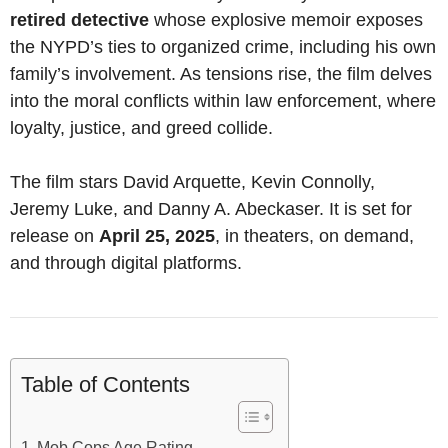
retired detective
whose explosive memoir exposes
the NYPD’s ties to organized crime, including his own
family’s involvement. As tensions rise, the film delves
into the moral conflicts within law enforcement, where
loyalty, justice, and greed collide.
The film stars David Arquette, Kevin Connolly,
Jeremy Luke, and Danny A. Abeckaser. It is set for
release on
April 25, 2025
, in theaters, on demand,
and through digital platforms.
Table of Contents
Mob Cops Age Rating