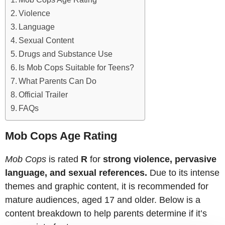
Violence
Language
Sexual Content
Drugs and Substance Use
Is Mob Cops Suitable for Teens?
What Parents Can Do
Official Trailer
FAQs
Mob Cops Age Rating
Mob Cops
is rated
R
for
strong violence, pervasive
language, and sexual references.
Due to its intense
themes and graphic content, it is recommended for
mature audiences, aged 17 and older. Below is a
content breakdown to help parents determine if it’s