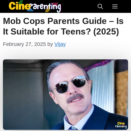
Skip
Menu
to
Mob Cops Parents Guide – Is
content
It Suitable for Teens? (2025)
February 27, 2025
by
Vijay