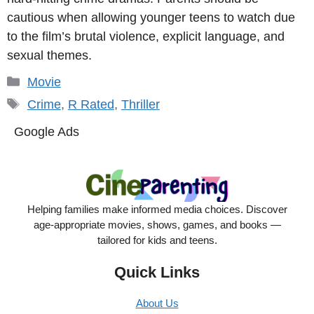
cautious when allowing younger teens to watch due
to the film’s brutal violence, explicit language, and
sexual themes.
Categories
Movie
Tags
Crime
,
R Rated
,
Thriller
Google Ads
Helping families make informed media choices. Discover
age-appropriate movies, shows, games, and books —
tailored for kids and teens.
Quick Links
About Us