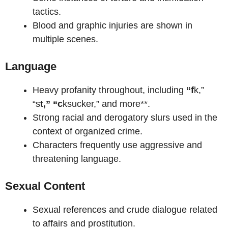
tactics.
Blood and graphic injuries are shown in
multiple scenes.
Language
Heavy profanity throughout, including
“f
k,”
“s
t,” “c
ksucker,” and more**.
Strong racial and derogatory slurs used in the
context of organized crime.
Characters frequently use aggressive and
threatening language.
Sexual Content
Sexual references and crude dialogue related
to affairs and prostitution.