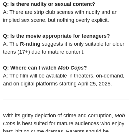
Q: Is there nudity or sexual content?
A: There are strip club scenes with nudity and an
implied sex scene, but nothing overly explicit.
Q: Is the movie appropriate for teenagers?
A: The
R-rating
suggests it is only suitable for older
teens (17+) due to mature content.
Q: Where can I watch
Mob Cops
?
A: The film will be available in theaters, on-demand,
and on digital platforms starting April 25, 2025.
With its gritty depiction of crime and corruption,
Mob
Cops
is best suited for mature audiences who enjoy
hard-hitting crime dramas. Parents should be