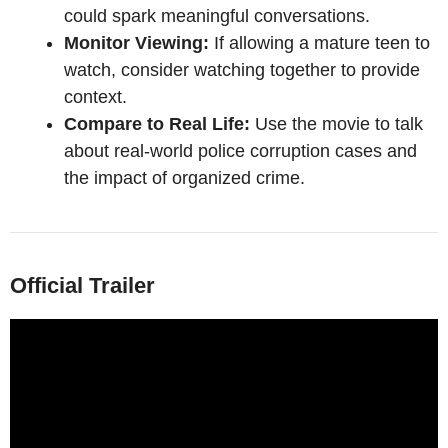
could spark meaningful conversations.
Monitor Viewing:
If allowing a mature teen to
watch, consider watching together to provide
context.
Compare to Real Life:
Use the movie to talk
about real-world police corruption cases and
the impact of organized crime.
Official Trailer