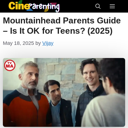
Skip
Menu
to
Mountainhead Parents Guide
content
– Is It OK for Teens? (2025)
May 18, 2025
by
Vijay