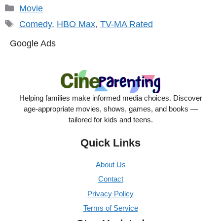
Categories
Movie
Tags
Comedy
,
HBO Max
,
TV-MA Rated
Google Ads
Helping families make informed media choices. Discover
age-appropriate movies, shows, games, and books —
tailored for kids and teens.
Quick Links
About Us
Contact
Privacy Policy
Terms of Service