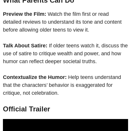
What Parents Can Do
Preview the Film:
Watch the film first or read
detailed reviews to understand its tone and content
before allowing older teens to view it.
Talk About Satire:
If older teens watch it, discuss the
use of satire to critique wealth and power, and how
humor can reflect deeper societal truths.
Contextualize the Humor:
Help teens understand
that the characters’ behavior is exaggerated for
critique, not celebration.
Official Trailer