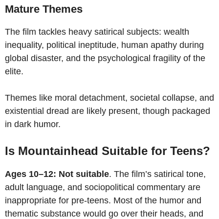
Mature Themes
The film tackles heavy satirical subjects: wealth
inequality, political ineptitude, human apathy during
global disaster, and the psychological fragility of the
elite.
Themes like moral detachment, societal collapse, and
existential dread are likely present, though packaged
in dark humor.
Is Mountainhead Suitable for Teens?
Ages 10–12: Not suitable
. The film’s satirical tone,
adult language, and sociopolitical commentary are
inappropriate for pre-teens. Most of the humor and
thematic substance would go over their heads, and