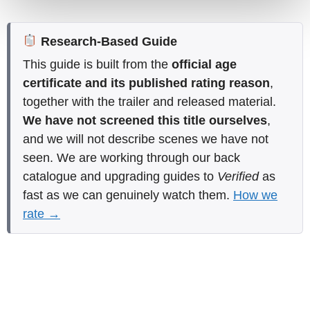
Research-Based Guide
This guide is built from the
official age
certificate and its published rating reason
,
together with the trailer and released material.
We have not screened this title ourselves
,
and we will not describe scenes we have not
seen. We are working through our back
catalogue and upgrading guides to
Verified
as
fast as we can genuinely watch them.
How we
rate →