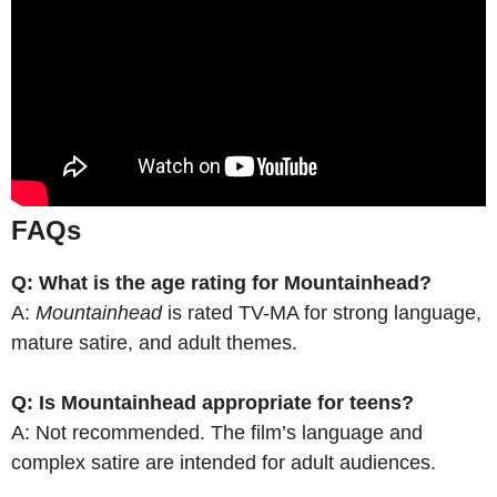
FAQs
Q: What is the age rating for Mountainhead?
A:
Mountainhead
is rated TV-MA for strong language,
mature satire, and adult themes.
Q: Is Mountainhead appropriate for teens?
A: Not recommended. The film’s language and
complex satire are intended for adult audiences.