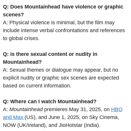
Q: Does Mountainhead have violence or graphic
scenes?
A: Physical violence is minimal, but the film may
include intense verbal confrontations and references
to global crises.
Q: Is there sexual content or nudity in
Mountainhead?
A: Sexual themes or dialogue may appear, but no
explicit nudity or graphic sex scenes are expected
based on current information.
Q: Where can I watch Mountainhead?
A:
Mountainhead
premieres May 31, 2025, on
HBO
and Max
(US), and June 1, 2025, on Sky Cinema,
NOW (UK/Ireland), and JioHotstar (India).