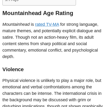
Mountainhead Age Rating
Mountainhead
is
rated TV-MA
for strong language,
mature themes, and potentially explicit dialogue and
satire. Though not an action-heavy film, its adult
content stems from sharp political and social
commentary, emotional conflict, and psychological
depth.
Violence
Physical violence is unlikely to play a major role, but
emotional and verbal confrontations among the
characters can be intense. The international crisis in
the background may be discussed with grim or
disturbing implications, though not shown graphically.