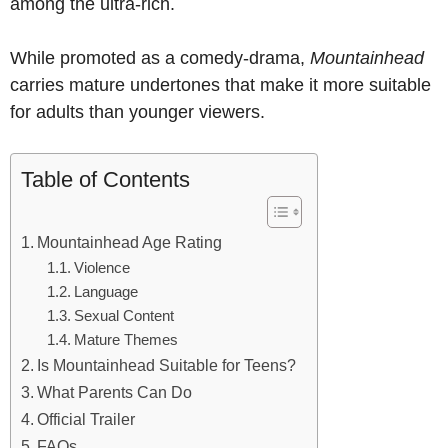
among the ultra-rich.
While promoted as a comedy-drama,
Mountainhead
carries mature undertones that make it more suitable
for adults than younger viewers.
Table of Contents
Mountainhead Age Rating
Violence
Language
Sexual Content
Mature Themes
Is Mountainhead Suitable for Teens?
What Parents Can Do
Official Trailer
FAQs