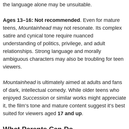
the language alone may be unsuitable.
Ages 13–16: Not recommended
. Even for mature
teens,
Mountainhead
may not resonate. Its complex
satire and cynical tone require nuanced
understanding of politics, privilege, and adult
relationships. Strong language and morally
ambiguous characters may also be troubling for teen
viewers.
Mountainhead
is ultimately aimed at adults and fans
of dark, intellectual comedy. While older teens who
enjoyed
Succession
or similar works might appreciate
it, the film’s tone and mature content suggest it’s best
suited for viewers aged
17 and up
.