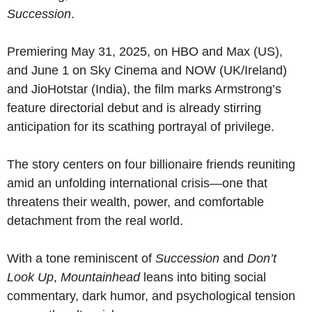
Succession
.
Premiering May 31, 2025, on HBO and Max (US),
and June 1 on Sky Cinema and NOW (UK/Ireland)
and JioHotstar (India), the film marks Armstrong’s
feature directorial debut and is already stirring
anticipation for its scathing portrayal of privilege.
The story centers on four billionaire friends reuniting
amid an unfolding international crisis—one that
threatens their wealth, power, and comfortable
detachment from the real world.
With a tone reminiscent of
Succession
and
Don’t
Look Up
,
Mountainhead
leans into biting social
commentary, dark humor, and psychological tension