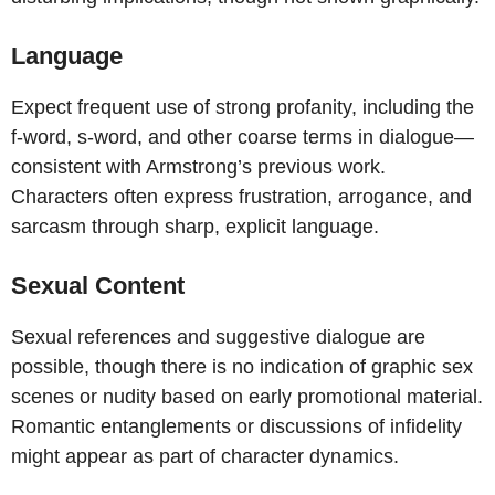
Language
Expect frequent use of strong profanity, including the
f-word, s-word, and other coarse terms in dialogue—
consistent with Armstrong’s previous work.
Characters often express frustration, arrogance, and
sarcasm through sharp, explicit language.
Sexual Content
Sexual references and suggestive dialogue are
possible, though there is no indication of graphic sex
scenes or nudity based on early promotional material.
Romantic entanglements or discussions of infidelity
might appear as part of character dynamics.