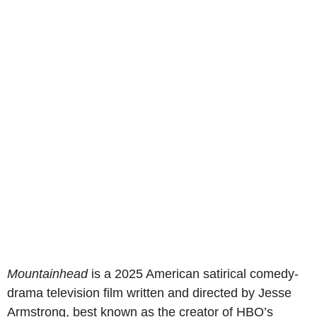
Mountainhead
is a 2025 American satirical comedy-
drama television film written and directed by Jesse
Armstrong, best known as the creator of HBO’s