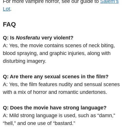
For more vampire horror, see our guide to
Salem’s
Lot
.
FAQ
Q: Is
Nosferatu
very violent?
A: Yes, the movie contains scenes of neck biting,
blood spraying, and graphic injuries, along with
disturbing imagery.
Q: Are there any sexual scenes in the film?
A: Yes, the film features nudity and sensual scenes
with a mix of horror and romantic undertones.
Q: Does the movie have strong language?
A: Mild strong language is used, such as “damn,”
“hell,” and one use of “bastard.”