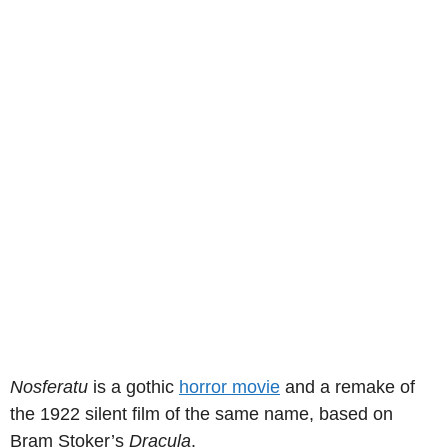
Nosferatu
is a gothic
horror movie
and a remake of
the 1922 silent film of the same name, based on
Bram Stoker’s
Dracula
.