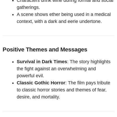
Characters drink wine during formal and social
gatherings.
A scene shows ether being used in a medical
context, with a dark and eerie undertone.
Positive Themes and Messages
Survival in Dark Times
: The story highlights
the fight against an overwhelming and
powerful evil.
Classic Gothic Horror
: The film pays tribute
to classic horror stories and themes of fear,
desire, and mortality.