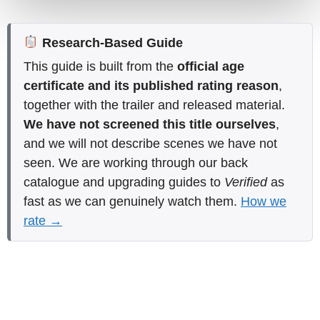
Research-Based Guide
This guide is built from the
official age
certificate and its published rating reason
,
together with the trailer and released material.
We have not screened this title ourselves
,
and we will not describe scenes we have not
seen. We are working through our back
catalogue and upgrading guides to
Verified
as
fast as we can genuinely watch them.
How we
rate →