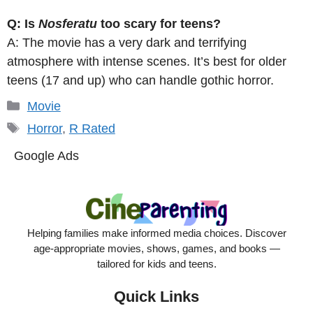
Q: Is
Nosferatu
too scary for teens?
A: The movie has a very dark and terrifying
atmosphere with intense scenes. It’s best for older
teens (17 and up) who can handle gothic horror.
Categories
Movie
Tags
Horror
,
R Rated
Google Ads
Helping families make informed media choices. Discover
age-appropriate movies, shows, games, and books —
tailored for kids and teens.
Quick Links