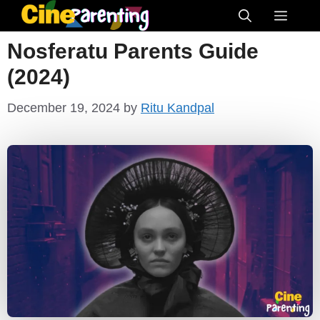
Skip
Menu
to
Nosferatu Parents Guide
content
(2024)
December 19, 2024
by
Ritu Kandpal