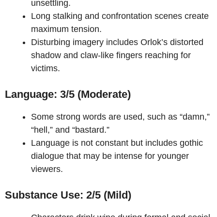
unsettling.
Long stalking and confrontation scenes create
maximum tension.
Disturbing imagery includes Orlok’s distorted
shadow and claw-like fingers reaching for
victims.
Language: 3/5 (Moderate)
Some strong words are used, such as “damn,”
“hell,” and “bastard.”
Language is not constant but includes gothic
dialogue that may be intense for younger
viewers.
Substance Use: 2/5 (Mild)