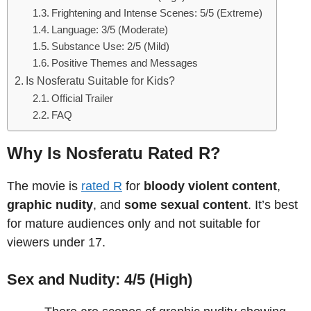
Frightening and Intense Scenes: 5/5 (Extreme)
Language: 3/5 (Moderate)
Substance Use: 2/5 (Mild)
Positive Themes and Messages
Is Nosferatu Suitable for Kids?
Official Trailer
FAQ
Why Is Nosferatu Rated R?
The movie is
rated R
for
bloody violent content
,
graphic nudity
, and
some sexual content
. It’s best
for mature audiences only and not suitable for
viewers under 17.
Sex and Nudity: 4/5 (High)