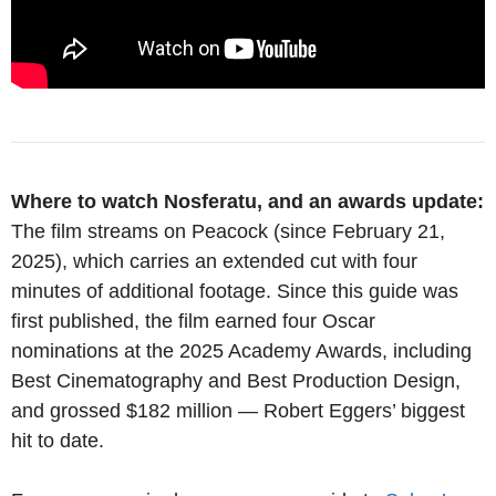
Where to watch Nosferatu, and an awards update:
The film streams on Peacock (since February 21,
2025), which carries an extended cut with four
minutes of additional footage. Since this guide was
first published, the film earned four Oscar
nominations at the 2025 Academy Awards, including
Best Cinematography and Best Production Design,
and grossed $182 million — Robert Eggers’ biggest
hit to date.