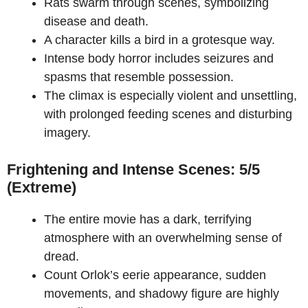
Rats swarm through scenes, symbolizing
disease and death.
A character kills a bird in a grotesque way.
Intense body horror includes seizures and
spasms that resemble possession.
The climax is especially violent and unsettling,
with prolonged feeding scenes and disturbing
imagery.
Frightening and Intense Scenes: 5/5
(Extreme)
The entire movie has a dark, terrifying
atmosphere with an overwhelming sense of
dread.
Count Orlok’s eerie appearance, sudden
movements, and shadowy figure are highly