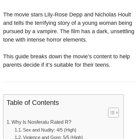
The movie stars Lily-Rose Depp and Nicholas Hoult
and tells the terrifying story of a young woman being
pursued by a vampire. The film has a dark, unsettling
tone with intense horror elements.
This guide breaks down the movie’s content to help
parents decide if it’s suitable for their teens.
Table of Contents
Why Is Nosferatu Rated R?
Sex and Nudity: 4/5 (High)
Violence and Gore: 5/5 (High)