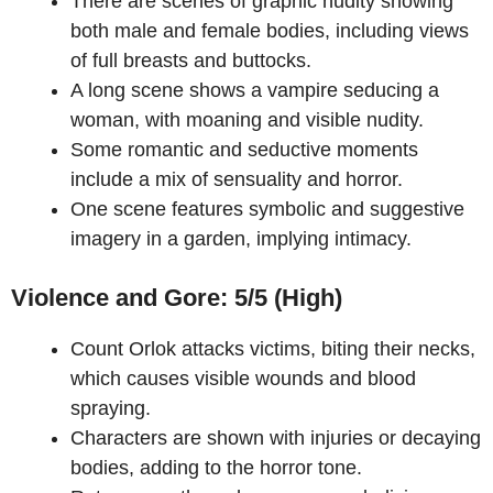
There are scenes of graphic nudity showing
both male and female bodies, including views
of full breasts and buttocks.
A long scene shows a vampire seducing a
woman, with moaning and visible nudity.
Some romantic and seductive moments
include a mix of sensuality and horror.
One scene features symbolic and suggestive
imagery in a garden, implying intimacy.
Violence and Gore: 5/5 (High)
Count Orlok attacks victims, biting their necks,
which causes visible wounds and blood
spraying.
Characters are shown with injuries or decaying
bodies, adding to the horror tone.