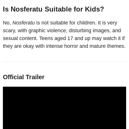
Is Nosferatu Suitable for Kids?
No,
Nosferatu
is not suitable for children. It is very
scary, with graphic violence, disturbing images, and
sexual content. Teens aged 17 and up may watch it if
they are okay with intense horror and mature themes.
Official Trailer