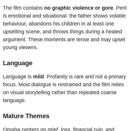
The film contains
no graphic violence or gore
. Peril
is emotional and situational: the father shows volatile
behaviour, abandons his children in at least one
upsetting scene, and throws things during a heated
argument. These moments are tense and may upset
young viewers.
Language
Language is
mild
. Profanity is rare and not a primary
focus. Most dialogue is restrained and the film relies
on visual storytelling rather than repeated coarse
language.
Mature Themes
Omaha centers on grief, loss, financial ruin, and