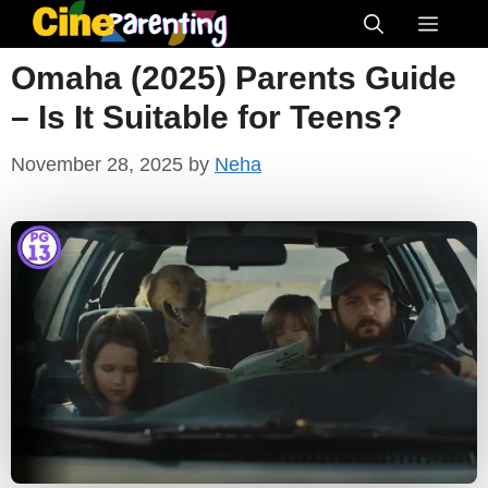
Skip
Menu
to
Omaha (2025) Parents Guide
content
– Is It Suitable for Teens?
November 28, 2025
by
Neha