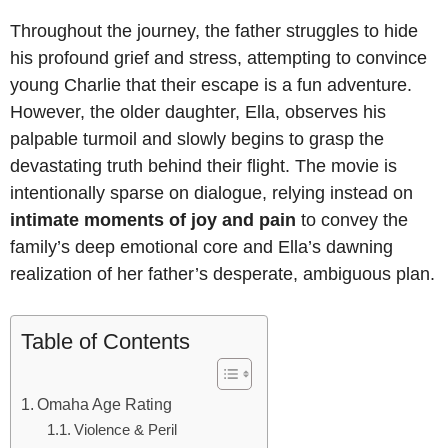
Throughout the journey, the father struggles to hide
his profound grief and stress, attempting to convince
young Charlie that their escape is a fun adventure.
However, the older daughter, Ella, observes his
palpable turmoil and slowly begins to grasp the
devastating truth behind their flight. The movie is
intentionally sparse on dialogue, relying instead on
intimate moments of joy and pain
to convey the
family’s deep emotional core and Ella’s dawning
realization of her father’s desperate, ambiguous plan.
Table of Contents
Omaha Age Rating
Violence & Peril