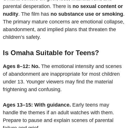
parental desperation. There is
no sexual content or
nudity
. The film has
no substance use or smoking
.
The primary mature concerns are emotional collapse,
abandonment, and implied plans that threaten the
children’s safety.
Is Omaha Suitable for Teens?
Ages 8–12: No.
The emotional intensity and scenes
of abandonment are inappropriate for most children
under 13. Younger viewers may find the material
frightening and confusing.
Ages 13–15: With guidance.
Early teens may
handle the themes if an adult watches with them.
Prepare to pause and explain scenes of parental
failure and grief.