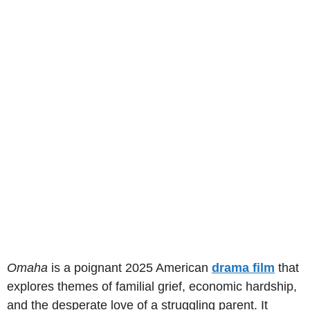
Omaha
is a poignant 2025 American
drama film
that
explores themes of familial grief, economic hardship,
and the desperate love of a struggling parent. It