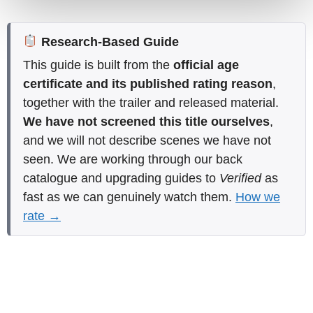
Research-Based Guide
This guide is built from the
official age
certificate and its published rating reason
,
together with the trailer and released material.
We have not screened this title ourselves
,
and we will not describe scenes we have not
seen. We are working through our back
catalogue and upgrading guides to
Verified
as
fast as we can genuinely watch them.
How we
rate →