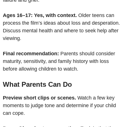
Ages 16–17: Yes, with context.
Older teens can
process the film’s ideas about loss and desperation.
Discuss mental health and where to seek help after
viewing.
Final recommendation:
Parents should consider
maturity, sensitivity, and family history with loss
before allowing children to watch.
What Parents Can Do
Preview short clips or scenes.
Watch a few key
moments to judge tone and determine if your child
can cope.