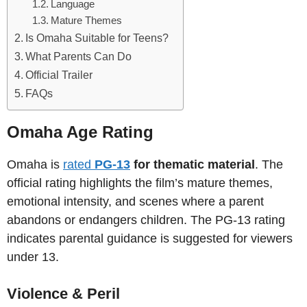
Language
Mature Themes
Is Omaha Suitable for Teens?
What Parents Can Do
Official Trailer
FAQs
Omaha Age Rating
Omaha is
rated
PG-13
for thematic material
. The
official rating highlights the film’s mature themes,
emotional intensity, and scenes where a parent
abandons or endangers children. The PG-13 rating
indicates parental guidance is suggested for viewers
under 13.
Violence & Peril