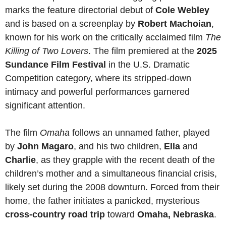
marks the feature directorial debut of
Cole Webley
and is based on a screenplay by
Robert Machoian
,
known for his work on the critically acclaimed film
The
Killing of Two Lovers
. The film premiered at the
2025
Sundance Film Festival
in the U.S. Dramatic
Competition category, where its stripped-down
intimacy and powerful performances garnered
significant attention.
The film
Omaha
follows an unnamed father, played
by
John Magaro
, and his two children,
Ella
and
Charlie
, as they grapple with the recent death of the
children’s mother and a simultaneous financial crisis,
likely set during the 2008 downturn. Forced from their
home, the father initiates a panicked, mysterious
cross-country road trip
toward
Omaha, Nebraska
.