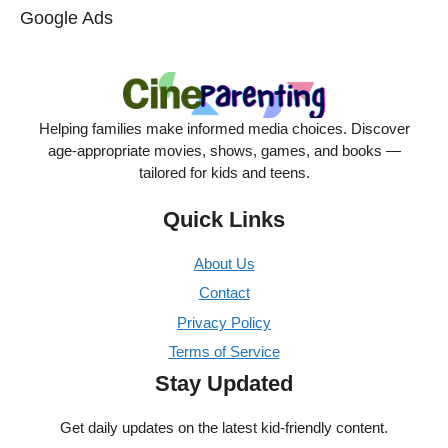
Google Ads
Helping families make informed media choices. Discover
age-appropriate movies, shows, games, and books —
tailored for kids and teens.
Quick Links
About Us
Contact
Privacy Policy
Terms of Service
Stay Updated
Get daily updates on the latest kid-friendly content.