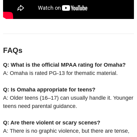
FAQs
Q: What is the official MPAA rating for Omaha?
A: Omaha is rated PG-13 for thematic material.
Q: Is Omaha appropriate for teens?
A: Older teens (16–17) can usually handle it. Younger
teens need parental guidance.
Q: Are there violent or scary scenes?
A: There is no graphic violence, but there are tense,