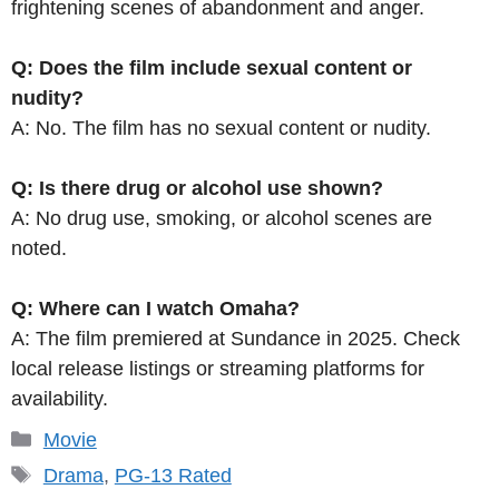
frightening scenes of abandonment and anger.
Q: Does the film include sexual content or
nudity?
A: No. The film has no sexual content or nudity.
Q: Is there drug or alcohol use shown?
A: No drug use, smoking, or alcohol scenes are
noted.
Q: Where can I watch Omaha?
A: The film premiered at Sundance in 2025. Check
local release listings or streaming platforms for
availability.
Categories
Movie
Tags
Drama
,
PG-13 Rated