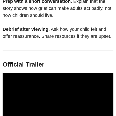
Prep with a short conversation.
Explain that the
story shows how grief can make adults act badly, not
how children should live.
Debrief after viewing.
Ask how your child felt and
offer reassurance. Share resources if they are upset.
Official Trailer