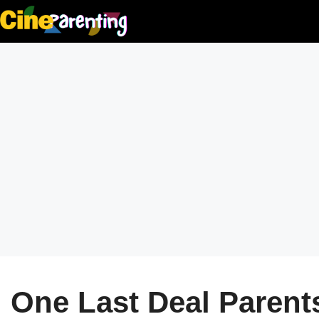
Skip
to
content
One Last Deal Parents