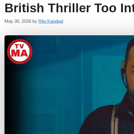
British Thriller Too I
May 30, 2026
by
Ritu Kandpal