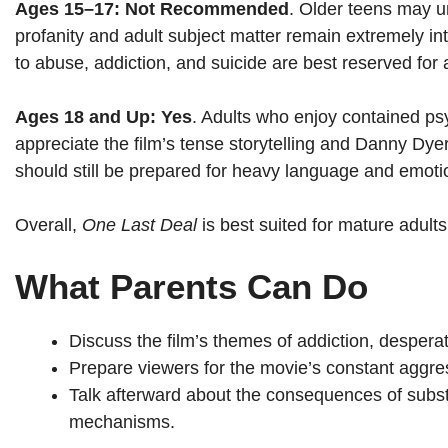
Ages 15–17: Not Recommended
. Older teens may u
profanity and adult subject matter remain extremely i
to abuse, addiction, and suicide are best reserved for
Ages 18 and Up: Yes
. Adults who enjoy contained ps
appreciate the film’s tense storytelling and Danny D
should still be prepared for heavy language and emoti
Overall,
One Last Deal
is best suited for mature adult
What Parents Can Do
Discuss the film’s themes of addiction, desperat
Prepare viewers for the movie’s constant aggres
Talk afterward about the consequences of subs
mechanisms.