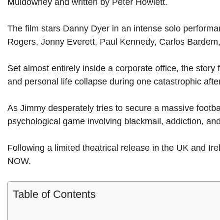
Muldowney and written by Peter Howlett.
The film stars Danny Dyer in an intense solo performa
Rogers, Jonny Everett, Paul Kennedy, Carlos Bardem
Set almost entirely inside a corporate office, the stor
and personal life collapse during one catastrophic aft
As Jimmy desperately tries to secure a massive footba
psychological game involving blackmail, addiction, an
Following a limited theatrical release in the UK and I
NOW.
Table of Contents