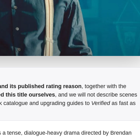
e and its published rating reason
, together with the
 this title ourselves
, and we will not describe scenes
k catalogue and upgrading guides to
Verified
as fast as
s a tense, dialogue-heavy drama directed by Brendan