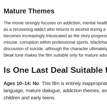
Mature Themes
The movie strongly focuses on addiction, mental healt
as a recovering addict who returns to alcohol during a 
becomes increasingly intoxicated as the story progres
misuse, corruption within professional sports, blackmai
discussion of suicide, although the character ultimate
bleak tone makes the film suitable only for mature adu
Is One Last Deal Suitable 
Ages 10–14: No
. This film is entirely inappropr
language, mature dialogue, addiction themes, and
children and early teens.