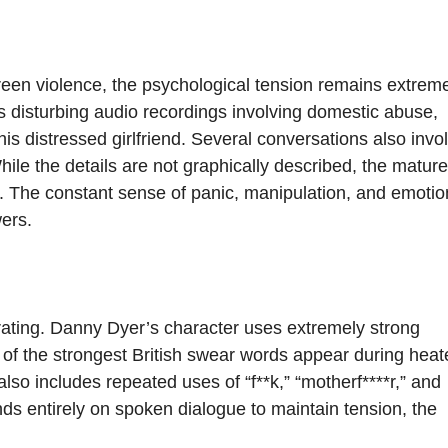
een violence, the psychological tension remains extrem
es disturbing audio recordings involving domestic abuse,
is distressed girlfriend. Several conversations also invo
ile the details are not graphically described, the mature
. The constant sense of panic, manipulation, and emotio
ers.
8 rating. Danny Dyer’s character uses extremely strong
 of the strongest British swear words appear during heat
o includes repeated uses of “f**k,” “motherf****r,” and
ds entirely on spoken dialogue to maintain tension, the