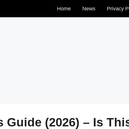
Home
News
Privacy P
 Guide (2026) – Is Thi