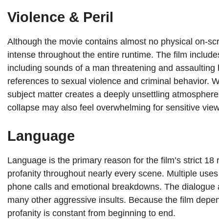
Violence & Peril
Although the movie contains almost no physical on-scr
intense throughout the entire runtime. The film includ
including sounds of a man threatening and assaulting h
references to sexual violence and criminal behavior. Wh
subject matter creates a deeply unsettling atmosphere
collapse may also feel overwhelming for sensitive view
Language
Language is the primary reason for the film’s strict 1
profanity throughout nearly every scene. Multiple uses
phone calls and emotional breakdowns. The dialogue als
many other aggressive insults. Because the film depen
profanity is constant from beginning to end.