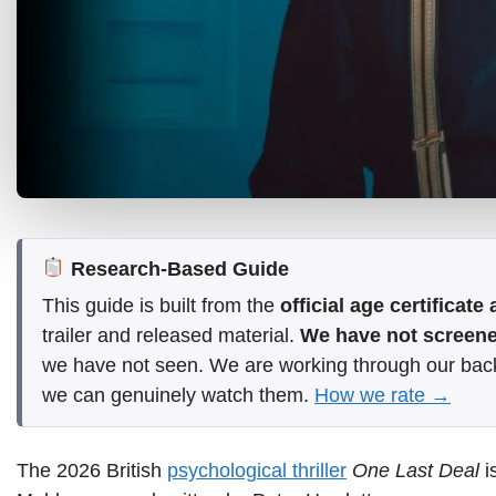
Research-Based Guide
This guide is built from the
official age certificat
trailer and released material.
We have not screened
we have not seen. We are working through our bac
we can genuinely watch them.
How we rate →
The 2026 British
psychological thriller
One Last Deal
i