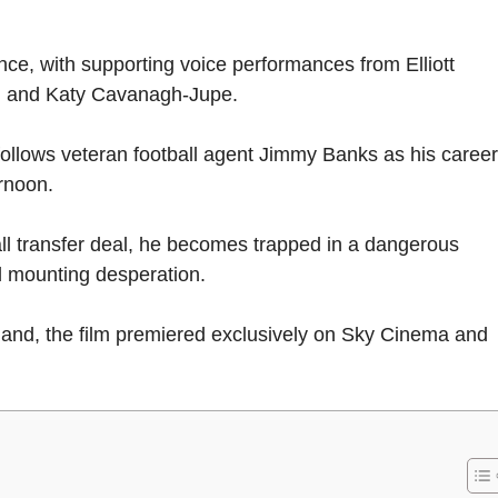
nce, with supporting voice performances from Elliott
, and Katy Cavanagh-Jupe.
y follows veteran football agent Jimmy Banks as his career
ernoon.
ll transfer deal, he becomes trapped in a dangerous
d mounting desperation.
reland, the film premiered exclusively on Sky Cinema and