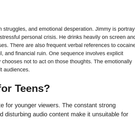
h struggles, and emotional desperation. Jimmy is portra
stressful personal crisis. He drinks heavily on screen an
ses. There are also frequent verbal references to cocain
l, and financial ruin. One sequence involves explicit
ly chooses not to act on those thoughts. The emotionally
lt audiences.
for Teens?
iate for younger viewers. The constant strong
 disturbing audio content make it unsuitable for