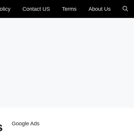
olicy
Contact US
Terms
About Us
s
Google Ads