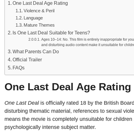
One Last Deal Age Rating
Violence & Peril
Language
Mature Themes
Is One Last Deal Suitable for Teens?
Ages 10–14: No. This film is entirely inappropriate for y
and disturbing audio content make it unsuitable for childr
What Parents Can Do
Official Trailer
FAQs
One Last Deal Age Rating
One Last Deal
is officially rated 18 by the British Boa
disturbing thematic material, references to sexual viol
means the movie is completely unsuitable for children 
psychologically intense subject matter.