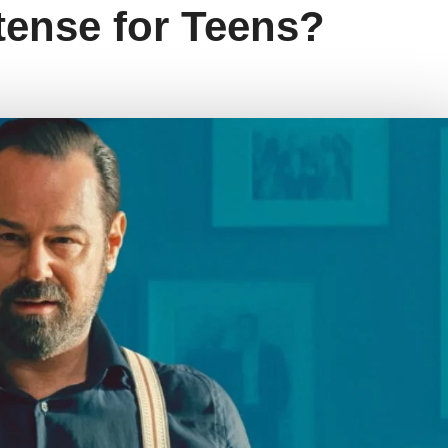
ntense for Teens?