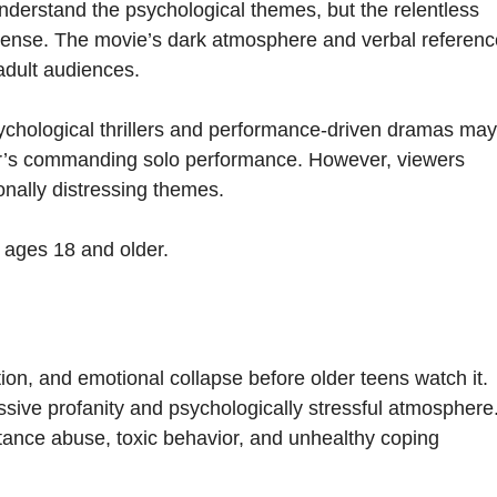
nderstand the psychological themes, but the relentless
ntense. The movie’s dark atmosphere and verbal referen
 adult audiences.
ychological thrillers and performance-driven dramas may
yer’s commanding solo performance. However, viewers
onally distressing themes.
s ages 18 and older.
ion, and emotional collapse before older teens watch it.
sive profanity and psychologically stressful atmosphere
tance abuse, toxic behavior, and unhealthy coping