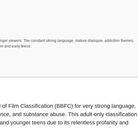
ounger viewers. The constant strong language, mature dialogue, addiction themes,
en and early teens.
rd of Film Classification (BBFC) for very strong language,
ence, and substance abuse. This adult-only classification
and younger teens due to its relentless profanity and