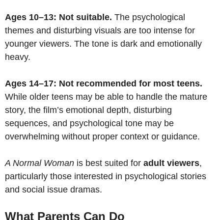
Ages 10–13: Not suitable.
The psychological
themes and disturbing visuals are too intense for
younger viewers. The tone is dark and emotionally
heavy.
Ages 14–17: Not recommended for most teens.
While older teens may be able to handle the mature
story, the film’s emotional depth, disturbing
sequences, and psychological tone may be
overwhelming without proper context or guidance.
A Normal Woman
is best suited for
adult viewers
,
particularly those interested in psychological stories
and social issue dramas.
What Parents Can Do