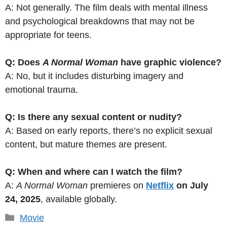
A: Not generally. The film deals with mental illness
and psychological breakdowns that may not be
appropriate for teens.
Q: Does
A Normal Woman
have graphic violence?
A: No, but it includes disturbing imagery and
emotional trauma.
Q: Is there any sexual content or nudity?
A: Based on early reports, there’s no explicit sexual
content, but mature themes are present.
Q: When and where can I watch the film?
A:
A Normal Woman
premieres on
Netflix
on July
24, 2025
, available globally.
Categories
Movie