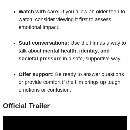
Watch with care:
If you allow an older teen to
watch, consider viewing it first to assess
emotional impact.
Start conversations:
Use the film as a way to
talk about
mental health, identity, and
societal pressure
in a safe, supportive way.
Offer support:
Be ready to answer questions
or provide comfort if the film brings up tough
emotions or confusion.
Official Trailer