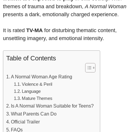
themes of trauma and breakdown,
A Normal Woman
presents a dark, emotionally charged experience.
It is rated
TV-MA
for disturbing thematic content,
unsettling imagery, and emotional intensity.
Table of Contents
A Normal Woman Age Rating
Violence & Peril
Language
Mature Themes
Is A Normal Woman Suitable for Teens?
What Parents Can Do
Official Trailer
FAQs