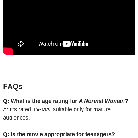
FAQs
Q: What is the age rating for
A Normal Woman
?
A: It’s rated
TV-MA
, suitable only for mature
audiences.
Q: Is the movie appropriate for teenagers?