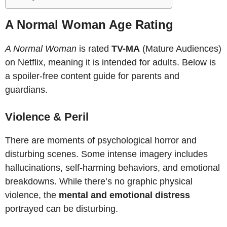
A Normal Woman Age Rating
A Normal Woman
is rated
TV-MA
(Mature Audiences)
on Netflix, meaning it is intended for adults. Below is
a spoiler-free content guide for parents and
guardians.
Violence & Peril
There are moments of psychological horror and
disturbing scenes. Some intense imagery includes
hallucinations, self-harming behaviors, and emotional
breakdowns. While there’s no graphic physical
violence, the
mental and emotional distress
portrayed can be disturbing.