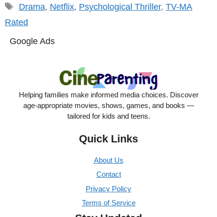
Tags
Drama
,
Netflix
,
Psychological Thriller
,
TV-MA
Rated
Google Ads
Helping families make informed media choices. Discover
age-appropriate movies, shows, games, and books —
tailored for kids and teens.
Quick Links
About Us
Contact
Privacy Policy
Terms of Service