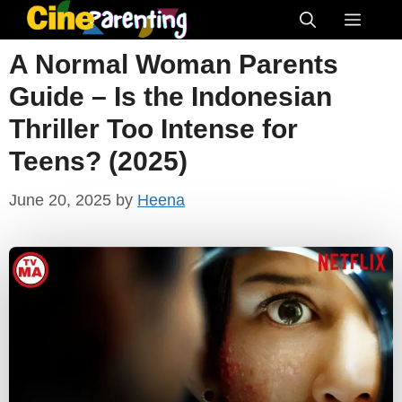
Skip
Menu
to
A Normal Woman Parents
content
Guide – Is the Indonesian
Thriller Too Intense for
Teens? (2025)
June 20, 2025
by
Heena