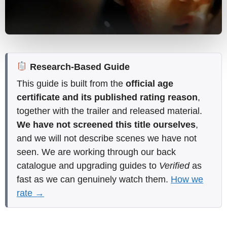
Research-Based Guide
This guide is built from the
official age
certificate and its published rating reason
,
together with the trailer and released material.
We have not screened this title ourselves
,
and we will not describe scenes we have not
seen. We are working through our back
catalogue and upgrading guides to
Verified
as
fast as we can genuinely watch them.
How we
rate →