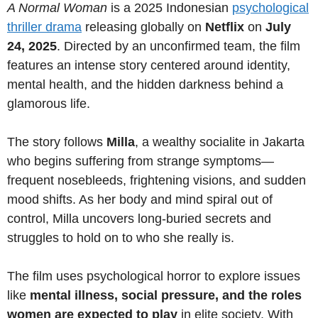
A Normal Woman
is a 2025 Indonesian
psychological
thriller drama
releasing globally on
Netflix
on
July
24, 2025
. Directed by an unconfirmed team, the film
features an intense story centered around identity,
mental health, and the hidden darkness behind a
glamorous life.
The story follows
Milla
, a wealthy socialite in Jakarta
who begins suffering from strange symptoms—
frequent nosebleeds, frightening visions, and sudden
mood shifts. As her body and mind spiral out of
control, Milla uncovers long-buried secrets and
struggles to hold on to who she really is.
The film uses psychological horror to explore issues
like
mental illness, social pressure, and the roles
women are expected to play
in elite society. With