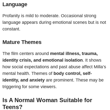
Language
Profanity is mild to moderate. Occasional strong
language appears during emotional scenes but is not
constant.
Mature Themes
The film centers around
mental illness, trauma,
identity crisis, and emotional isolation
. It shows
how social expectations and past abuse affect Milla’s
mental health. Themes of
body control, self-
identity, and anxiety
are prominent. These may be
triggering for some viewers.
Is A Normal Woman Suitable for
Teens?