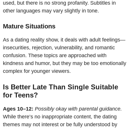
used, but there is no strong profanity. Subtitles in
other languages may vary slightly in tone.
Mature Situations
As a dating reality show, it deals with adult feelings—
insecurities, rejection, vulnerability, and romantic
confusion. These topics are approached with
kindness and humor, but they may be too emotionally
complex for younger viewers.
Is Better Late Than Single Suitable
for Teens?
Ages 10–12:
Possibly okay with parental guidance.
While there’s no inappropriate content, the dating
themes may not interest or be fully understood by