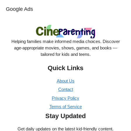
Google Ads
Helping families make informed media choices. Discover
age-appropriate movies, shows, games, and books —
tailored for kids and teens.
Quick Links
About Us
Contact
Privacy Policy
Terms of Service
Stay Updated
Get daily updates on the latest kid-friendly content.