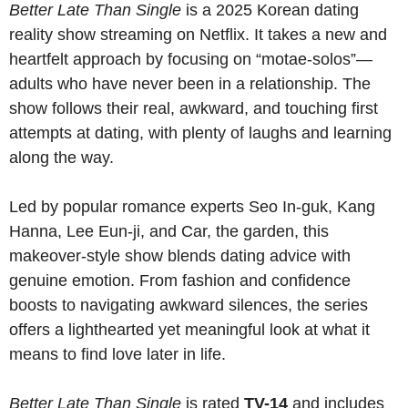
Better Late Than Single
is a 2025 Korean dating
reality show streaming on Netflix. It takes a new and
heartfelt approach by focusing on “motae-solos”—
adults who have never been in a relationship. The
show follows their real, awkward, and touching first
attempts at dating, with plenty of laughs and learning
along the way.
Led by popular romance experts Seo In-guk, Kang
Hanna, Lee Eun-ji, and Car, the garden, this
makeover-style show blends dating advice with
genuine emotion. From fashion and confidence
boosts to navigating awkward silences, the series
offers a lighthearted yet meaningful look at what it
means to find love later in life.
Better Late Than Single
is rated
TV-14
and includes