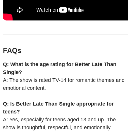
FAQs
Q: What is the age rating for Better Late Than
Single?
A: The show is rated TV-14 for romantic themes and
emotional content.
Q: Is Better Late Than Single appropriate for
teens?
A: Yes, especially for teens aged 13 and up. The
show is thoughtful, respectful, and emotionally