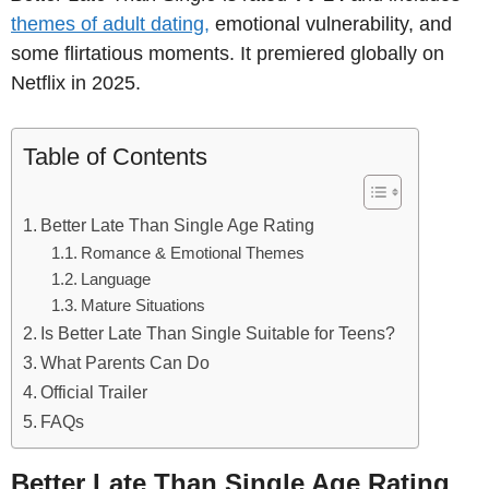
themes of adult dating,
emotional vulnerability, and
some flirtatious moments. It premiered globally on
Netflix in 2025.
Table of Contents
Better Late Than Single Age Rating
Romance & Emotional Themes
Language
Mature Situations
Is Better Late Than Single Suitable for Teens?
What Parents Can Do
Official Trailer
FAQs
Better Late Than Single Age Rating