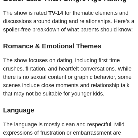
The show is rated
TV-14
for thematic elements and
discussions around dating and relationships. Here’s a
spoiler-free breakdown of what parents should know:
Romance & Emotional Themes
The show focuses on dating, including first-time
crushes, flirtation, and heartfelt conversations. While
there is no sexual content or graphic behavior, some
scenes include close moments and relationship talk
that may not be suitable for younger kids.
Language
The language is mostly clean and respectful. Mild
expressions of frustration or embarrassment are