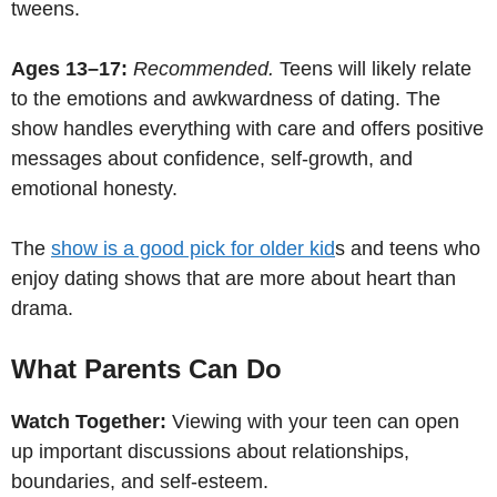
tweens.
Ages 13–17:
Recommended.
Teens will likely relate
to the emotions and awkwardness of dating. The
show handles everything with care and offers positive
messages about confidence, self-growth, and
emotional honesty.
The
show is a good pick for older kid
s and teens who
enjoy dating shows that are more about heart than
drama.
What Parents Can Do
Watch Together:
Viewing with your teen can open
up important discussions about relationships,
boundaries, and self-esteem.