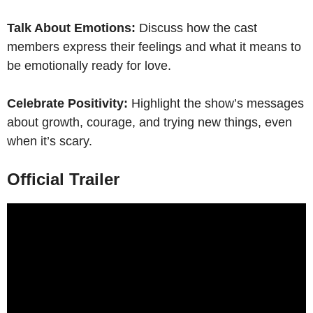
Talk About Emotions:
Discuss how the cast
members express their feelings and what it means to
be emotionally ready for love.
Celebrate Positivity:
Highlight the show’s messages
about growth, courage, and trying new things, even
when it’s scary.
Official Trailer