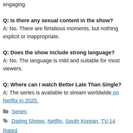
engaging.
Q: Is there any sexual content in the show?
A: No. There are flirtatious moments, but nothing
explicit or inappropriate.
Q: Does the show include strong language?
A: No. The language is mild and suitable for most
viewers.
Q: Where can I watch Better Late Than Single?
A: The series is available to stream worldwide
on
Netflix in 2025.
Categories
Series
Tags
Dating Shows
,
Netflix
,
South Korean
,
TV-14
Rated