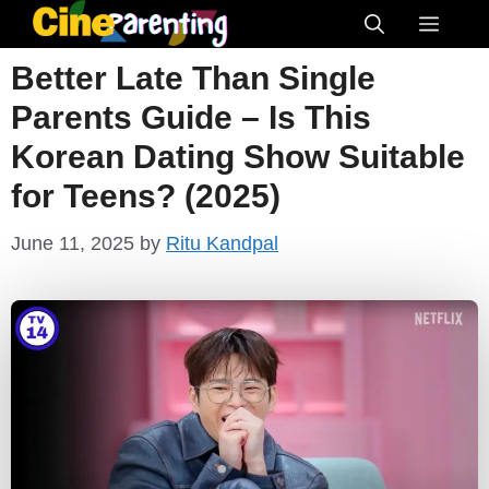
Skip
Menu
to
Better Late Than Single
content
Parents Guide – Is This
Korean Dating Show Suitable
for Teens? (2025)
June 11, 2025
by
Ritu Kandpal