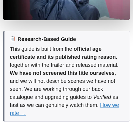
Research-Based Guide
This guide is built from the
official age
certificate and its published rating reason
,
together with the trailer and released material.
We have not screened this title ourselves
,
and we will not describe scenes we have not
seen. We are working through our back
catalogue and upgrading guides to
Verified
as
fast as we can genuinely watch them.
How we
rate →