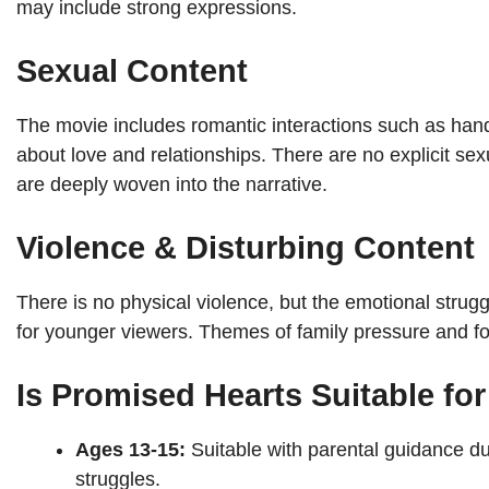
may include strong expressions.
Sexual Content
The movie includes romantic interactions such as han
about love and relationships. There are no explicit s
are deeply woven into the narrative.
Violence & Disturbing Content
There is no physical violence, but the emotional strug
for younger viewers. Themes of family pressure and fo
Is Promised Hearts Suitable fo
Ages 13-15:
Suitable with parental guidance du
struggles.