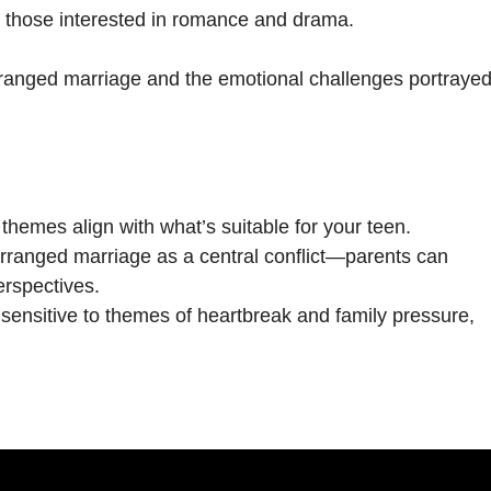
r those interested in romance and drama.
rranged marriage and the emotional challenges portrayed
 themes align with what’s suitable for your teen.
rranged marriage as a central conflict—parents can
erspectives.
s sensitive to themes of heartbreak and family pressure,