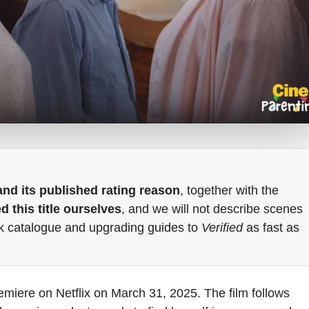
e and its published rating reason
, together with the
 this title ourselves
, and we will not describe scenes
k catalogue and upgrading guides to
Verified
as fast as
emiere on Netflix on March 31, 2025. The film follows