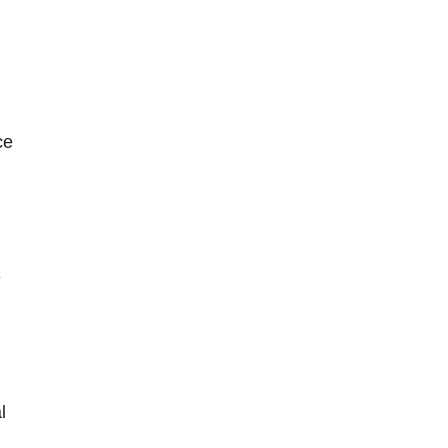
ce
e
l