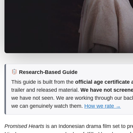
Research-Based Guide
This guide is built from the
official age certificat
trailer and released material.
We have not screened
we have not seen. We are working through our bac
we can genuinely watch them.
How we rate →
Promised Hearts
is an Indonesian drama film set to pr