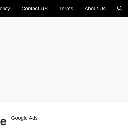
olicy
Contact US
Terms
About Us
le
Google Ads