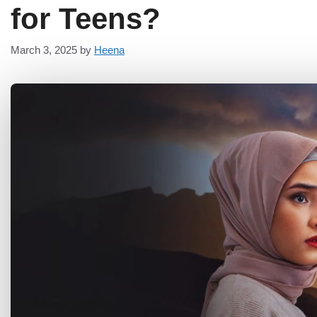
for Teens?
March 3, 2025
by
Heena