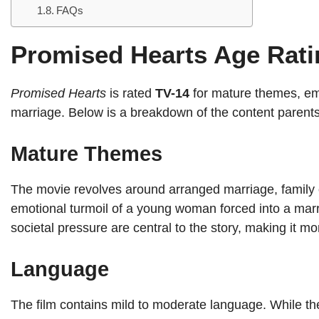
FAQs
Promised Hearts Age Rati
Promised Hearts
is rated
TV-14
for mature themes, emo
marriage. Below is a breakdown of the content parent
Mature Themes
The movie revolves around arranged marriage, family ob
emotional turmoil of a young woman forced into a marr
societal pressure are central to the story, making it mo
Language
The film contains mild to moderate language. While th