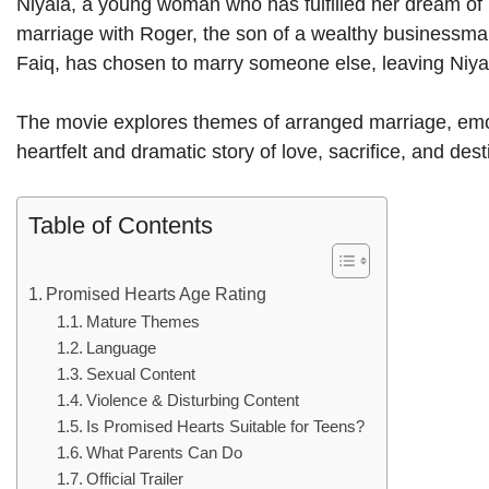
Niyala, a young woman who has fulfilled her dream of b
marriage with Roger, the son of a wealthy businessman, 
Faiq, has chosen to marry someone else, leaving Niya
The movie explores themes of arranged marriage, emoti
heartfelt and dramatic story of love, sacrifice, and dest
Table of Contents
Promised Hearts Age Rating
Mature Themes
Language
Sexual Content
Violence & Disturbing Content
Is Promised Hearts Suitable for Teens?
What Parents Can Do
Official Trailer