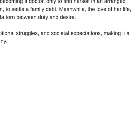
ecoming a doctor, only to find herself in an arranged
to settle a family debt. Meanwhile, the love of her life,
la torn between duty and desire.
onal struggles, and societal expectations, making it a
iny.