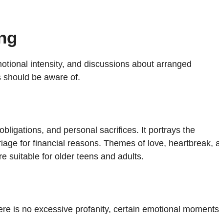
ng
tional intensity, and discussions about arranged
s should be aware of.
ligations, and personal sacrifices. It portrays the
iage for financial reasons. Themes of love, heartbreak, 
re suitable for older teens and adults.
ere is no excessive profanity, certain emotional moments