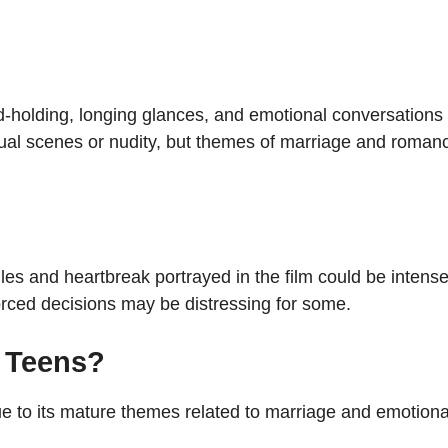
d-holding, longing glances, and emotional conversations
exual scenes or nudity, but themes of marriage and roman
gles and heartbreak portrayed in the film could be intens
rced decisions may be distressing for some.
r Teens?
e to its mature themes related to marriage and emotiona