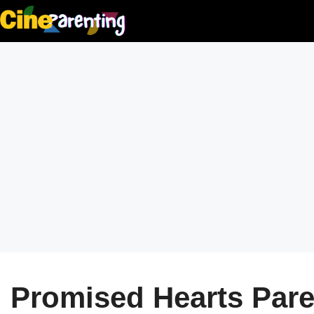
Skip
to
content
Promised Hearts Paren