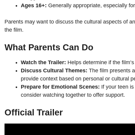
Ages 16+:
Generally appropriate, especially fo
Parents may want to discuss the cultural aspects of a
the film.
What Parents Can Do
Watch the Trailer:
Helps determine if the film’s
Discuss Cultural Themes:
The film presents a
provide context based on personal or cultural p
Prepare for Emotional Scenes:
If your teen i
consider watching together to offer support.
Official Trailer