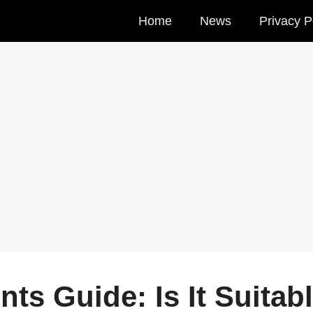
Home
News
Privacy P
ts Guide: Is It Suitab