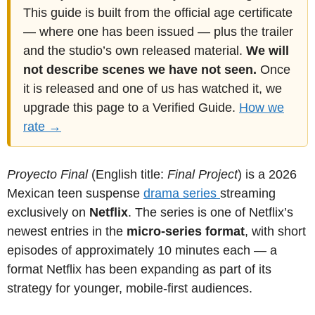
This guide is built from the official age certificate
— where one has been issued — plus the trailer
and the studio’s own released material.
We will
not describe scenes we have not seen.
Once
it is released and one of us has watched it, we
upgrade this page to a Verified Guide.
How we
rate →
Proyecto Final
(English title:
Final Project
) is a 2026
Mexican teen suspense
drama
series
streaming
exclusively on
Netflix
. The series is one of Netflix’s
newest entries in the
micro-series format
, with short
episodes of approximately 10 minutes each — a
format Netflix has been expanding as part of its
strategy for younger, mobile-first audiences.