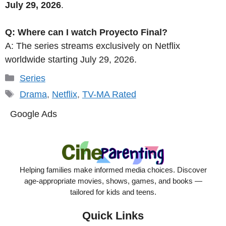
July 29, 2026
.
Q: Where can I watch Proyecto Final?
A: The series streams exclusively on Netflix
worldwide starting July 29, 2026.
Categories
Series
Tags
Drama
,
Netflix
,
TV-MA Rated
Google Ads
Helping families make informed media choices. Discover
age-appropriate movies, shows, games, and books —
tailored for kids and teens.
Quick Links