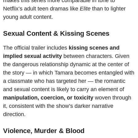
makes this series more comparable in tone to
Netflix’s adult teen dramas like
Elite
than to lighter
young adult content.
Sexual Content & Kissing Scenes
The official trailer includes
kissing scenes and
implied sexual activity
between characters. Given
the dangerous relationship dynamic at the center of
the story — in which Tamara becomes entangled with
a classmate who has targeted her — the romantic
and sexual content is likely to carry an element of
manipulation, coercion, or toxicity
woven through
it, consistent with the show’s darker narrative
direction.
Violence, Murder & Blood