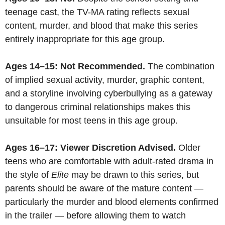
teenage cast, the TV-MA rating reflects sexual
content, murder, and blood that make this series
entirely inappropriate for this age group.
Ages 14–15: Not Recommended.
The combination
of implied sexual activity, murder, graphic content,
and a storyline involving cyberbullying as a gateway
to dangerous criminal relationships makes this
unsuitable for most teens in this age group.
Ages 16–17: Viewer Discretion Advised.
Older
teens who are comfortable with adult-rated drama in
the style of
Elite
may be drawn to this series, but
parents should be aware of the mature content —
particularly the murder and blood elements confirmed
in the trailer — before allowing them to watch