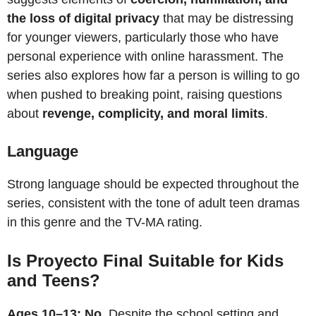
the loss of digital privacy
that may be distressing
for younger viewers, particularly those who have
personal experience with online harassment. The
series also explores how far a person is willing to go
when pushed to breaking point, raising questions
about
revenge, complicity, and moral limits
.
Language
Strong language should be expected throughout the
series, consistent with the tone of adult teen dramas
in this genre and the TV-MA rating.
Is Proyecto Final Suitable for Kids
and Teens?
Ages 10–13: No.
Despite the school setting and