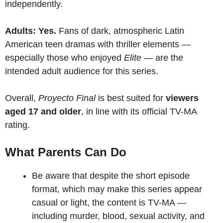
independently.
Adults: Yes.
Fans of dark, atmospheric Latin
American teen dramas with thriller elements —
especially those who enjoyed
Elite
— are the
intended adult audience for this series.
Overall,
Proyecto Final
is best suited for
viewers
aged 17 and older
, in line with its official TV-MA
rating.
What Parents Can Do
Be aware that despite the short episode
format, which may make this series appear
casual or light, the content is TV-MA —
including murder, blood, sexual activity, and