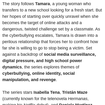
The story follows
Tamara
, a young woman who
transfers to a new school looking for a fresh start. But
her hopes of starting over quickly unravel when she
becomes the target of online attacks and a
dangerous, twisted challenge set by a classmate. As
the cyberbullying escalates, Tamara is drawn into a
perilous relationship that forces her to confront how
far she is willing to go to stop being a victim. Set
against a backdrop of
social media surveillance,
digital pressure, and high school power
dynamics
, the series explores themes of
cyberbullying, online identity, social
manipulation, and revenge
.
The series stars
Isabella Tena
,
Tristán Maze
(currently known for the telenovela
Hermanas
,
making his Netflix debut), and
Daniela Martínez