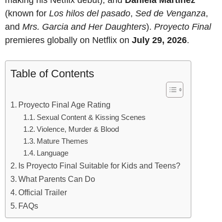
(known for
Los hilos del pasado
,
Sed de Venganza
,
and
Mrs. Garcia and Her Daughters
).
Proyecto Final
premieres globally on Netflix on
July 29, 2026
.
Table of Contents
Proyecto Final Age Rating
Sexual Content & Kissing Scenes
Violence, Murder & Blood
Mature Themes
Language
Is Proyecto Final Suitable for Kids and Teens?
What Parents Can Do
Official Trailer
FAQs