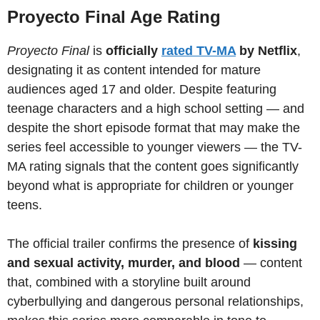
Proyecto Final Age Rating
Proyecto Final
is
officially
rated TV-MA
by Netflix
,
designating it as content intended for mature
audiences aged 17 and older. Despite featuring
teenage characters and a high school setting — and
despite the short episode format that may make the
series feel accessible to younger viewers — the TV-
MA rating signals that the content goes significantly
beyond what is appropriate for children or younger
teens.
The official trailer confirms the presence of
kissing
and sexual activity, murder, and blood
— content
that, combined with a storyline built around
cyberbullying and dangerous personal relationships,