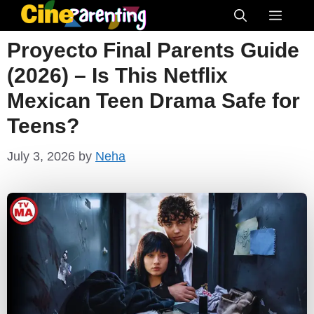
Skip
Menu
to
Proyecto Final Parents Guide
content
(2026) – Is This Netflix
Mexican Teen Drama Safe for
Teens?
July 3, 2026
by
Neha