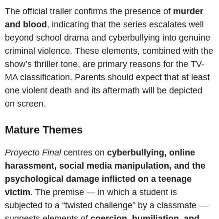
The official trailer confirms the presence of
murder
and blood
, indicating that the series escalates well
beyond school drama and cyberbullying into genuine
criminal violence. These elements, combined with the
show’s thriller tone, are primary reasons for the TV-
MA classification. Parents should expect that at least
one violent death and its aftermath will be depicted
on screen.
Mature Themes
Proyecto Final
centres on
cyberbullying, online
harassment, social media manipulation, and the
psychological damage inflicted on a teenage
victim
. The premise — in which a student is
subjected to a “twisted challenge” by a classmate —
suggests elements of
coercion, humiliation, and