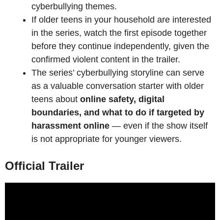
cyberbullying themes.
If older teens in your household are interested
in the series, watch the first episode together
before they continue independently, given the
confirmed violent content in the trailer.
The series’ cyberbullying storyline can serve
as a valuable conversation starter with older
teens about
online safety, digital
boundaries, and what to do if targeted by
harassment online
— even if the show itself
is not appropriate for younger viewers.
Official Trailer