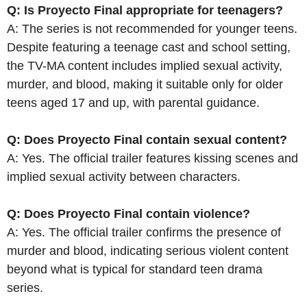
Q: Is Proyecto Final appropriate for teenagers?
A: The series is not recommended for younger teens.
Despite featuring a teenage cast and school setting,
the TV-MA content includes implied sexual activity,
murder, and blood, making it suitable only for older
teens aged 17 and up, with parental guidance.
Q: Does Proyecto Final contain sexual content?
A: Yes. The official trailer features kissing scenes and
implied sexual activity between characters.
Q: Does Proyecto Final contain violence?
A: Yes. The official trailer confirms the presence of
murder and blood, indicating serious violent content
beyond what is typical for standard teen drama
series.