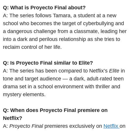
Q: What is Proyecto Final about?
A: The series follows Tamara, a student at a new
school who becomes the target of cyberbullying and
a dangerous challenge from a classmate, leading her
into a dark and perilous relationship as she tries to
reclaim control of her life.
Q: Is Proyecto Final similar to Elite?
A: The series has been compared to Netflix’s
Elite
in
tone and target audience — a dark, adult-rated teen
drama set in a school environment with thriller and
mystery elements.
Q: When does Proyecto Final premiere on
Netflix?
A:
Proyecto Final
premieres exclusively on
Netflix
on