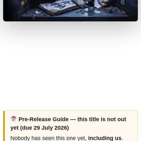
Pre-Release Guide — this title is not out
yet (due 29 July 2026)
Nobody has seen this one yet,
including us
.