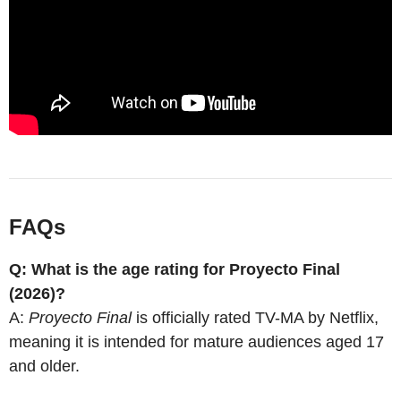
FAQs
Q: What is the age rating for Proyecto Final
(2026)?
A:
Proyecto Final
is officially rated TV-MA by Netflix,
meaning it is intended for mature audiences aged 17
and older.