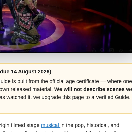
 (due 14 August 2026)
guide is built from the official age certificate — where one
 own released material.
We will not describe scenes w
as watched it, we upgrade this page to a Verified Guide.
igin filmed stage
musical
in the pop, historical, and