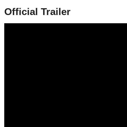
Official Trailer