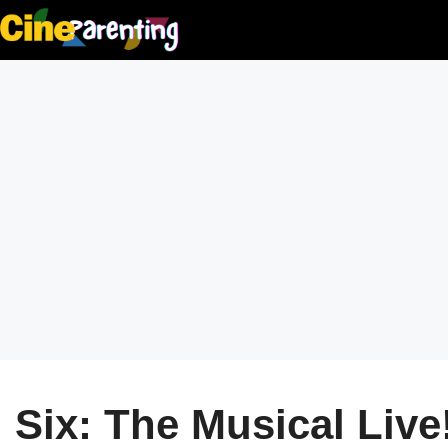
Skip
to
content
Six: The Musical Live