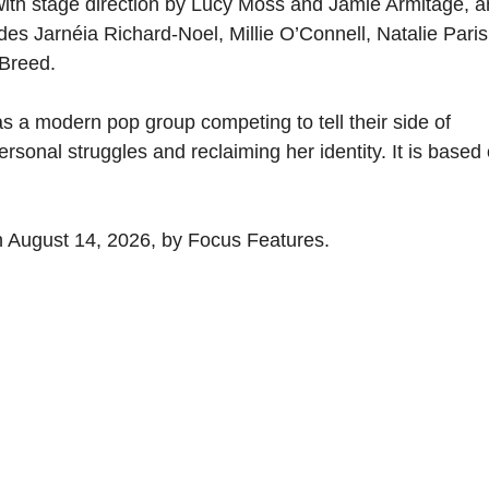
 with stage direction by Lucy Moss and Jamie Armitage, 
es Jarnéia Richard-Noel, Millie O’Connell, Natalie Paris
-Breed.
as a modern pop group competing to tell their side of
sonal struggles and reclaiming her identity. It is based
on August 14, 2026, by Focus Features.