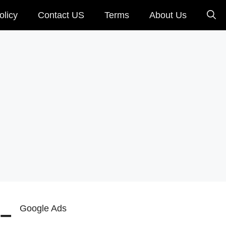
olicy
Contact US
Terms
About Us
 –
Google Ads