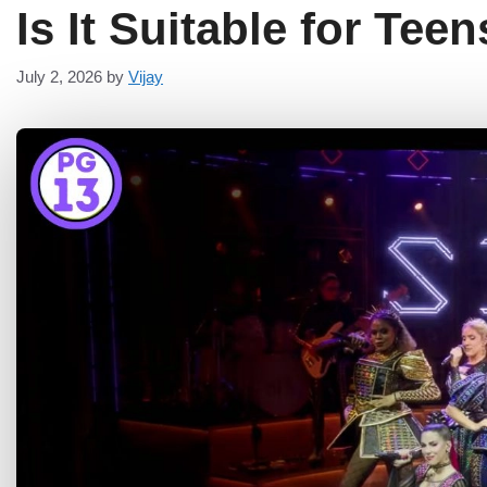
Is It Suitable for Tee
July 2, 2026
by
Vijay