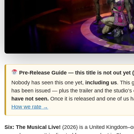
Pre-Release Guide — this title is not out yet
Nobody has seen this one yet,
including us
. This 
has been issued — plus the trailer and the studio’s
have not seen.
Once it is released and one of us h
How we rate →
Six: The Musical Live!
(2026) is a United Kingdom–or