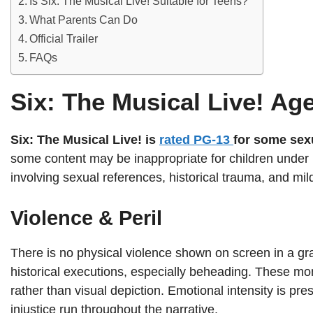
Is Six: The Musical Live! Suitable for Teens?
What Parents Can Do
Official Trailer
FAQs
Six: The Musical Live! Ag
Six: The Musical Live! is
rated PG-13
for some sex
some content may be inappropriate for children under 
involving sexual references, historical trauma, and mil
Violence & Peril
There is no physical violence shown on screen in a gr
historical executions, especially beheading. These mo
rather than visual depiction. Emotional intensity is pre
injustice run throughout the narrative.