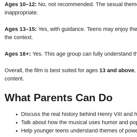
Ages 10–12:
No, not recommended. The sexual themes
inappropriate.
Ages 13–15:
Yes, with guidance. Teens may enjoy t
the context.
Ages 16+:
Yes. This age group can fully understand th
Overall, the film is best suited for ages
13 and above
,
content.
What Parents Can Do
Discuss the real history behind Henry VIII and h
Talk about how the musical uses humor and pop c
Help younger teens understand themes of power,