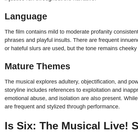
Language
The film contains mild to moderate profanity consiste
phrases and playful insults. There are frequent innuen
or hateful slurs are used, but the tone remains cheeky
Mature Themes
The musical explores adultery, objectification, and p
storyline includes references to exploitation and inap
emotional abuse, and isolation are also present. While 
are frequent and stylized through performance.
Is Six: The Musical Live! 