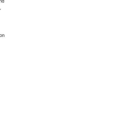
and
,
 on