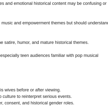
 and emotional historical content may be confusing or
he music and empowerment themes but should understan
e satire, humor, and mature historical themes.
 especially teen audiences familiar with pop musical
is wives before or after viewing.
ulture to reinterpret serious events.
 consent, and historical gender roles.