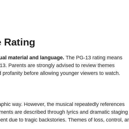
e Rating
ual material and language.
The PG-13 rating means
13. Parents are strongly advised to review themes
d profanity before allowing younger viewers to watch.
aphic way. However, the musical repeatedly references
ments are described through lyrics and dramatic staging
sent due to tragic backstories. Themes of loss, control, a