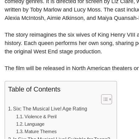
comedy genres. It is directed for screen by Liz Clare,
written by Toby Marlow and Lucy Moss. The cast includ
Alexia McIntosh, Aimie Atkinson, and Maiya Quansah
The story reimagines the six wives of King Henry VIII 
history. Each queen performs her own song, sharing per
the original West End stage production.
The film will be released in North American theaters 
Table of Contents
Six: The Musical Live! Age Rating
Violence & Peril
Language
Mature Themes