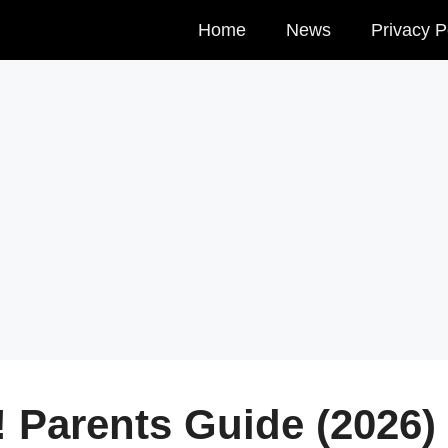
Home
News
Privacy P
! Parents Guide (2026)