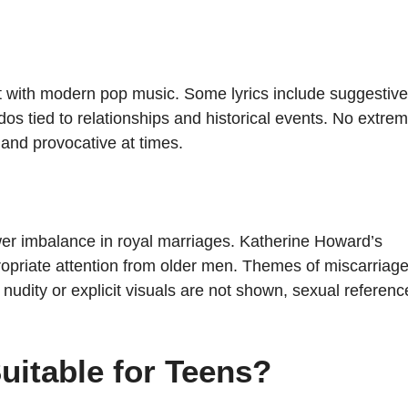
nt with modern pop music. Some lyrics include suggestive
dos tied to relationships and historical events. No extre
 and provocative at times.
ower imbalance in royal marriages. Katherine Howard’s
propriate attention from older men. Themes of miscarriage
nudity or explicit visuals are not shown, sexual referenc
Suitable for Teens?