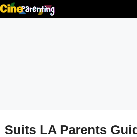
Skip
to
content
Suits LA Parents Guide