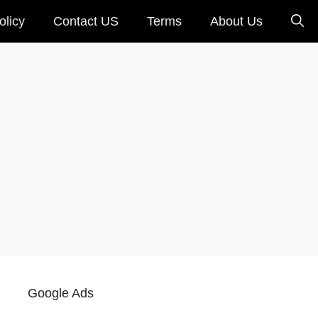
olicy
Contact US
Terms
About Us
Google Ads