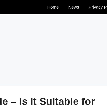
Home
News
Privacy P
 – Is It Suitable for