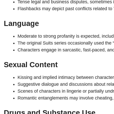
Tense legal and business disputes, sometimes in
Flashbacks may depict past conflicts related to 
Language
Moderate to strong profanity is expected, includi
The original Suits series occasionally used the “
Characters engage in sarcastic, fast-paced, a
Sexual Content
Kissing and implied intimacy between character
Suggestive dialogue and discussions about relat
Scenes of characters in lingerie or partially und
Romantic entanglements may involve cheating, wo
Drugs and Substance Use