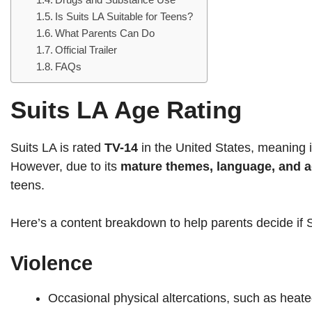
Is Suits LA Suitable for Teens?
What Parents Can Do
Official Trailer
FAQs
Suits LA Age Rating
Suits LA is rated
TV-14
in the United States, meaning i
However, due to its
mature themes, language, and ad
teens.
Here’s a content breakdown to help parents decide if Su
Violence
Occasional physical altercations, such as heate