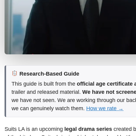
Research-Based Guide
This guide is built from the
official age certificat
trailer and released material.
We have not screened
we have not seen. We are working through our bac
we can genuinely watch them.
How we rate →
Suits LA is an upcoming
legal drama series
created b