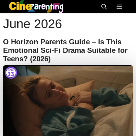
Skip
Menu
to
June 2026
content
O Horizon Parents Guide – Is This
Emotional Sci-Fi Drama Suitable for
Teens? (2026)