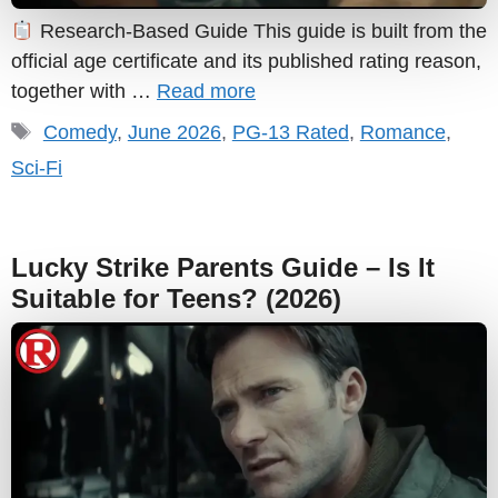
Research-Based Guide This guide is built from the
official age certificate and its published rating reason,
together with …
Read more
Tags
Comedy
,
June 2026
,
PG-13 Rated
,
Romance
,
Sci-Fi
Lucky Strike Parents Guide – Is It
Suitable for Teens? (2026)