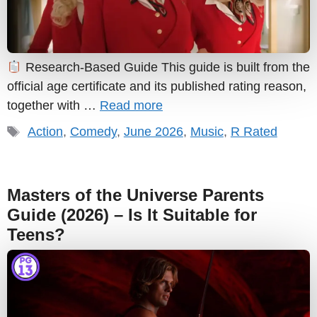
Research-Based Guide This guide is built from the
official age certificate and its published rating reason,
together with …
Read more
Tags
Action
,
Comedy
,
June 2026
,
Music
,
R Rated
Masters of the Universe Parents
Guide (2026) – Is It Suitable for
Teens?