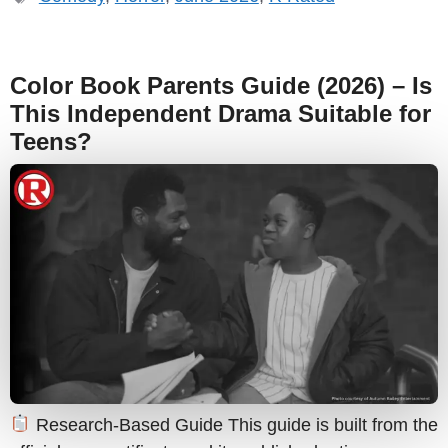
Color Book Parents Guide (2026) – Is
This Independent Drama Suitable for
Teens?
Research-Based Guide This guide is built from the