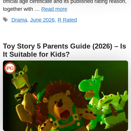
official age certificate and its published rating reason,
together with …
Read more
Tags
Drama
,
June 2026
,
R Rated
Toy Story 5 Parents Guide (2026) – Is
It Suitable for Kids?