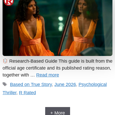
Research-Based Guide This guide is built from the
official age certificate and its published rating reason,
together with …
Read more
Tags
Based on True Story
,
June 2026
,
Psychological
Thriller
,
R Rated
+ More