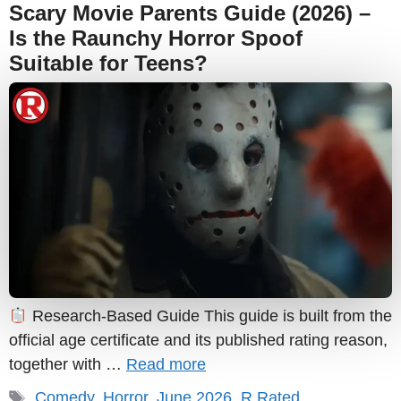
Scary Movie Parents Guide (2026) –
Is the Raunchy Horror Spoof
Suitable for Teens?
Research-Based Guide This guide is built from the
official age certificate and its published rating reason,
together with …
Read more
Tags
Comedy
,
Horror
,
June 2026
,
R Rated