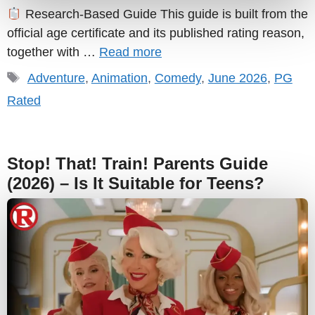
Research-Based Guide This guide is built from the
official age certificate and its published rating reason,
together with …
Read more
Tags
Adventure
,
Animation
,
Comedy
,
June 2026
,
PG
Rated
Stop! That! Train! Parents Guide
(2026) – Is It Suitable for Teens?