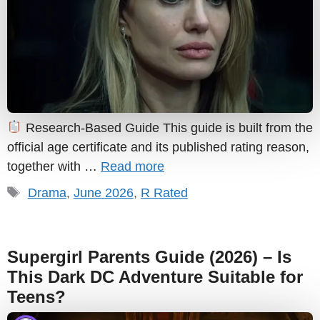
Research-Based Guide This guide is built from the
official age certificate and its published rating reason,
together with …
Read more
Tags
Drama
,
June 2026
,
R Rated
Supergirl Parents Guide (2026) – Is
This Dark DC Adventure Suitable for
Teens?