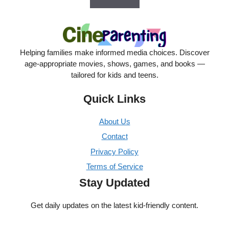
Helping families make informed media choices. Discover
age-appropriate movies, shows, games, and books —
tailored for kids and teens.
Quick Links
About Us
Contact
Privacy Policy
Terms of Service
Stay Updated
Get daily updates on the latest kid-friendly content.