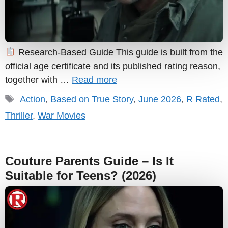
Research-Based Guide This guide is built from the
official age certificate and its published rating reason,
together with …
Read more
Tags
Action
,
Based on True Story
,
June 2026
,
R Rated
,
Thriller
,
War Movies
Couture Parents Guide – Is It
Suitable for Teens? (2026)