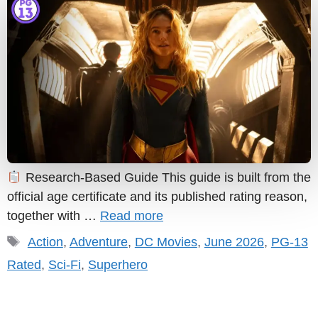
Research-Based Guide This guide is built from the
official age certificate and its published rating reason,
together with …
Read more
Tags
Action
,
Adventure
,
DC Movies
,
June 2026
,
PG-13
Rated
,
Sci-Fi
,
Superhero