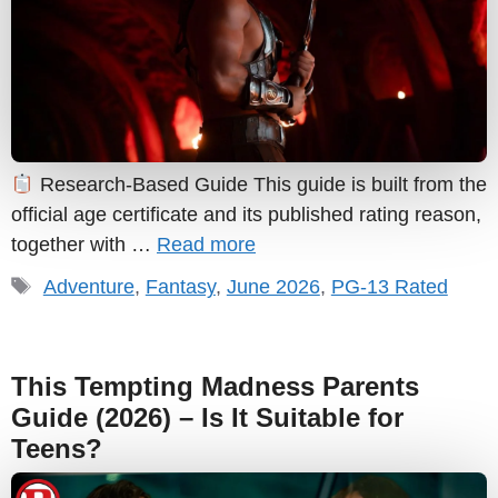
Research-Based Guide This guide is built from the
official age certificate and its published rating reason,
together with …
Read more
Tags
Adventure
,
Fantasy
,
June 2026
,
PG-13 Rated
This Tempting Madness Parents
Guide (2026) – Is It Suitable for
Teens?