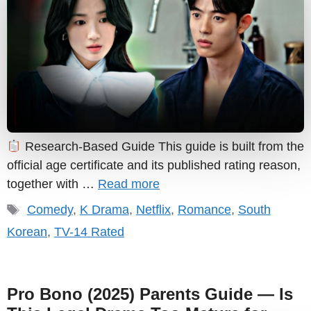
Research-Based Guide This guide is built from the
official age certificate and its published rating reason,
together with …
Read more
Tags
Comedy
,
K Drama
,
Netflix
,
Romance
,
South
Korean
,
TV-14 Rated
Pro Bono (2025) Parents Guide — Is