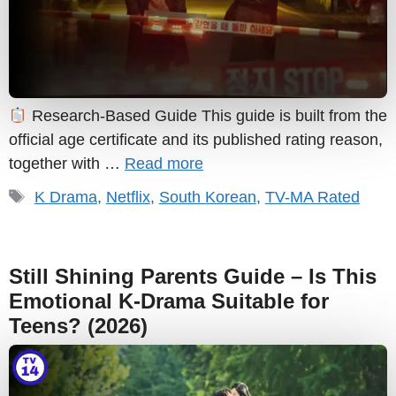
Research-Based Guide This guide is built from the
official age certificate and its published rating reason,
together with …
Read more
Tags
K Drama
,
Netflix
,
South Korean
,
TV-MA Rated
Still Shining Parents Guide – Is This
Emotional K-Drama Suitable for
Teens? (2026)