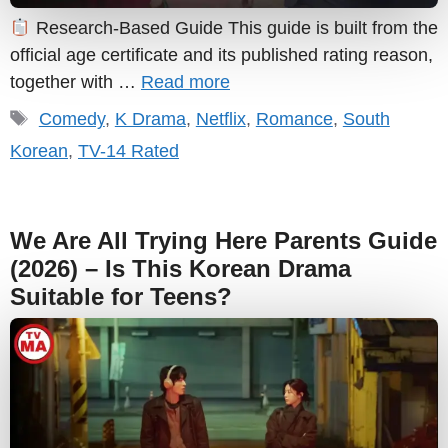
Research-Based Guide This guide is built from the
official age certificate and its published rating reason,
together with …
Read more
Tags
Comedy
,
K Drama
,
Netflix
,
Romance
,
South
Korean
,
TV-14 Rated
We Are All Trying Here Parents Guide
(2026) – Is This Korean Drama
Suitable for Teens?