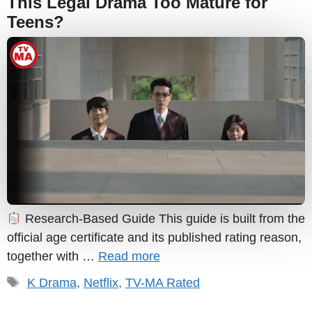
This Legal Drama Too Mature for
Teens?
Research-Based Guide This guide is built from the
official age certificate and its published rating reason,
together with …
Read more
Tags
K Drama
,
Netflix
,
TV-MA Rated