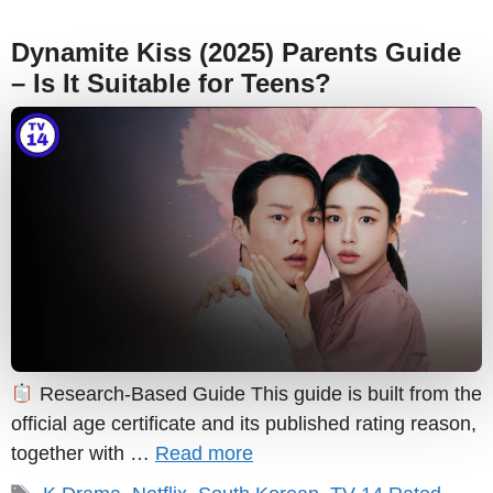
Dynamite Kiss (2025) Parents Guide
– Is It Suitable for Teens?
Research-Based Guide This guide is built from the
official age certificate and its published rating reason,
together with …
Read more
Tags