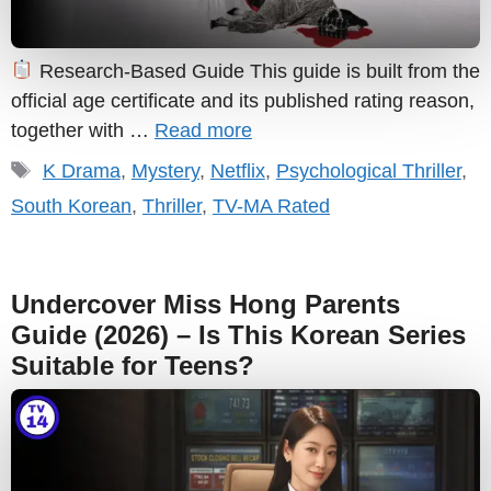
Research-Based Guide This guide is built from the
official age certificate and its published rating reason,
together with …
Read more
Tags
K Drama
,
Mystery
,
Netflix
,
Psychological Thriller
,
South Korean
,
Thriller
,
TV-MA Rated
Undercover Miss Hong Parents
Guide (2026) – Is This Korean Series
Suitable for Teens?