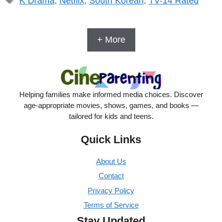
K Drama
,
Netflix
,
South Korean
,
TV-14 Rated
+ More
Helping families make informed media choices. Discover
age-appropriate movies, shows, games, and books —
tailored for kids and teens.
Quick Links
About Us
Contact
Privacy Policy
Terms of Service
Stay Updated