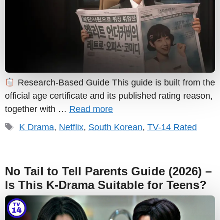
Research-Based Guide This guide is built from the
official age certificate and its published rating reason,
together with …
Read more
Tags
K Drama
,
Netflix
,
South Korean
,
TV-14 Rated
No Tail to Tell Parents Guide (2026) –
Is This K-Drama Suitable for Teens?