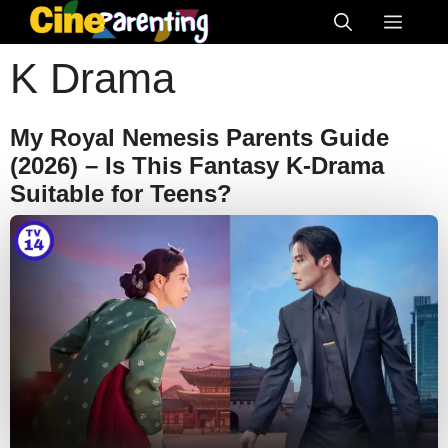
Skip
Menu
to
K Drama
content
My Royal Nemesis Parents Guide
(2026) – Is This Fantasy K-Drama
Suitable for Teens?