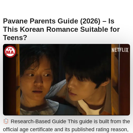
Pavane Parents Guide (2026) – Is
This Korean Romance Suitable for
Teens?
Research-Based Guide This guide is built from the
official age certificate and its published rating reason,