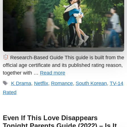
Research-Based Guide This guide is built from the
official age certificate and its published rating reason,
together with …
Read more
Tags
K Drama
,
Netflix
,
Romance
,
South Korean
,
TV-14
Rated
Even If This Love Disappears
Tonight Parents Guide (2022) – Is It