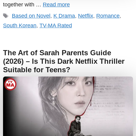
together with …
Read more
Tags
Based on Novel
,
K Drama
,
Netflix
,
Romance
,
South Korean
,
TV-MA Rated
The Art of Sarah Parents Guide
(2026) – Is This Dark Netflix Thriller
Suitable for Teens?