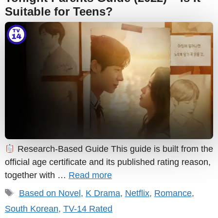
Suitable for Teens?
Research-Based Guide This guide is built from the
official age certificate and its published rating reason,
together with …
Read more
Tags
Based on Novel
,
K Drama
,
Netflix
,
Romance
,
South Korean
,
TV-14 Rated