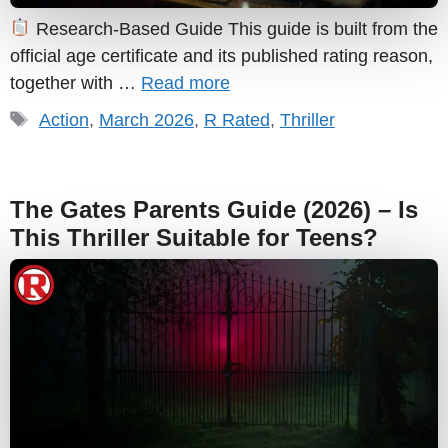
Research-Based Guide This guide is built from the
official age certificate and its published rating reason,
together with …
Read more
Tags
Action
,
March 2026
,
R Rated
,
Thriller
The Gates Parents Guide (2026) – Is
This Thriller Suitable for Teens?