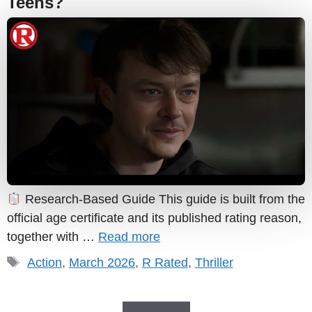
Teens?
Research-Based Guide This guide is built from the
official age certificate and its published rating reason,
together with …
Read more
Tags
Action
,
March 2026
,
R Rated
,
Thriller