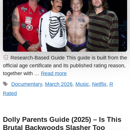
Research-Based Guide This guide is built from the
official age certificate and its published rating reason,
together with …
Read more
Tags
Documentary
,
March 2026
,
Music
,
Netflix
,
R
Rated
Dolly Parents Guide (2025) – Is This
Brutal Backwoods Slasher Too