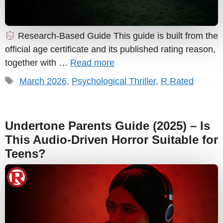
Research-Based Guide This guide is built from the
official age certificate and its published rating reason,
together with …
Read more
Tags
March 2026
,
Psychological Thriller
,
R Rated
Undertone Parents Guide (2025) – Is
This Audio-Driven Horror Suitable for
Teens?