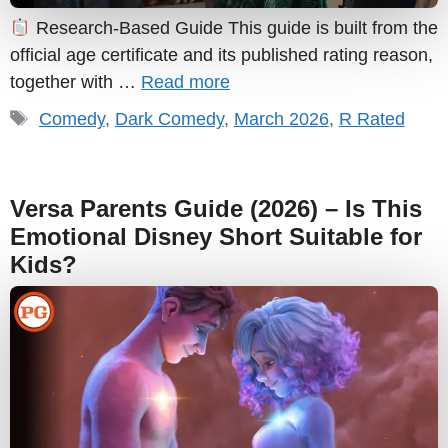
Research-Based Guide This guide is built from the
official age certificate and its published rating reason,
together with …
Read more
Tags
Comedy
,
Dark Comedy
,
March 2026
,
R Rated
Versa Parents Guide (2026) – Is This
Emotional Disney Short Suitable for
Kids?