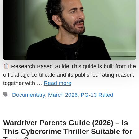
Research-Based Guide This guide is built from the
official age certificate and its published rating reason,
together with …
Read more
Tags
Documentary
,
March 2026
,
PG-13 Rated
Wardriver Parents Guide (2026) – Is
This Cybercrime Thriller Suitable for