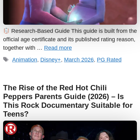
Research-Based Guide This guide is built from the
official age certificate and its published rating reason,
together with …
Read more
Tags
Animation
,
Disney+
,
March 2026
,
PG Rated
The Rise of the Red Hot Chili
Peppers Parents Guide (2026) – Is
This Rock Documentary Suitable for
Teens?