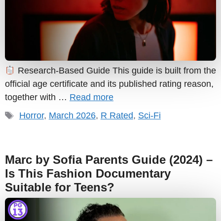
Research-Based Guide This guide is built from the
official age certificate and its published rating reason,
together with …
Read more
Tags
Horror
,
March 2026
,
R Rated
,
Sci-Fi
Marc by Sofia Parents Guide (2024) –
Is This Fashion Documentary
Suitable for Teens?