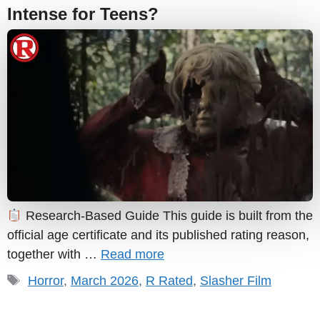
Intense for Teens?
Research-Based Guide This guide is built from the
official age certificate and its published rating reason,
together with …
Read more
Tags
Horror
,
March 2026
,
R Rated
,
Slasher Film