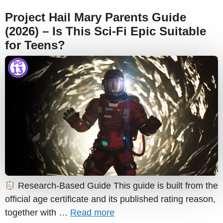
Project Hail Mary Parents Guide
(2026) – Is This Sci-Fi Epic Suitable
for Teens?
Research-Based Guide This guide is built from the
official age certificate and its published rating reason,
together with …
Read more