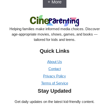
+ More
Helping families make informed media choices. Discover
age-appropriate movies, shows, games, and books —
tailored for kids and teens.
Quick Links
About Us
Contact
Privacy Policy
Terms of Service
Stay Updated
Get daily updates on the latest kid-friendly content.