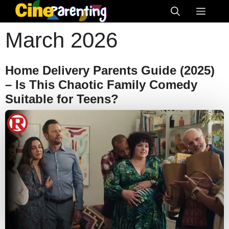
Skip
Menu
to
March 2026
content
Home Delivery Parents Guide (2025)
– Is This Chaotic Family Comedy
Suitable for Teens?