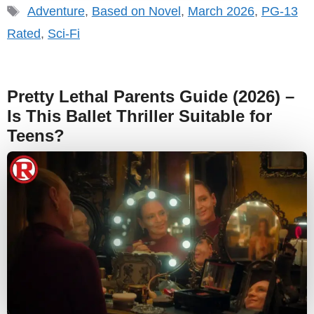
Tags
Adventure
,
Based on Novel
,
March 2026
,
PG-13
Rated
,
Sci-Fi
Pretty Lethal Parents Guide (2026) –
Is This Ballet Thriller Suitable for
Teens?