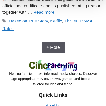
official age certificate and its published rating reason,
together with …
Read more
Tags
Based on True Story
,
Netflix
,
Thriller
,
TV-MA
Rated
+ More
Helping families make informed media choices. Discover
age-appropriate movies, shows, games, and books —
tailored for kids and teens.
Quick Links
About Us