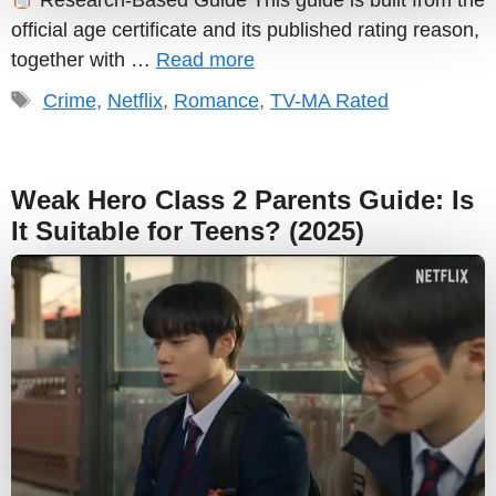
Research-Based Guide This guide is built from the
official age certificate and its published rating reason,
together with …
Read more
Tags
Crime
,
Netflix
,
Romance
,
TV-MA Rated
Weak Hero Class 2 Parents Guide: Is
It Suitable for Teens? (2025)