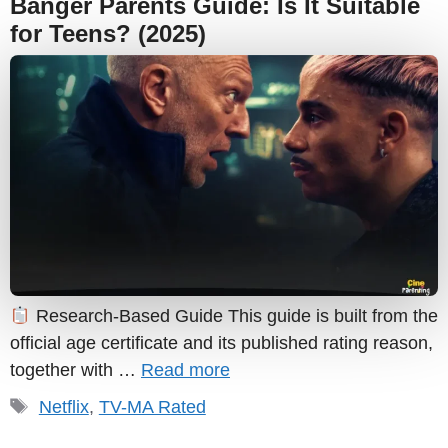
Banger Parents Guide: Is It Suitable
for Teens? (2025)
Research-Based Guide This guide is built from the
official age certificate and its published rating reason,
together with …
Read more
Tags
Netflix
,
TV-MA Rated