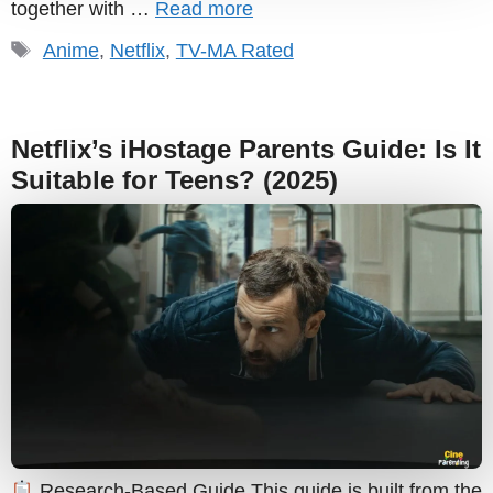
together with …
Read more
Tags
Anime
,
Netflix
,
TV-MA Rated
Netflix’s iHostage Parents Guide: Is It
Suitable for Teens? (2025)
Research-Based Guide This guide is built from the