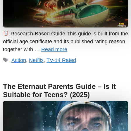
Research-Based Guide This guide is built from the
official age certificate and its published rating reason,
together with …
Read more
Tags
Action
,
Netflix
,
TV-14 Rated
The Eternaut Parents Guide – Is It
Suitable for Teens? (2025)