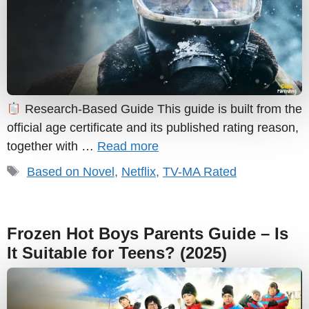
Research-Based Guide This guide is built from the
official age certificate and its published rating reason,
together with …
Read more
Tags
Based on Novel
,
Netflix
,
TV-MA Rated
Frozen Hot Boys Parents Guide – Is
It Suitable for Teens? (2025)