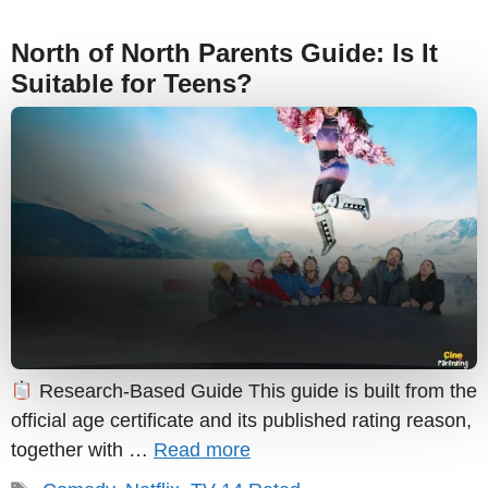
North of North Parents Guide: Is It
Suitable for Teens?
Research-Based Guide This guide is built from the
official age certificate and its published rating reason,
together with …
Read more
Tags