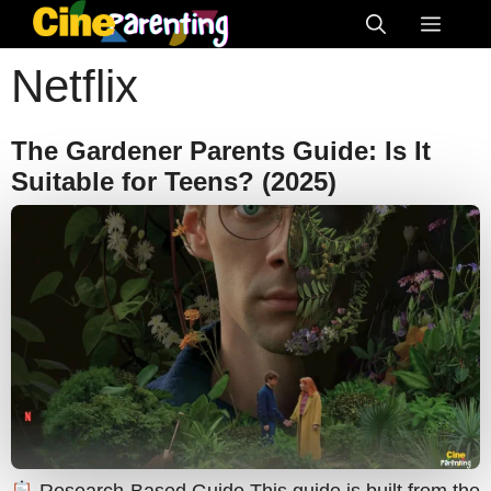
Skip
Menu
to
Netflix
content
The Gardener Parents Guide: Is It
Suitable for Teens? (2025)