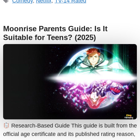
Comedy
,
Netflix
,
TV-14 Rated
Moonrise Parents Guide: Is It
Suitable for Teens? (2025)
Research-Based Guide This guide is built from the
official age certificate and its published rating reason,