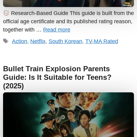
Research-Based Guide This guide is built from the
official age certificate and its published rating reason,
together with …
Read more
Tags
Action
,
Netflix
,
South Korean
,
TV-MA Rated
Bullet Train Explosion Parents
Guide: Is It Suitable for Teens?
(2025)