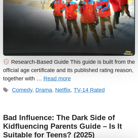
Research-Based Guide This guide is built from the
official age certificate and its published rating reason,
together with …
Read more
Tags
Comedy
,
Drama
,
Netflix
,
TV-14 Rated
Bad Influence: The Dark Side of
Kidfluencing Parents Guide – Is It
Suitable for Teens? (2025)