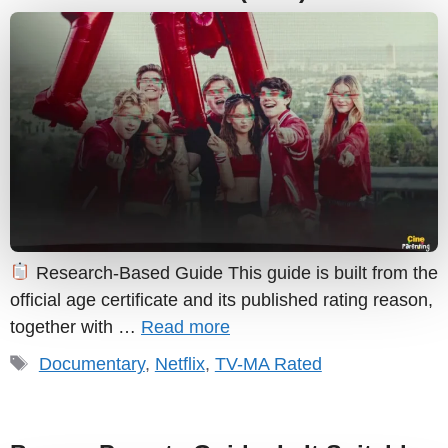
Research-Based Guide This guide is built from the
official age certificate and its published rating reason,
together with …
Read more
Tags
Documentary
,
Netflix
,
TV-MA Rated