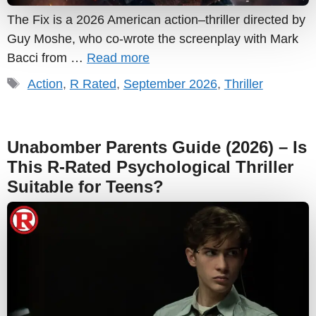
The Fix is a 2026 American action–thriller directed by
Guy Moshe, who co-wrote the screenplay with Mark
Bacci from …
Read more
Tags
Action
,
R Rated
,
September 2026
,
Thriller
Unabomber Parents Guide (2026) – Is
This R-Rated Psychological Thriller
Suitable for Teens?