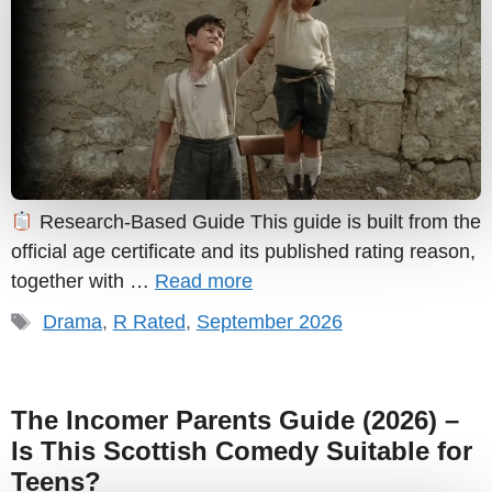
Research-Based Guide This guide is built from the
official age certificate and its published rating reason,
together with …
Read more
Tags
Drama
,
R Rated
,
September 2026
The Incomer Parents Guide (2026) –
Is This Scottish Comedy Suitable for
Teens?