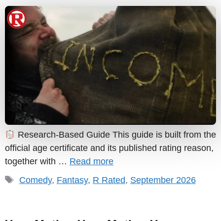
Research-Based Guide This guide is built from the
official age certificate and its published rating reason,
together with …
Read more
Tags
Comedy
,
Fantasy
,
R Rated
,
September 2026