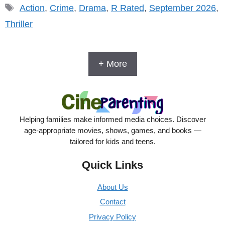
Tags
Action
,
Crime
,
Drama
,
R Rated
,
September 2026
,
Thriller
+ More
Helping families make informed media choices. Discover
age-appropriate movies, shows, games, and books —
tailored for kids and teens.
Quick Links
About Us
Contact
Privacy Policy