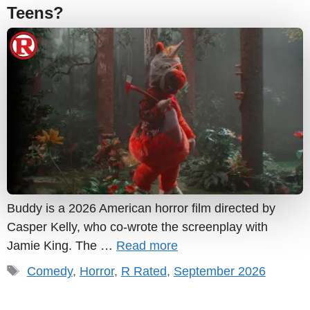
Teens?
Buddy is a 2026 American horror film directed by
Casper Kelly, who co-wrote the screenplay with
Jamie King. The …
Read more
Tags
Comedy
,
Horror
,
R Rated
,
September 2026