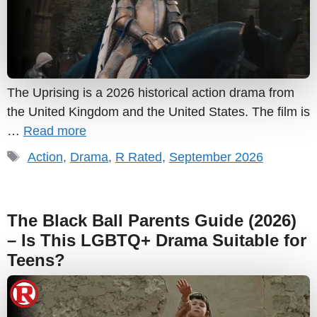
The Uprising is a 2026 historical action drama from
the United Kingdom and the United States. The film is
…
Read more
Tags
Action
,
Drama
,
R Rated
,
September 2026
The Black Ball Parents Guide (2026)
– Is This LGBTQ+ Drama Suitable for
Teens?