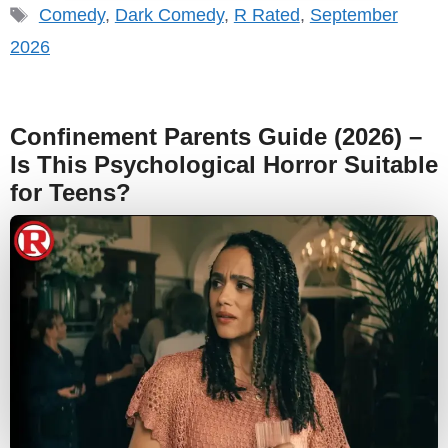
Tags
Comedy
,
Dark Comedy
,
R Rated
,
September
2026
Confinement Parents Guide (2026) –
Is This Psychological Horror Suitable
for Teens?