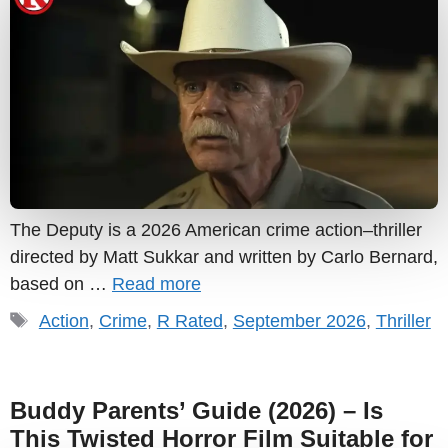
The Deputy is a 2026 American crime action–thriller
directed by Matt Sukkar and written by Carlo Bernard,
based on …
Read more
Tags
Action
,
Crime
,
R Rated
,
September 2026
,
Thriller
Buddy Parents’ Guide (2026) – Is
This Twisted Horror Film Suitable for