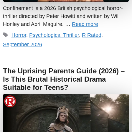
Confinement is a 2026 British psychological horror-
thriller directed by Peter Howitt and written by Will
Honley and April Maguire. …
Read more
Tags
Horror
,
Psychological Thriller
,
R Rated
,
September 2026
The Uprising Parents Guide (2026) –
Is This Brutal Historical Drama
Suitable for Teens?