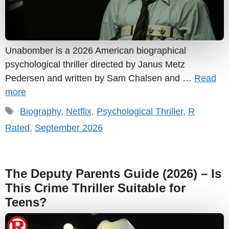
Unabomber is a 2026 American biographical
psychological thriller directed by Janus Metz
Pedersen and written by Sam Chalsen and …
Read
more
Tags
Biography
,
Netflix
,
Psychological Thriller
,
R
Rated
,
September 2026
The Deputy Parents Guide (2026) – Is
This Crime Thriller Suitable for
Teens?