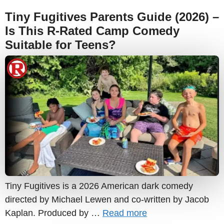
Tiny Fugitives Parents Guide (2026) –
Is This R-Rated Camp Comedy
Suitable for Teens?
Tiny Fugitives is a 2026 American dark comedy
directed by Michael Lewen and co-written by Jacob
Kaplan. Produced by …
Read more