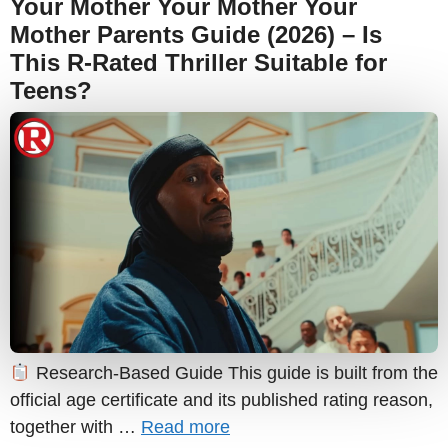
Your Mother Your Mother Your
Mother Parents Guide (2026) – Is
This R-Rated Thriller Suitable for
Teens?
Research-Based Guide This guide is built from the
official age certificate and its published rating reason,
together with …
Read more