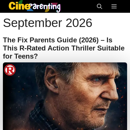
Skip
Menu
to
September 2026
content
The Fix Parents Guide (2026) – Is
This R-Rated Action Thriller Suitable
for Teens?