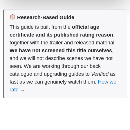
Research-Based Guide
This guide is built from the
official age
certificate and its published rating reason
,
together with the trailer and released material.
We have not screened this title ourselves
,
and we will not describe scenes we have not
seen. We are working through our back
catalogue and upgrading guides to
Verified
as
fast as we can genuinely watch them.
How we
rate →