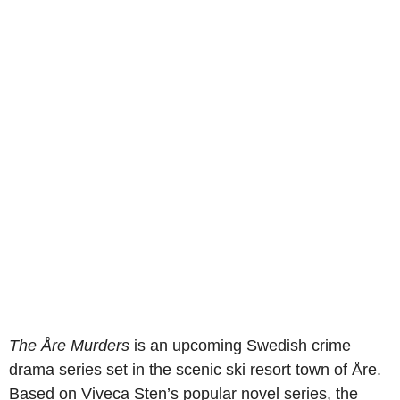
The Åre Murders
is an upcoming Swedish crime
drama series set in the scenic ski resort town of Åre.
Based on Viveca Sten’s popular novel series, the