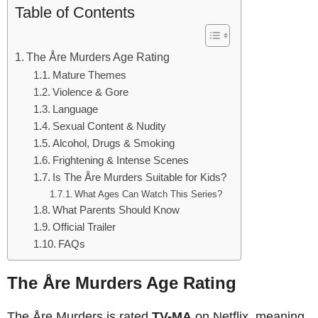
Table of Contents
The Åre Murders Age Rating
Mature Themes
Violence & Gore
Language
Sexual Content & Nudity
Alcohol, Drugs & Smoking
Frightening & Intense Scenes
Is The Åre Murders Suitable for Kids?
What Ages Can Watch This Series?
What Parents Should Know
Official Trailer
FAQs
The Åre Murders Age Rating
The Åre Murders is rated
TV-MA
on Netflix, meaning