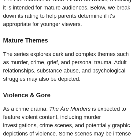
it is intended for mature audiences. Below, we break
down its rating to help parents determine if it’s
appropriate for younger viewers.
Mature Themes
The series explores dark and complex themes such
as murder, crime, grief, and personal trauma. Adult
relationships, substance abuse, and psychological
struggles may also be depicted.
Violence & Gore
As a crime drama,
The Åre Murders
is expected to
feature violent content, including murder
investigations, crime scenes, and potentially graphic
depictions of violence. Some scenes may be intense