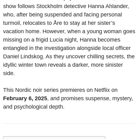
show follows Stockholm detective Hanna Ahlander,
who, after being suspended and facing personal
turmoil, relocates to Åre to stay at her sister’s
vacation home. However, when a young woman goes
missing on a frigid Lucia night, Hanna becomes
entangled in the investigation alongside local officer
Daniel Lindskog. As they uncover chilling secrets, the
idyllic winter town reveals a darker, more sinister
side.
This Nordic noir series premieres on Netflix on
February 6, 2025
, and promises suspense, mystery,
and psychological depth.