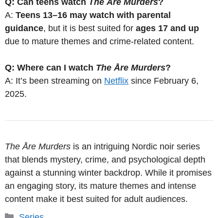
Q: Can teens watch
The Åre Murders
?
A:
Teens 13–16 may watch with parental
guidance
, but it is best suited for
ages 17 and up
due to mature themes and crime-related content.
Q: Where can I watch
The Åre Murders
?
A: It’s been streaming on
Netflix
since February 6,
2025.
The Åre Murders
is an intriguing Nordic noir series
that blends mystery, crime, and psychological depth
against a stunning winter backdrop. While it promises
an engaging story, its mature themes and intense
content make it best suited for adult audiences.
Categories
Series