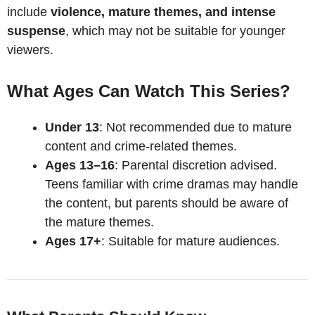
include
violence, mature themes, and intense
suspense
, which may not be suitable for younger
viewers.
What Ages Can Watch This Series?
Under 13
: Not recommended due to mature
content and crime-related themes.
Ages 13–16
: Parental discretion advised.
Teens familiar with crime dramas may handle
the content, but parents should be aware of
the mature themes.
Ages 17+
: Suitable for mature audiences.