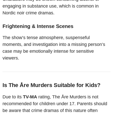
engaging in substance use, which is common in
Nordic noir crime dramas.
Frightening & Intense Scenes
The show’s tense atmosphere, suspenseful
moments, and investigation into a missing person’s
case may be emotionally intense for sensitive
viewers.
Is The Åre Murders Suitable for Kids?
Due to its
TV-MA
rating, The Åre Murders is not
recommended for children under 17. Parents should
be aware that crime dramas of this nature often