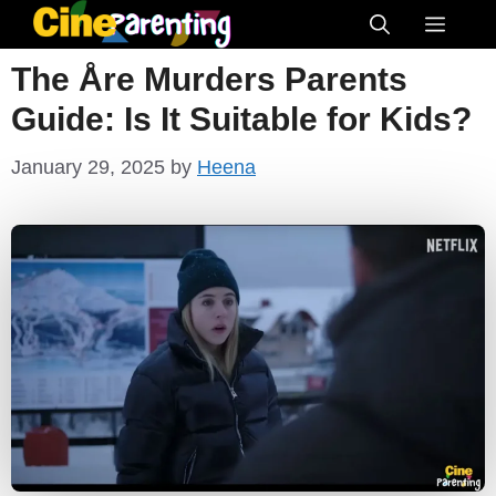
Skip
Menu
to
The Åre Murders Parents
content
Guide: Is It Suitable for Kids?
January 29, 2025
by
Heena