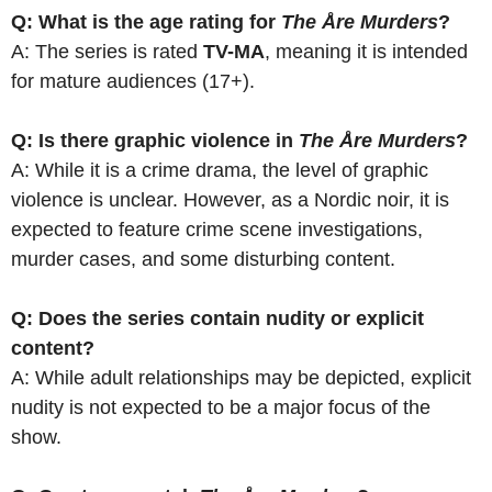
Q: What is the age rating for
The Åre Murders
?
A: The series is rated
TV-MA
, meaning it is intended
for mature audiences (17+).
Q: Is there graphic violence in
The Åre Murders
?
A: While it is a crime drama, the level of graphic
violence is unclear. However, as a Nordic noir, it is
expected to feature crime scene investigations,
murder cases, and some disturbing content.
Q: Does the series contain nudity or explicit
content?
A: While adult relationships may be depicted, explicit
nudity is not expected to be a major focus of the
show.