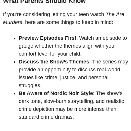
What Parents Should Know
If you’re considering letting your teen watch
The Åre
Murders
, here are some things to keep in mind:
Preview Episodes First
: Watch an episode to
gauge whether the themes align with your
comfort level for your child.
Discuss the Show’s Themes
: The series may
provide an opportunity to discuss real-world
issues like crime, justice, and personal
struggles.
Be Aware of Nordic Noir Style
: The show’s
dark tone, slow-burn storytelling, and realistic
crime depiction may be more intense than
standard crime dramas.