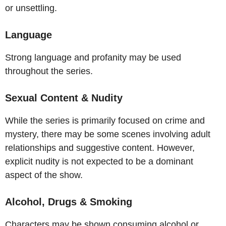
or unsettling.
Language
Strong language and profanity may be used
throughout the series.
Sexual Content & Nudity
While the series is primarily focused on crime and
mystery, there may be some scenes involving adult
relationships and suggestive content. However,
explicit nudity is not expected to be a dominant
aspect of the show.
Alcohol, Drugs & Smoking
Characters may be shown consuming alcohol or