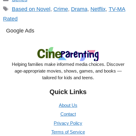
Tags
Based on Novel
,
Crime
,
Drama
,
Netflix
,
TV-MA
Rated
Google Ads
Helping families make informed media choices. Discover
age-appropriate movies, shows, games, and books —
tailored for kids and teens.
Quick Links
About Us
Contact
Privacy Policy
Terms of Service