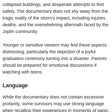
collapsed buildings, and desperate attempts to find
safety. The documentary does not shy away from the
tragic reality of the storm’s impact, including injuries,
deaths, and the overwhelming aftermath faced by the
Joplin community.
Younger or sensitive viewers may find these aspects
distressing, particularly the depiction of a joyful
graduation ceremony turning into a disaster. Parents
should be prepared for emotional discussions if
watching with teens.
Language
While the documentary does not contain excessive
profanity, some survivors may use strong language
when recalling their experiences in moments of panic.