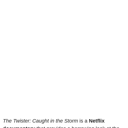
The Twister: Caught in the Storm
is a
Netflix