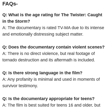
FAQs-
Q: What is the age rating for The Twister: Caught
in the Storm?
A: The documentary is rated TV-MA due to its intense
and emotionally distressing subject matter.
Q: Does the documentary contain violent scenes?
A: There is no direct violence, but real footage of
tornado destruction and its aftermath is included.
Q: Is there strong language in the film?
A: Any profanity is minimal and used in moments of
survivor testimony.
Q: Is the documentary appropriate for teens?
A: The film is best suited for teens 16 and older, but