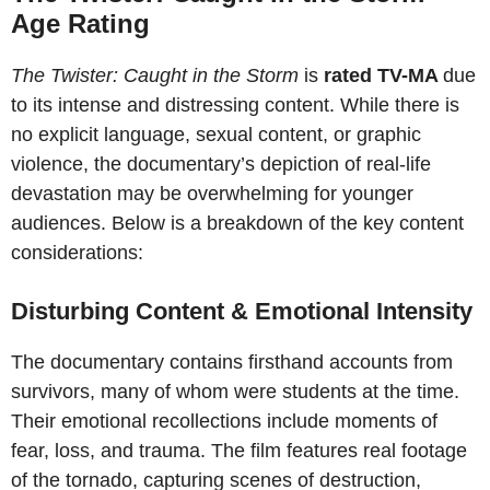
Age Rating
The Twister: Caught in the Storm
is
rated TV-MA
due
to its intense and distressing content. While there is
no explicit language, sexual content, or graphic
violence, the documentary’s depiction of real-life
devastation may be overwhelming for younger
audiences. Below is a breakdown of the key content
considerations:
Disturbing Content & Emotional Intensity
The documentary contains firsthand accounts from
survivors, many of whom were students at the time.
Their emotional recollections include moments of
fear, loss, and trauma. The film features real footage
of the tornado, capturing scenes of destruction,