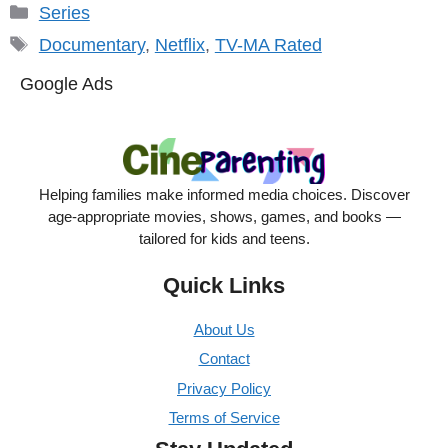
Categories
Series
Tags
Documentary
,
Netflix
,
TV-MA Rated
Google Ads
Helping families make informed media choices. Discover
age-appropriate movies, shows, games, and books —
tailored for kids and teens.
Quick Links
About Us
Contact
Privacy Policy
Terms of Service