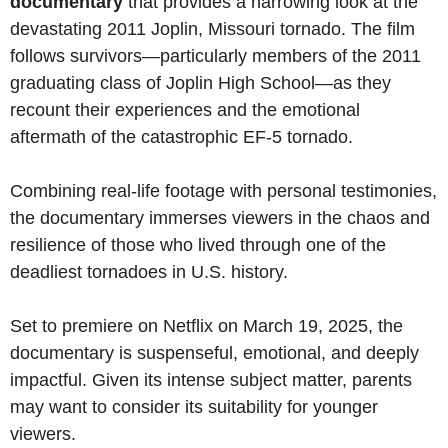
documentary
that provides a harrowing look at the
devastating 2011 Joplin, Missouri tornado. The film
follows survivors—particularly members of the 2011
graduating class of Joplin High School—as they
recount their experiences and the emotional
aftermath of the catastrophic EF-5 tornado.
Combining real-life footage with personal testimonies,
the documentary immerses viewers in the chaos and
resilience of those who lived through one of the
deadliest tornadoes in U.S. history.
Set to premiere on Netflix on March 19, 2025, the
documentary is suspenseful, emotional, and deeply
impactful. Given its intense subject matter, parents
may want to consider its suitability for younger
viewers.