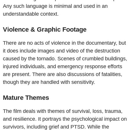
Any such language is minimal and used in an
understandable context.
Violence & Graphic Footage
There are no acts of violence in the documentary, but
it does include images and video of the destruction
caused by the tornado. Scenes of crumbled buildings,
injured individuals, and emergency response efforts
are present. There are also discussions of fatalities,
though they are handled with sensitivity.
Mature Themes
The film deals with themes of survival, loss, trauma,
and resilience. It portrays the psychological impact on
survivors, including grief and PTSD. While the