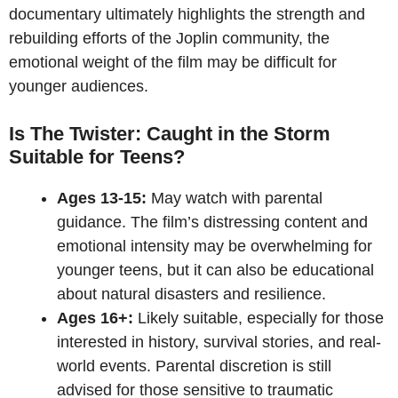
documentary ultimately highlights the strength and
rebuilding efforts of the Joplin community, the
emotional weight of the film may be difficult for
younger audiences.
Is The Twister: Caught in the Storm
Suitable for Teens?
Ages 13-15:
May watch with parental
guidance. The film’s distressing content and
emotional intensity may be overwhelming for
younger teens, but it can also be educational
about natural disasters and resilience.
Ages 16+:
Likely suitable, especially for those
interested in history, survival stories, and real-
world events. Parental discretion is still
advised for those sensitive to traumatic