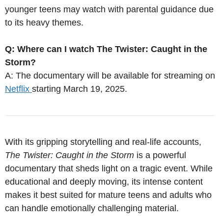
younger teens may watch with parental guidance due
to its heavy themes.
Q: Where can I watch The Twister: Caught in the
Storm?
A: The documentary will be available for streaming on
Netflix
starting March 19, 2025.
With its gripping storytelling and real-life accounts,
The Twister: Caught in the Storm
is a powerful
documentary that sheds light on a tragic event. While
educational and deeply moving, its intense content
makes it best suited for mature teens and adults who
can handle emotionally challenging material.