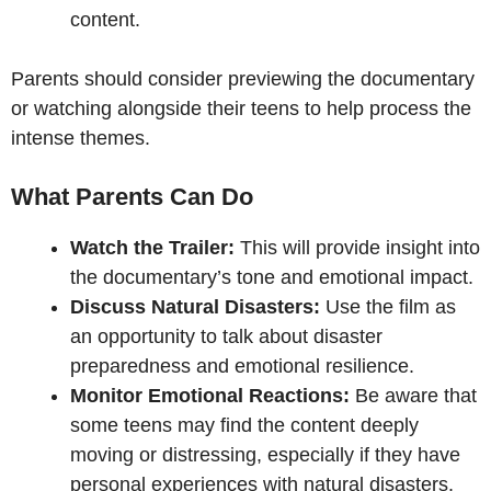
content.
Parents should consider previewing the documentary
or watching alongside their teens to help process the
intense themes.
What Parents Can Do
Watch the Trailer:
This will provide insight into
the documentary’s tone and emotional impact.
Discuss Natural Disasters:
Use the film as
an opportunity to talk about disaster
preparedness and emotional resilience.
Monitor Emotional Reactions:
Be aware that
some teens may find the content deeply
moving or distressing, especially if they have
personal experiences with natural disasters.