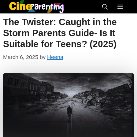
Skip
Menu
to
The Twister: Caught in the
content
Storm Parents Guide- Is It
Suitable for Teens? (2025)
March 6, 2025
by
Heena