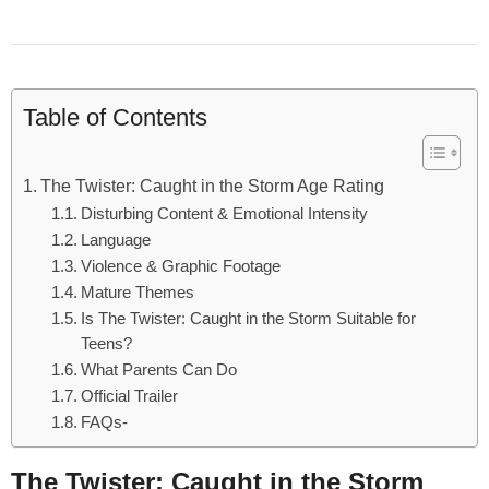
Table of Contents
The Twister: Caught in the Storm Age Rating
Disturbing Content & Emotional Intensity
Language
Violence & Graphic Footage
Mature Themes
Is The Twister: Caught in the Storm Suitable for
Teens?
What Parents Can Do
Official Trailer
FAQs-
The Twister: Caught in the Storm