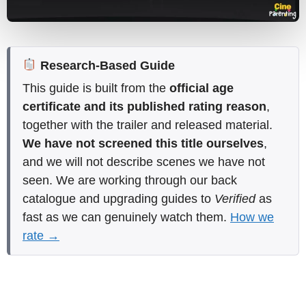
Research-Based Guide
This guide is built from the
official age
certificate and its published rating reason
,
together with the trailer and released material.
We have not screened this title ourselves
,
and we will not describe scenes we have not
seen. We are working through our back
catalogue and upgrading guides to
Verified
as
fast as we can genuinely watch them.
How we
rate →