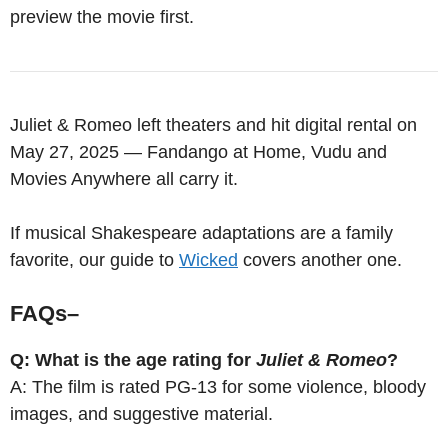
preview the movie first.
Juliet & Romeo left theaters and hit digital rental on
May 27, 2025 — Fandango at Home, Vudu and
Movies Anywhere all carry it.
If musical Shakespeare adaptations are a family
favorite, our guide to
Wicked
covers another one.
FAQs
–
Q: What is the age rating for
Juliet & Romeo
?
A: The film is rated PG-13 for some violence, bloody
images, and suggestive material.