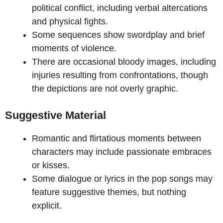
political conflict, including verbal altercations
and physical fights.
Some sequences show swordplay and brief
moments of violence.
There are occasional bloody images, including
injuries resulting from confrontations, though
the depictions are not overly graphic.
Suggestive Material
Romantic and flirtatious moments between
characters may include passionate embraces
or kisses.
Some dialogue or lyrics in the pop songs may
feature suggestive themes, but nothing
explicit.