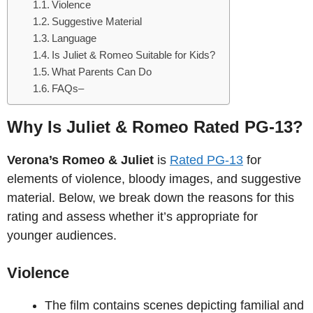
Violence
Suggestive Material
Language
Is Juliet & Romeo Suitable for Kids?
What Parents Can Do
FAQs–
Why Is Juliet & Romeo Rated PG-13?
Verona’s Romeo & Juliet
is
Rated PG-13
for
elements of violence, bloody images, and suggestive
material. Below, we break down the reasons for this
rating and assess whether it’s appropriate for
younger audiences.
Violence
The film contains scenes depicting familial and