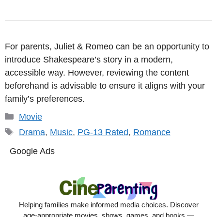
For parents, Juliet & Romeo can be an opportunity to
introduce Shakespeare’s story in a modern,
accessible way. However, reviewing the content
beforehand is advisable to ensure it aligns with your
family’s preferences.
Categories
Movie
Tags
Drama
,
Music
,
PG-13 Rated
,
Romance
Google Ads
Helping families make informed media choices. Discover
age-appropriate movies, shows, games, and books —