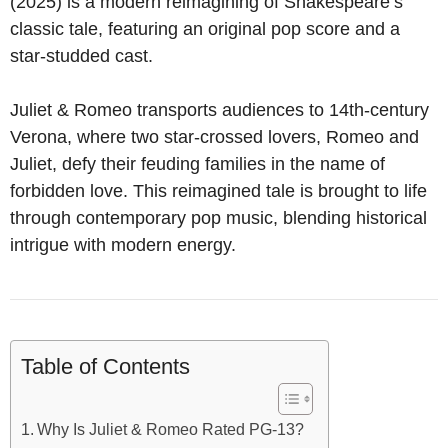
(2025) is a modern reimagining of Shakespeare’s
classic tale, featuring an original pop score and a
star-studded cast.
Juliet & Romeo transports audiences to 14th-century
Verona, where two star-crossed lovers, Romeo and
Juliet, defy their feuding families in the name of
forbidden love. This reimagined tale is brought to life
through contemporary pop music, blending historical
intrigue with modern energy.
Table of Contents
Why Is Juliet & Romeo Rated PG-13?