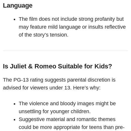
Language
The film does not include strong profanity but
may feature mild language or insults reflective
of the story’s tension.
Is Juliet & Romeo Suitable for Kids?
The PG-13 rating suggests parental discretion is
advised for viewers under 13. Here’s why:
The violence and bloody images might be
unsettling for younger children.
Suggestive material and romantic themes
could be more appropriate for teens than pre-