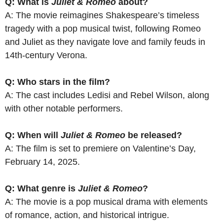
Q: What is
Juliet & Romeo
about?
A: The movie reimagines Shakespeare’s timeless
tragedy with a pop musical twist, following Romeo
and Juliet as they navigate love and family feuds in
14th-century Verona.
Q: Who stars in the film?
A: The cast includes Ledisi and Rebel Wilson, along
with other notable performers.
Q: When will
Juliet & Romeo
be released?
A: The film is set to premiere on Valentine’s Day,
February 14, 2025.
Q: What genre is
Juliet & Romeo
?
A: The movie is a pop musical drama with elements
of romance, action, and historical intrigue.