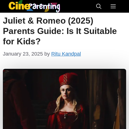
Skip
Menu
to
Juliet & Romeo (2025)
content
Parents Guide: Is It Suitable
for Kids?
January 23, 2025
by
Ritu Kandpal