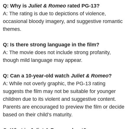
Q: Why is
Juliet & Romeo
rated PG-13?
A: The rating is due to depictions of violence,
occasional bloody imagery, and suggestive romantic
themes.
Q: Is there strong language in the film?
A: The movie does not include strong profanity,
though mild language may appear.
Q: Can a 10-year-old watch
Juliet & Romeo
?
A: While not overly graphic, the PG-13 rating
suggests the film may not be suitable for younger
children due to its violent and suggestive content.
Parents are encouraged to preview the film or decide
based on their child’s maturity.