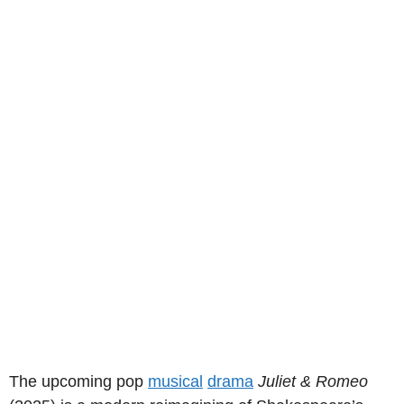
The upcoming pop
musical
drama
Juliet & Romeo