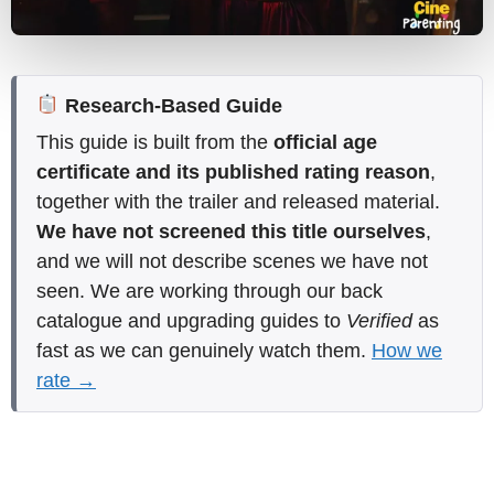
Research-Based Guide
This guide is built from the
official age
certificate and its published rating reason
,
together with the trailer and released material.
We have not screened this title ourselves
,
and we will not describe scenes we have not
seen. We are working through our back
catalogue and upgrading guides to
Verified
as
fast as we can genuinely watch them.
How we
rate →