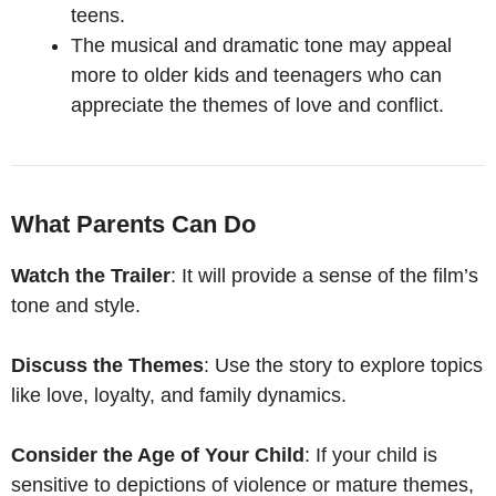
teens.
The musical and dramatic tone may appeal
more to older kids and teenagers who can
appreciate the themes of love and conflict.
What Parents Can Do
Watch the Trailer
: It will provide a sense of the film’s
tone and style.
Discuss the Themes
: Use the story to explore topics
like love, loyalty, and family dynamics.
Consider the Age of Your Child
: If your child is
sensitive to depictions of violence or mature themes,