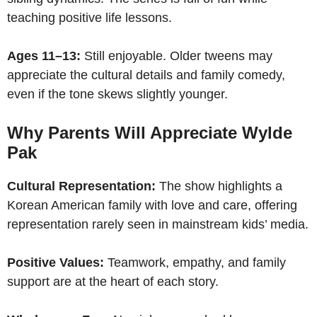
teaching positive life lessons.
Ages 11–13:
Still enjoyable. Older tweens may
appreciate the cultural details and family comedy,
even if the tone skews slightly younger.
Why Parents Will Appreciate Wylde
Pak
Cultural Representation:
The show highlights a
Korean American family with love and care, offering
representation rarely seen in mainstream kids’ media.
Positive Values:
Teamwork, empathy, and family
support are at the heart of each story.