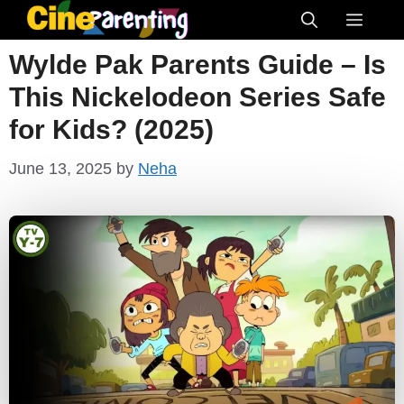
Skip
Menu
to
Wylde Pak Parents Guide – Is
content
This Nickelodeon Series Safe
for Kids? (2025)
June 13, 2025
by
Neha