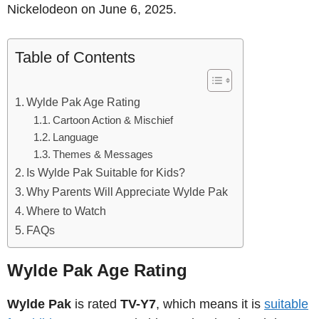
Nickelodeon on June 6, 2025.
Table of Contents
Wylde Pak Age Rating
Cartoon Action & Mischief
Language
Themes & Messages
Is Wylde Pak Suitable for Kids?
Why Parents Will Appreciate Wylde Pak
Where to Watch
FAQs
Wylde Pak Age Rating
Wylde Pak
is rated
TV-Y7
, which means it is
suitable