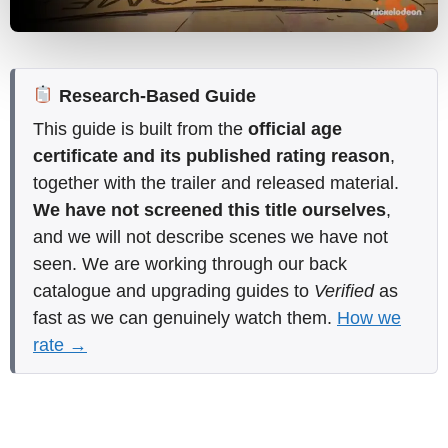
Research-Based Guide
This guide is built from the
official age
certificate and its published rating reason
,
together with the trailer and released material.
We have not screened this title ourselves
,
and we will not describe scenes we have not
seen. We are working through our back
catalogue and upgrading guides to
Verified
as
fast as we can genuinely watch them.
How we
rate →