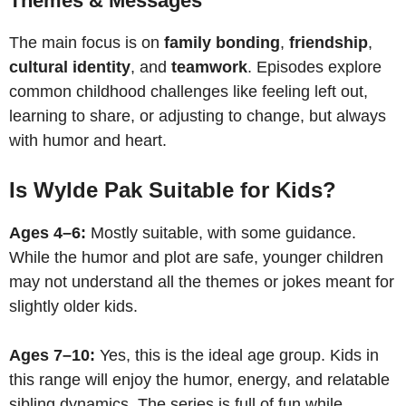
Themes & Messages
The main focus is on
family bonding
,
friendship
,
cultural identity
, and
teamwork
. Episodes explore
common childhood challenges like feeling left out,
learning to share, or adjusting to change, but always
with humor and heart.
Is Wylde Pak Suitable for Kids?
Ages 4–6:
Mostly suitable, with some guidance.
While the humor and plot are safe, younger children
may not understand all the themes or jokes meant for
slightly older kids.
Ages 7–10:
Yes, this is the ideal age group. Kids in
this range will enjoy the humor, energy, and relatable
sibling dynamics. The series is full of fun while