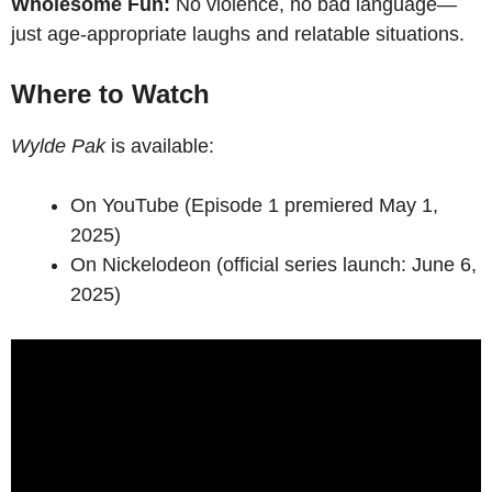
Wholesome Fun:
No violence, no bad language—
just age-appropriate laughs and relatable situations.
Where to Watch
Wylde Pak
is available:
On YouTube (Episode 1 premiered May 1,
2025)
On Nickelodeon (official series launch: June 6,
2025)