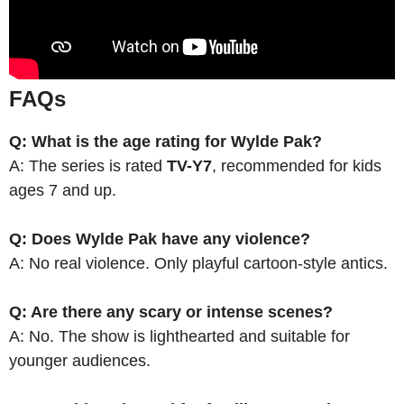
FAQs
Q: What is the age rating for Wylde Pak?
A: The series is rated
TV-Y7
, recommended for kids
ages 7 and up.
Q: Does Wylde Pak have any violence?
A: No real violence. Only playful cartoon-style antics.
Q: Are there any scary or intense scenes?
A: No. The show is lighthearted and suitable for
younger audiences.