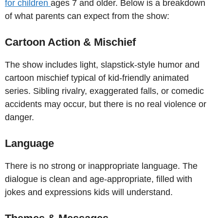
for children
ages 7 and older. Below is a breakdown
of what parents can expect from the show:
Cartoon Action & Mischief
The show includes light, slapstick-style humor and
cartoon mischief typical of kid-friendly animated
series. Sibling rivalry, exaggerated falls, or comedic
accidents may occur, but there is no real violence or
danger.
Language
There is no strong or inappropriate language. The
dialogue is clean and age-appropriate, filled with
jokes and expressions kids will understand.