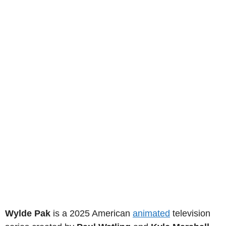
Wylde Pak
is a 2025 American
animated
television