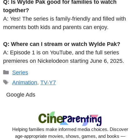
Q: Is Wylde Pak good for families to watch
together?
A: Yes! The series is family-friendly and filled with
moments both kids and parents can enjoy.
Q: Where can I stream or watch Wylde Pak?
A: Episode 1 is on YouTube, and the full series
premieres on Nickelodeon starting June 6, 2025.
Categories
Series
Tags
Animation
,
TV-Y7
Google Ads
Helping families make informed media choices. Discover
age-appropriate movies, shows, games, and books —