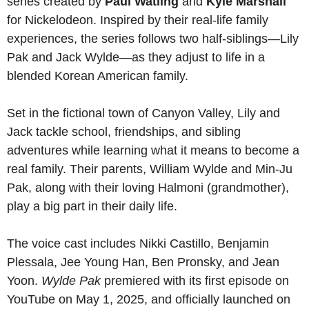
series created by
Paul Watling
and
Kyle Marshall
for Nickelodeon. Inspired by their real-life family
experiences, the series follows two half-siblings—Lily
Pak and Jack Wylde—as they adjust to life in a
blended Korean American family.
Set in the fictional town of Canyon Valley, Lily and
Jack tackle school, friendships, and sibling
adventures while learning what it means to become a
real family. Their parents, William Wylde and Min-Ju
Pak, along with their loving Halmoni (grandmother),
play a big part in their daily life.
The voice cast includes Nikki Castillo, Benjamin
Plessala, Jee Young Han, Ben Pronsky, and Jean
Yoon.
Wylde Pak
premiered with its first episode on
YouTube on May 1, 2025, and officially launched on