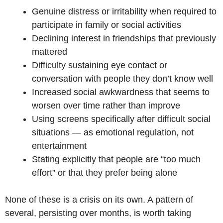
Genuine distress or irritability when required to
participate in family or social activities
Declining interest in friendships that previously
mattered
Difficulty sustaining eye contact or
conversation with people they don’t know well
Increased social awkwardness that seems to
worsen over time rather than improve
Using screens specifically after difficult social
situations — as emotional regulation, not
entertainment
Stating explicitly that people are “too much
effort” or that they prefer being alone
None of these is a crisis on its own. A pattern of
several, persisting over months, is worth taking