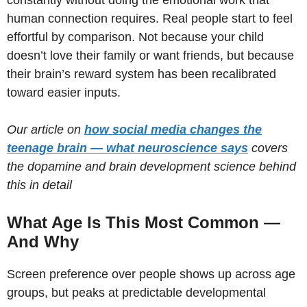
human connection requires. Real people start to feel
effortful by comparison. Not because your child
doesn’t love their family or want friends, but because
their brain’s reward system has been recalibrated
toward easier inputs.
Our article on
how social media changes the
teenage brain — what neuroscience says
covers
the dopamine and brain development science behind
this in detail
What Age Is This Most Common —
And Why
Screen preference over people shows up across age
groups, but peaks at predictable developmental