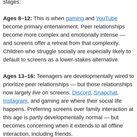
stages:
Ages 8–12:
This is when
gaming
and
YouTube
become primary entertainment. Peer relationships
become more complex and emotionally intense —
and screens offer a retreat from that complexity.
Children who struggle socially are especially likely to
default to screens as a lower-stakes alternative.
Ages 13–16:
Teenagers are developmentally wired to
prioritize peer relationships — but those relationships
now largely
live
on screens.
Discord
,
Snapchat
,
Instagram
, and gaming are where their social life
happens. Preferring screens over family interaction at
this age is partly developmentally normal — but
becomes concerning when it extends to all offline
interaction, including friends.