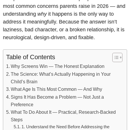
most common concerns parents raise in 2026 — and
understanding
why
it happens is the only way to
address it meaningfully. Because the answer isn’t
laziness, bad character, or a broken relationship, it is
neurological, design-driven, and fixable.
Table of Contents
Why Screens Win — The Honest Explanation
The Science: What’s Actually Happening in Your
Child’s Brain
What Age Is This Most Common — And Why
Signs It Has Become a Problem — Not Just a
Preference
What To Do About It — Practical, Research-Backed
Steps
1. Understand the Need Before Addressing the