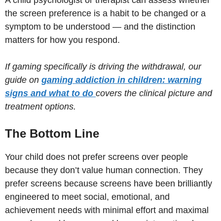
the screen preference is a habit to be changed or a
symptom to be understood — and the distinction
matters for how you respond.
If gaming specifically is driving the withdrawal, our
guide on
gaming addiction in children: warning
signs and what to do
covers the clinical picture and
treatment options.
The Bottom Line
Your child does not prefer screens over people
because they don’t value human connection. They
prefer screens because screens have been brilliantly
engineered to meet social, emotional, and
achievement needs with minimal effort and maximal