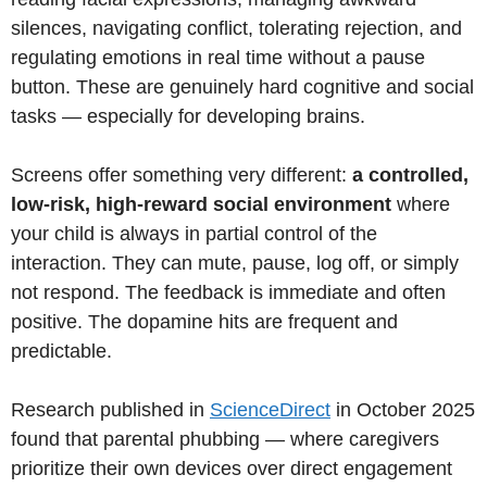
silences, navigating conflict, tolerating rejection, and
regulating emotions in real time without a pause
button. These are genuinely hard cognitive and social
tasks — especially for developing brains.
Screens offer something very different:
a controlled,
low-risk, high-reward social environment
where
your child is always in partial control of the
interaction. They can mute, pause, log off, or simply
not respond. The feedback is immediate and often
positive. The dopamine hits are frequent and
predictable.
Research published in
ScienceDirect
in October 2025
found that parental phubbing — where caregivers
prioritize their own devices over direct engagement