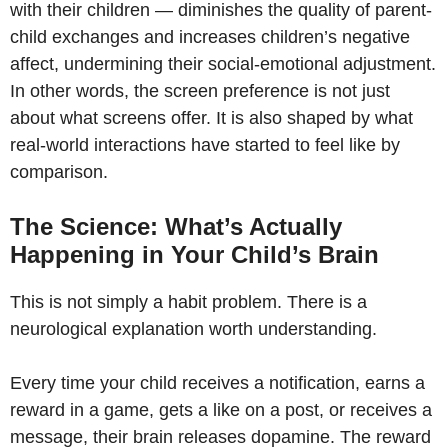
with their children — diminishes the quality of parent-
child exchanges and increases children’s negative
affect, undermining their social-emotional adjustment.
In other words, the screen preference is not just
about what screens offer. It is also shaped by what
real-world interactions have started to feel like by
comparison.
The Science: What’s Actually
Happening in Your Child’s Brain
This is not simply a habit problem. There is a
neurological explanation worth understanding.
Every time your child receives a notification, earns a
reward in a game, gets a like on a post, or receives a
message, their brain releases dopamine. The reward