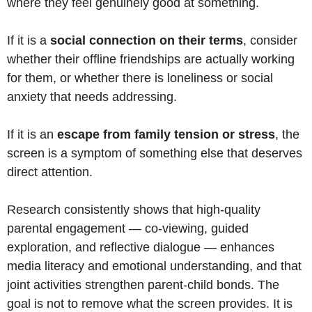
where they feel genuinely good at something.
If it is a
social connection on their terms
, consider
whether their offline friendships are actually working
for them, or whether there is loneliness or social
anxiety that needs addressing.
If it is an
escape from family tension or stress
, the
screen is a symptom of something else that deserves
direct attention.
Research consistently shows that high-quality
parental engagement — co-viewing, guided
exploration, and reflective dialogue — enhances
media literacy and emotional understanding, and that
joint activities strengthen parent-child bonds. The
goal is not to remove what the screen provides. It is