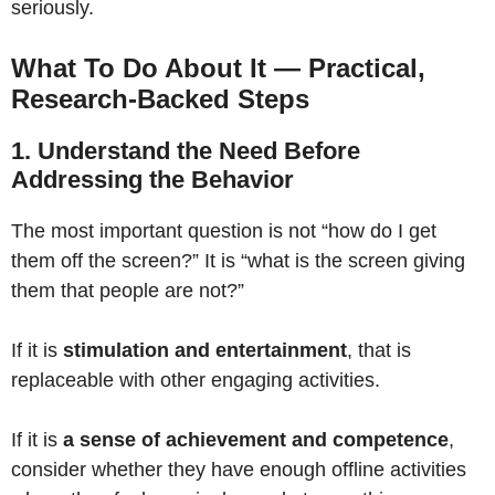
seriously.
What To Do About It — Practical,
Research-Backed Steps
1. Understand the Need Before
Addressing the Behavior
The most important question is not “how do I get
them off the screen?” It is “what is the screen giving
them that people are not?”
If it is
stimulation and entertainment
, that is
replaceable with other engaging activities.
If it is
a sense of achievement and competence
,
consider whether they have enough offline activities