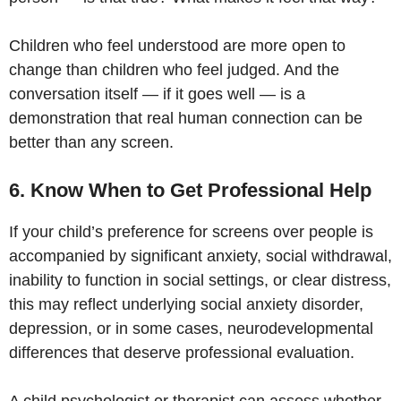
Children who feel understood are more open to
change than children who feel judged. And the
conversation itself — if it goes well — is a
demonstration that real human connection can be
better than any screen.
6. Know When to Get Professional Help
If your child’s preference for screens over people is
accompanied by significant anxiety, social withdrawal,
inability to function in social settings, or clear distress,
this may reflect underlying social anxiety disorder,
depression, or in some cases, neurodevelopmental
differences that deserve professional evaluation.
A child psychologist or therapist can assess whether