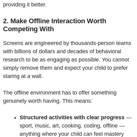
providing it better.
2. Make Offline Interaction Worth
Competing With
Screens are engineered by thousands-person teams
with billions of dollars and decades of behavioral
research to be as engaging as possible. You cannot
simply remove them and expect your child to prefer
staring at a wall.
The offline environment has to offer something
genuinely worth having. This means:
Structured activities with clear progress
—
sport, music, art, cooking, coding, offline —
anything where your child can feel mastery