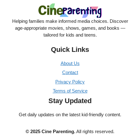
Helping families make informed media choices. Discover
age-appropriate movies, shows, games, and books —
tailored for kids and teens.
Quick Links
About Us
Contact
Privacy Policy
Terms of Service
Stay Updated
Get daily updates on the latest kid-friendly content.
© 2025 Cine Parenting.
All rights reserved.