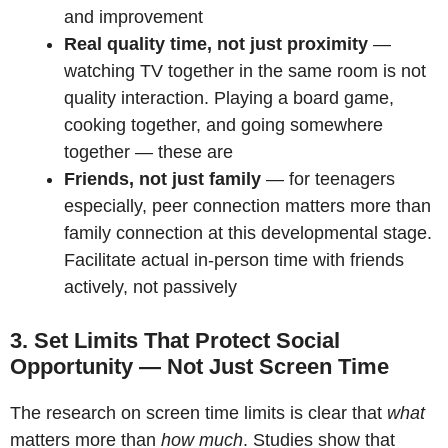
and improvement
Real quality time, not just proximity
—
watching TV together in the same room is not
quality interaction. Playing a board game,
cooking together, and going somewhere
together — these are
Friends, not just family
— for teenagers
especially, peer connection matters more than
family connection at this developmental stage.
Facilitate actual in-person time with friends
actively, not passively
3. Set Limits That Protect Social
Opportunity — Not Just Screen Time
The research on screen time limits is clear that
what
matters more than
how much
. Studies show that