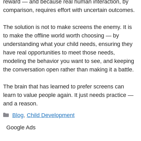
reward — and because real human interaction, by
comparison, requires effort with uncertain outcomes.
The solution is not to make screens the enemy. It is
to make the offline world worth choosing — by
understanding what your child needs, ensuring they
have real opportunities to meet those needs,
modeling the behavior you want to see, and keeping
the conversation open rather than making it a battle.
The brain that has learned to prefer screens can
learn to value people again. It just needs practice —
and a reason.
Categories
Blog
,
Child Development
Google Ads