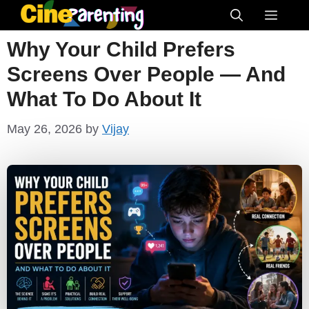
Skip
Menu
to
Why Your Child Prefers
content
Screens Over People — And
What To Do About It
May 26, 2026
by
Vijay