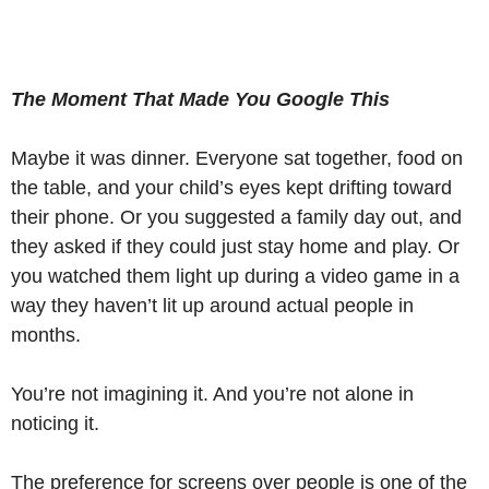
The Moment That Made You Google This
Maybe it was dinner. Everyone sat together, food on
the table, and your child’s eyes kept drifting toward
their phone. Or you suggested a family day out, and
they asked if they could just stay home and play. Or
you watched them light up during a video game in a
way they haven’t lit up around actual people in
months.
You’re not imagining it. And you’re not alone in
noticing it.
The preference for screens over people is one of the