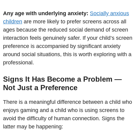
Any age with underlying anxiety:
Socially anxious
children
are more likely to prefer screens across all
ages because the reduced social demand of screen
interaction feels genuinely safer. If your child’s screen
preference is accompanied by significant anxiety
around social situations, this is worth exploring with a
professional.
Signs It Has Become a Problem —
Not Just a Preference
There is a meaningful difference between a child who
enjoys gaming and a child who is using screens to
avoid the difficulty of human connection. Signs the
latter may be happening: