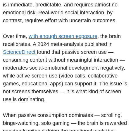
is immediate, predictable, and requires almost no
emotional risk. Real-world social interaction, by
contrast, requires effort with uncertain outcomes.
Over time,
with enough screen exposure
, the brain
recalibrates. A 2024 meta-analysis published in
ScienceDirect
found that passive screen use —
consuming content without meaningful interaction —
moderates social-emotional development negatively,
while active screen use (video calls, collaborative
games, educational apps) can support it. The issue is
not screens themselves — it is what kind of screen
use is dominating.
When passive consumption dominates — scrolling,
binge-watching, solo gaming — the brain is rewarded
constantly without doing the emotional work that