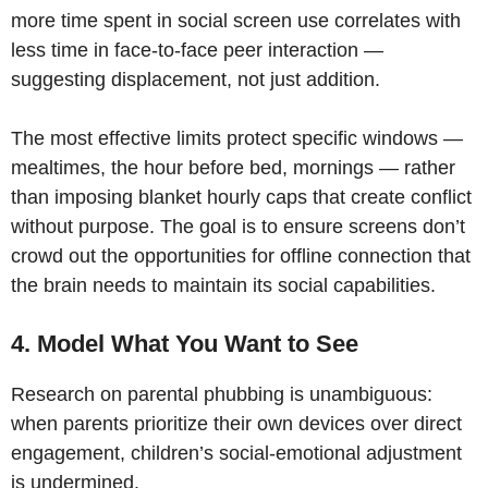
more time spent in social screen use correlates with
less time in face-to-face peer interaction —
suggesting displacement, not just addition.
The most effective limits protect specific windows —
mealtimes, the hour before bed, mornings — rather
than imposing blanket hourly caps that create conflict
without purpose. The goal is to ensure screens don’t
crowd out the opportunities for offline connection that
the brain needs to maintain its social capabilities.
4. Model What You Want to See
Research on parental phubbing is unambiguous:
when parents prioritize their own devices over direct
engagement, children’s social-emotional adjustment
is undermined.