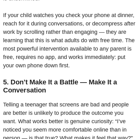
If your child watches you check your phone at dinner,
reach for it during conversations, or decompress after
work by scrolling rather than engaging — they are
learning that this is what adults do with free time. The
most powerful intervention available to any parent is
free, requires no app, and works immediately: put
your own phone down first.
5. Don’t Make It a Battle — Make It a
Conversation
Telling a teenager that screens are bad and people
are better is unlikely to produce the outcome you
want. What works better is genuine curiosity: “I’ve
noticed you seem more comfortable online than in
person — is that true? What makes it feel that way?”