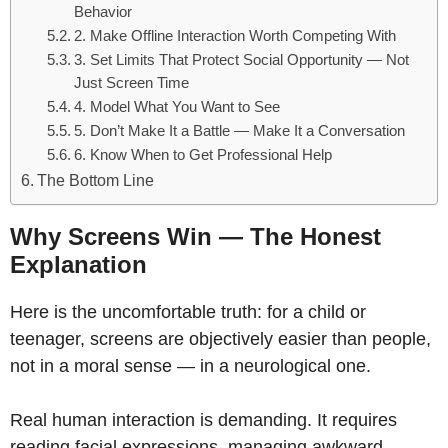
Behavior
2. Make Offline Interaction Worth Competing With
3. Set Limits That Protect Social Opportunity — Not
Just Screen Time
4. Model What You Want to See
5. Don’t Make It a Battle — Make It a Conversation
6. Know When to Get Professional Help
The Bottom Line
Why Screens Win — The Honest
Explanation
Here is the uncomfortable truth: for a child or
teenager, screens are objectively easier than people,
not in a moral sense — in a neurological one.
Real human interaction is demanding. It requires
reading facial expressions, managing awkward